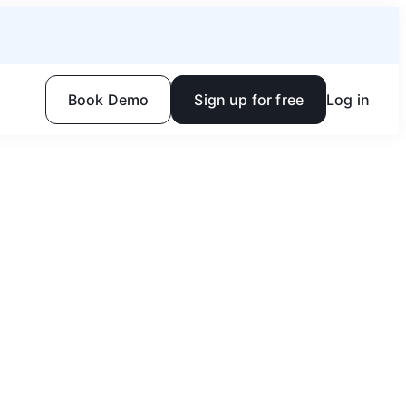
Book Demo
Sign up for free
Log in