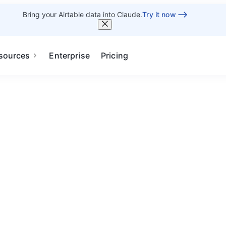
Bring your Airtable data into Claude.
Try it now
sources
Enterprise
Pricing