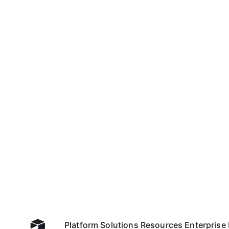
Platform
Solutions
Resources
Enterprise