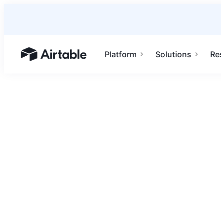
Platform
Solutions
Re
Airtable home or view your bases