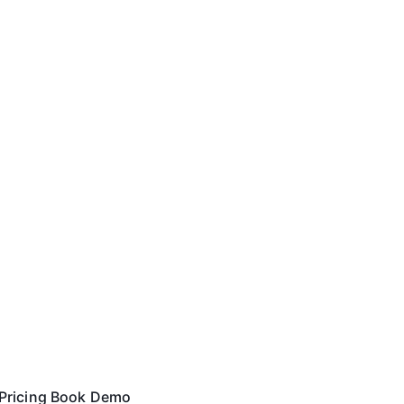
Pricing
Book Demo