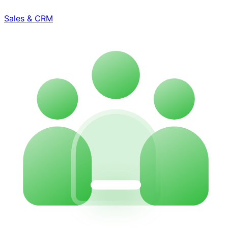
Sales & CRM