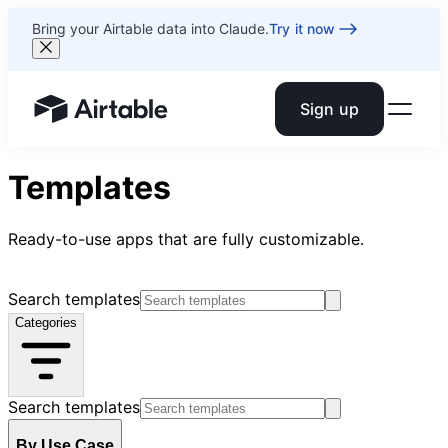
Bring your Airtable data into Claude.
Try it now
Sign up
Airtable home or view your bases
Templates
Ready-to-use apps that are fully customizable.
Search templates
Categories
Search templates
By Use Case