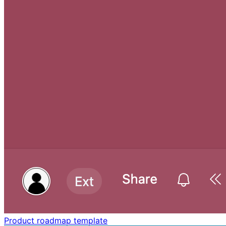
Product roadmap template