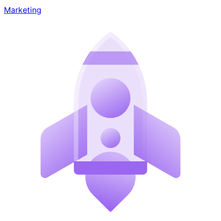
Marketing