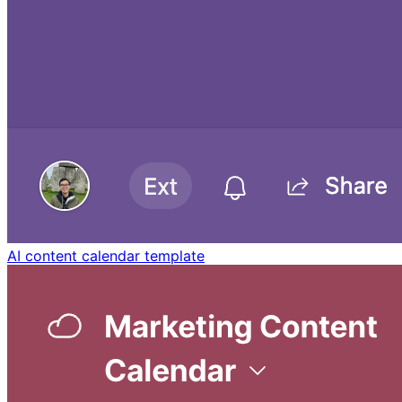
AI content calendar template