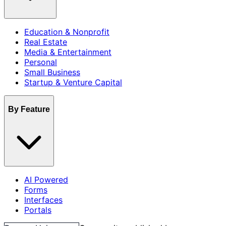
Education & Nonprofit
Real Estate
Media & Entertainment
Personal
Small Business
Startup & Venture Capital
By Feature
AI Powered
Forms
Interfaces
Portals