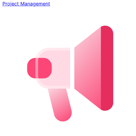
Project Management