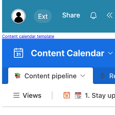
Content calendar template