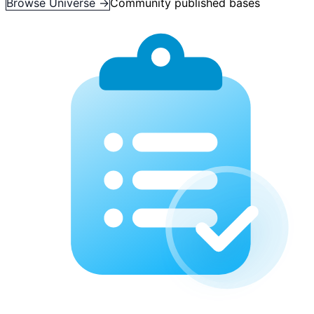
Browse Universe →
Community published bases