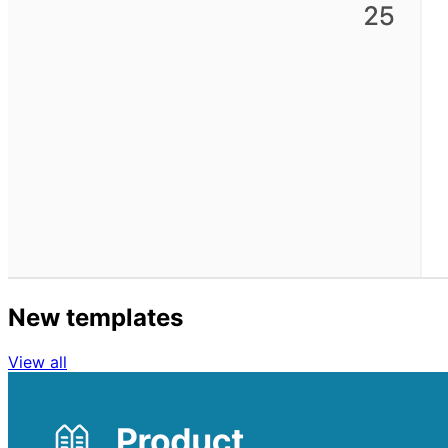
New templates
View all