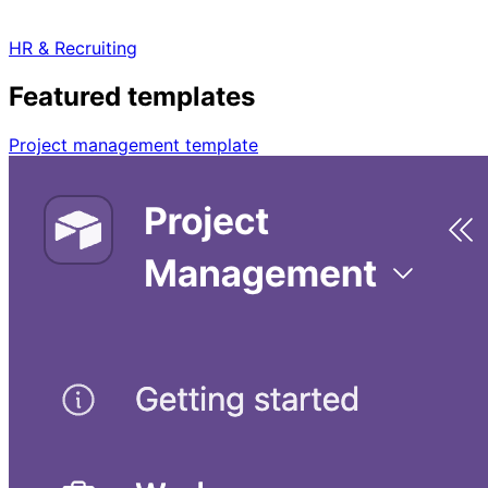
HR & Recruiting
Featured templates
Project management template