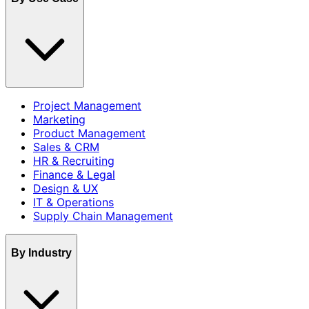
Project Management
Marketing
Product Management
Sales & CRM
HR & Recruiting
Finance & Legal
Design & UX
IT & Operations
Supply Chain Management
By Industry