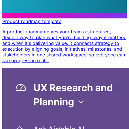
Product roadmap template
A product roadmap gives your team a structured,
flexible way to plan what you're building, why it matters,
and when it's delivering value. It connects strategy to
execution by aligning goals, initiatives, milestones, and
stakeholders in one shared workspace, so everyone can
see progress in real...