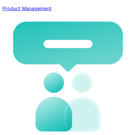
Product Management