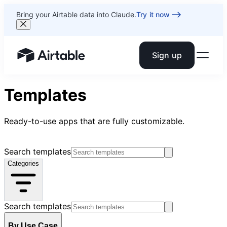
Bring your Airtable data into Claude.
Try it now
Sign up
Airtable home or view your bases
Templates
Ready-to-use apps that are fully customizable.
Search templates
Categories
Search templates
By Use Case