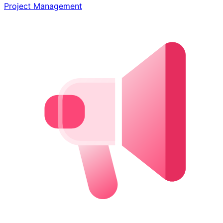
Project Management