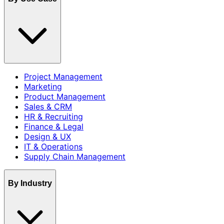
Project Management
Marketing
Product Management
Sales & CRM
HR & Recruiting
Finance & Legal
Design & UX
IT & Operations
Supply Chain Management
By Industry