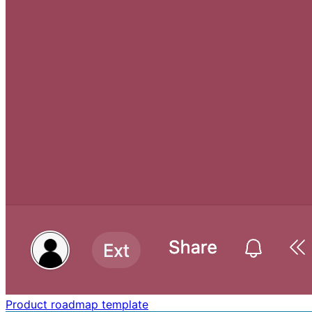
Product roadmap template