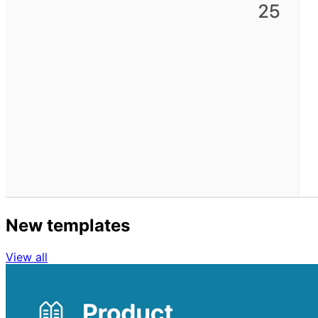
New templates
View all