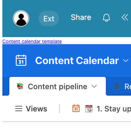
Content calendar template