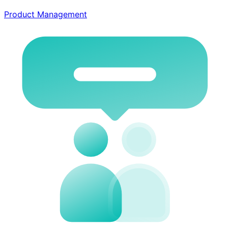
Product Management