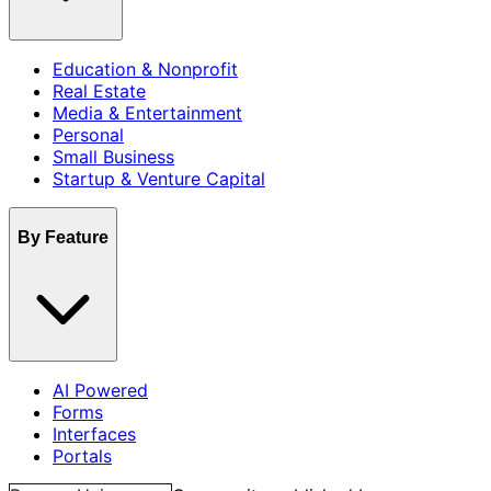
Education & Nonprofit
Real Estate
Media & Entertainment
Personal
Small Business
Startup & Venture Capital
By Feature
AI Powered
Forms
Interfaces
Portals