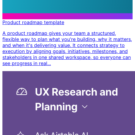
Product roadmap template
A product roadmap gives your team a structured,
flexible way to plan what you're building, why it matters,
and when it's delivering value. It connects strategy to
execution by aligning goals, initiatives, milestones, and
stakeholders in one shared workspace, so everyone can
see progress in real...