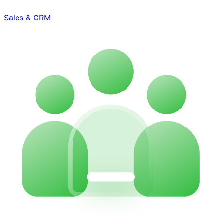
Sales & CRM