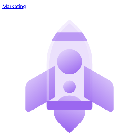
Marketing