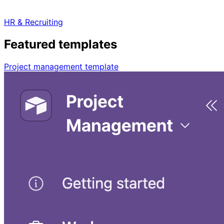
HR & Recruiting
Featured templates
Project management template