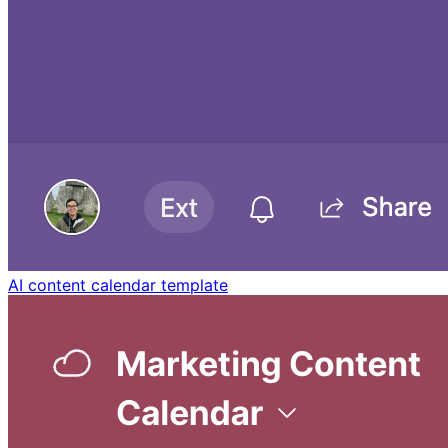
AI content calendar template