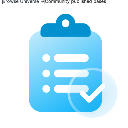
Browse Universe →
Community published bases