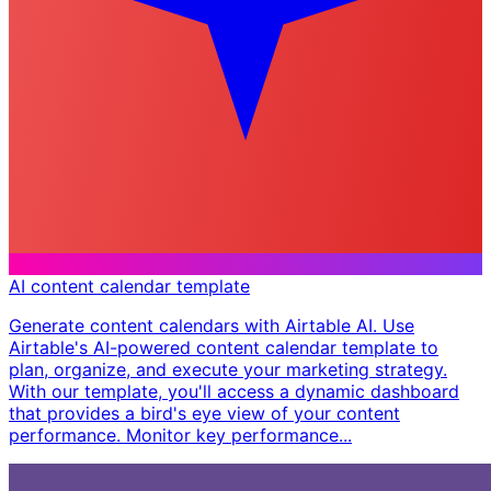
AI content calendar template
Generate content calendars with Airtable AI. Use
Airtable's AI-powered content calendar template to
plan, organize, and execute your marketing strategy.
With our template, you'll access a dynamic dashboard
that provides a bird's eye view of your content
performance. Monitor key performance...