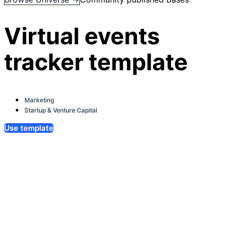
Virtual events
tracker template
Marketing
Startup & Venture Capital
Use template