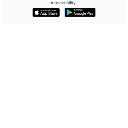
Accessibility
Download on the App Store
Get it on Google Play