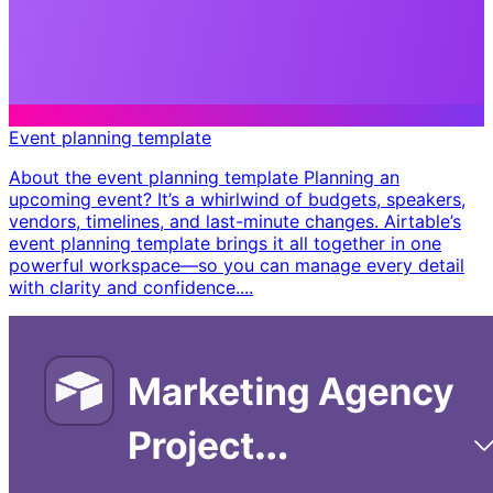
Event planning template
About the event planning template Planning an
upcoming event? It’s a whirlwind of budgets, speakers,
vendors, timelines, and last-minute changes. Airtable’s
event planning template brings it all together in one
powerful workspace—so you can manage every detail
with clarity and confidence. ​...