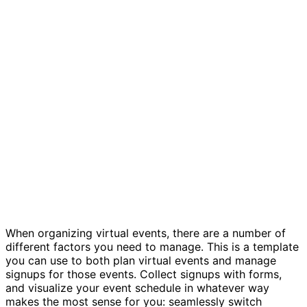
Virtual events tracker template
When organizing virtual events, there are a number of
different factors you need to manage. This is a template
you can use to both plan virtual events and manage
signups for those events. Collect signups with forms,
and visualize your event schedule in whatever way
makes the most sense for you: seamlessly switch