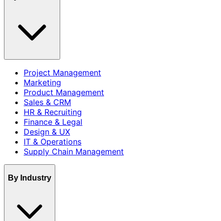
Project Management
Marketing
Product Management
Sales & CRM
HR & Recruiting
Finance & Legal
Design & UX
IT & Operations
Supply Chain Management
By Industry