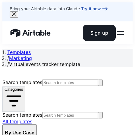
Bring your Airtable data into Claude.
Try it now
Sign up
Airtable home or view your bases
Templates
/
Marketing
/
Virtual events tracker template
Search templates
Categories
Search templates
All templates
By Use Case