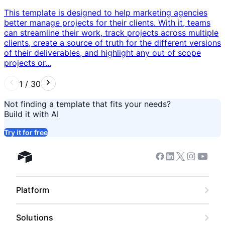
This template is designed to help marketing agencies
better manage projects for their clients. With it, teams
can streamline their work, track projects across multiple
clients, create a source of truth for the different versions
of their deliverables, and highlight any out of scope
projects or...
1
/
30
Not finding a template that fits your needs?
Build it with AI
Try it for free
Facebook
Linkedin
Twitter
Instagram
Youtub
Airtable home
Platform
Solutions