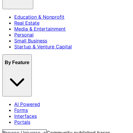
Education & Nonprofit
Real Estate
Media & Entertainment
Personal
Small Business
Startup & Venture Capital
By Feature
AI Powered
Forms
Interfaces
Portals
Browse Universe →
Community published bases