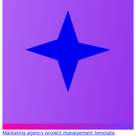
Marketing agency project management template