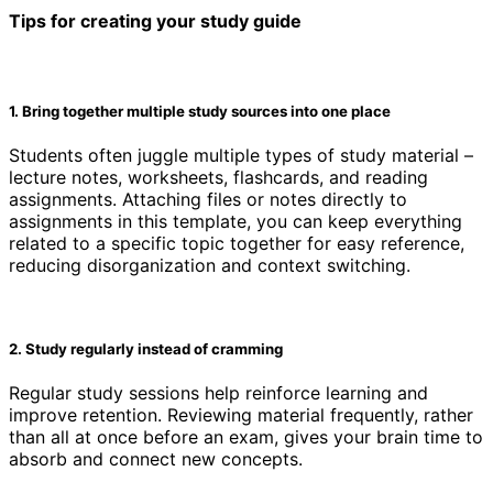
Tips for creating your study guide
1. Bring together multiple study sources into one place
Students often juggle multiple types of study material –
lecture notes, worksheets, flashcards, and reading
assignments. Attaching files or notes directly to
assignments in this template, you can keep everything
related to a specific topic together for easy reference,
reducing disorganization and context switching.
2. Study regularly instead of cramming
Regular study sessions help reinforce learning and
improve retention. Reviewing material frequently, rather
than all at once before an exam, gives your brain time to
absorb and connect new concepts.