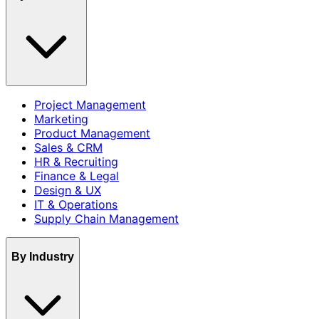
Project Management
Marketing
Product Management
Sales & CRM
HR & Recruiting
Finance & Legal
Design & UX
IT & Operations
Supply Chain Management
By Industry