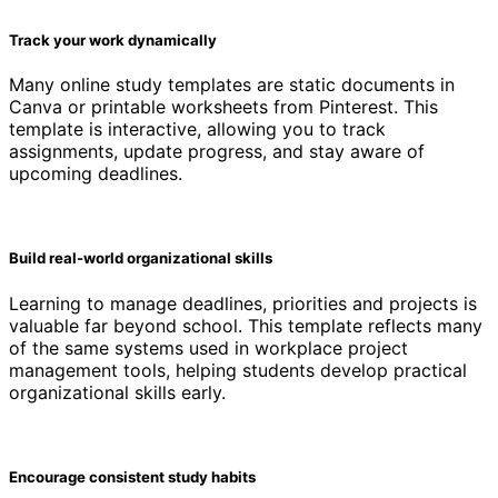
Track your work dynamically
Many online study templates are static documents in
Canva or printable worksheets from Pinterest. This
template is interactive, allowing you to track
assignments, update progress, and stay aware of
upcoming deadlines.
Build real-world organizational skills
Learning to manage deadlines, priorities and projects is
valuable far beyond school. This template reflects many
of the same systems used in workplace project
management tools, helping students develop practical
organizational skills early.
Encourage consistent study habits