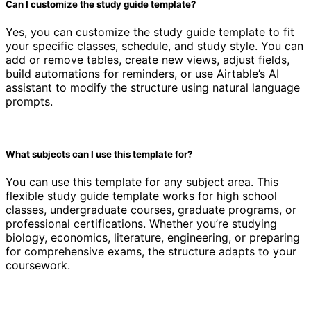
Can I customize the study guide template?
Yes, you can customize the study guide template to fit
your specific classes, schedule, and study style. You can
add or remove tables, create new views, adjust fields,
build automations for reminders, or use Airtable’s AI
assistant to modify the structure using natural language
prompts.
What subjects can I use this template for?
You can use this template for any subject area. This
flexible study guide template works for high school
classes, undergraduate courses, graduate programs, or
professional certifications. Whether you’re studying
biology, economics, literature, engineering, or preparing
for comprehensive exams, the structure adapts to your
coursework.