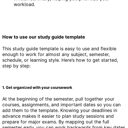
workload.
How to use our study guide template
This study guide template is easy to use and flexible
enough to work for almost any subject, semester,
schedule, or learning style. Here’s how to get started,
step by step:
1. Get organized with your coursework
At the beginning of the semester, pull together your
courses, assignments, and important dates so you can
add them to the template. Knowing your deadlines in
advance makes it easier to plan study sessions and
prepare for major exams. By mapping out the full
semester early, you can work backwards from key dates