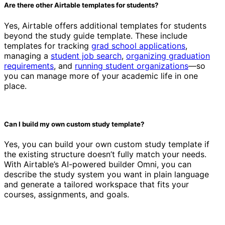
Are there other Airtable templates for students?
Yes, Airtable offers additional templates for students
beyond the study guide template. These include
templates for tracking
grad school applications
,
managing a
student job search
,
organizing graduation
requirements
, and
running student organizations
—so
you can manage more of your academic life in one
place.
Can I build my own custom study template?
Yes, you can build your own custom study template if
the existing structure doesn’t fully match your needs.
With Airtable’s AI-powered builder Omni, you can
describe the study system you want in plain language
and generate a tailored workspace that fits your
courses, assignments, and goals.