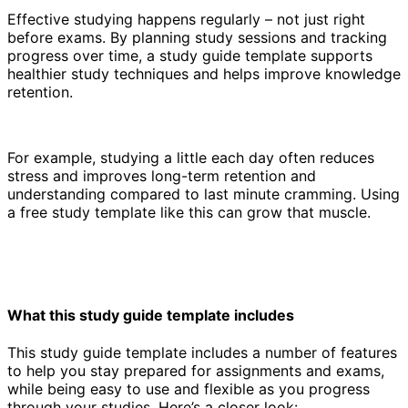
Effective studying happens regularly – not just right
before exams. By planning study sessions and tracking
progress over time, a study guide template supports
healthier study techniques and helps improve knowledge
retention.
For example, studying a little each day often reduces
stress and improves long-term retention and
understanding compared to last minute cramming. Using
a free study template like this can grow that muscle.
What this study guide template includes
This study guide template includes a number of features
to help you stay prepared for assignments and exams,
while being easy to use and flexible as you progress
through your studies. Here’s a closer look: