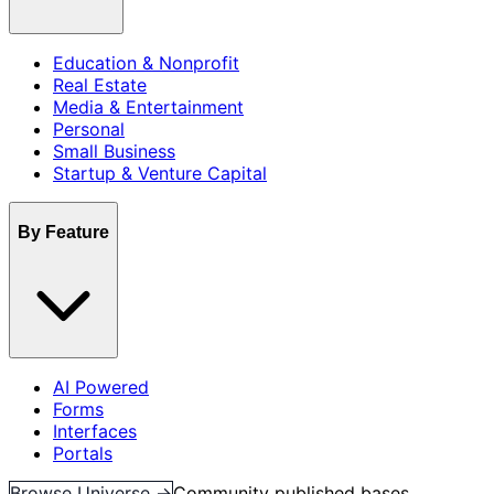
Education & Nonprofit
Real Estate
Media & Entertainment
Personal
Small Business
Startup & Venture Capital
By Feature
AI Powered
Forms
Interfaces
Portals
Browse Universe →
Community published bases