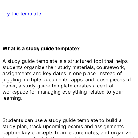
Try the template
What is a study guide template?
A study guide template is a structured tool that helps
students organize their study materials, coursework,
assignments and key dates in one place. Instead of
juggling multiple documents, apps, and loose pieces of
paper, a study guide template creates a central
workspace for managing everything related to your
learning.
Students can use a study guide template to build a
study plan, track upcoming exams and assignments,
capture key concepts from lecture notes, and organize