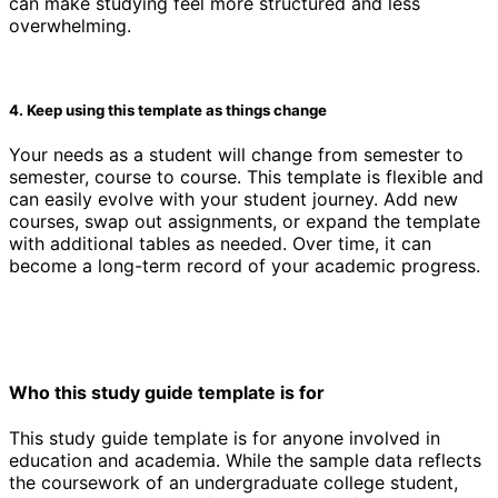
can make studying feel more structured and less
overwhelming.
4. Keep using this template as things change
Your needs as a student will change from semester to
semester, course to course. This template is flexible and
can easily evolve with your student journey. Add new
courses, swap out assignments, or expand the template
with additional tables as needed. Over time, it can
become a long-term record of your academic progress.
Who this study guide template is for
This study guide template is for anyone involved in
education and academia. While the sample data reflects
the coursework of an undergraduate college student,