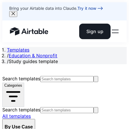
Bring your Airtable data into Claude.
Try it now
Sign up
Airtable home or view your bases
Templates
/
Education & Nonprofit
/
Study guides template
Search templates
Categories
Search templates
All templates
By Use Case