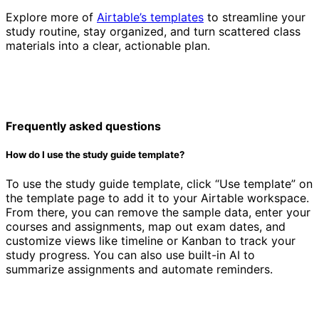
Explore more of
Airtable’s templates
to streamline your
study routine, stay organized, and turn scattered class
materials into a clear, actionable plan.
Frequently asked questions
How do I use the study guide template?
To use the study guide template, click “Use template” on
the template page to add it to your Airtable workspace.
From there, you can remove the sample data, enter your
courses and assignments, map out exam dates, and
customize views like timeline or Kanban to track your
study progress. You can also use built-in AI to
summarize assignments and automate reminders.