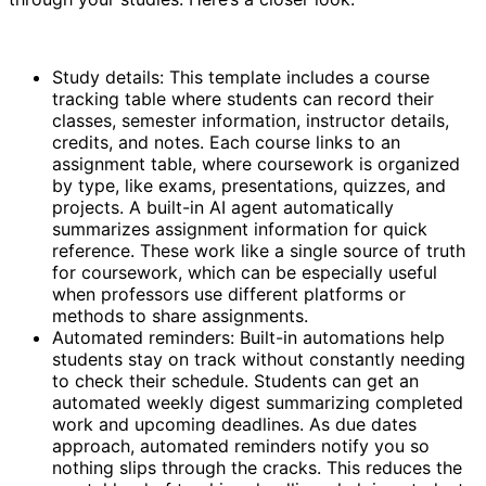
Study details: This template includes a course
tracking table where students can record their
classes, semester information, instructor details,
credits, and notes. Each course links to an
assignment table, where coursework is organized
by type, like exams, presentations, quizzes, and
projects. A built-in AI agent automatically
summarizes assignment information for quick
reference. These work like a single source of truth
for coursework, which can be especially useful
when professors use different platforms or
methods to share assignments.
Automated reminders: Built-in automations help
students stay on track without constantly needing
to check their schedule. Students can get an
automated weekly digest summarizing completed
work and upcoming deadlines. As due dates
approach, automated reminders notify you so
nothing slips through the cracks. This reduces the