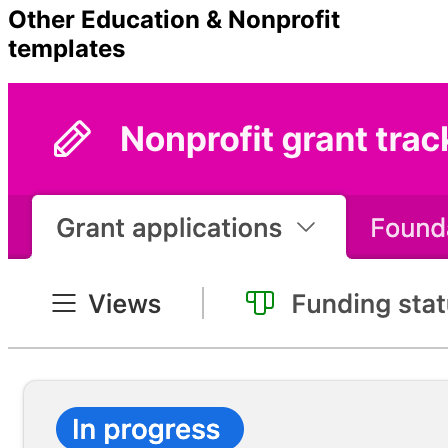
Other
Education & Nonprofit
templates