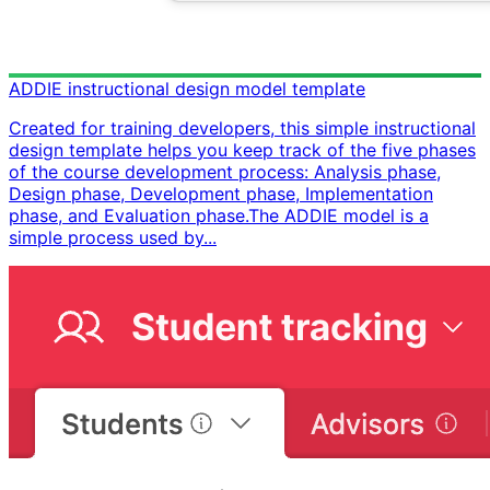
ADDIE instructional design model template
Created for training developers, this simple instructional
design template helps you keep track of the five phases
of the course development process: Analysis phase,
Design phase, Development phase, Implementation
phase, and Evaluation phase. ​ The ADDIE model is a
simple process used by...