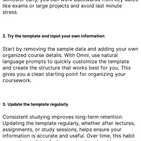
like exams or large projects and avoid last minute
stress.
2. Try the template and input your own information
Start by removing the sample data and adding your own
organized course details. With Omni, use natural
language prompts to quickly customize the template
and create the structure that works best for you. This
gives you a clean starting point for organizing your
coursework.
3. Update the template regularly
Consistent studying improves long-term retention.
Updating the template regularly, whether after lectures,
assignments, or study sessions, helps ensure your
information is accurate and useful. Over time, this habit