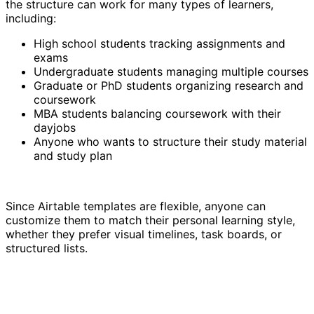
the structure can work for many types of learners,
including:
High school students tracking assignments and
exams
Undergraduate students managing multiple courses
Graduate or PhD students organizing research and
coursework
MBA students balancing coursework with their
dayjobs
Anyone who wants to structure their study material
and study plan
Since Airtable templates are flexible, anyone can
customize them to match their personal learning style,
whether they prefer visual timelines, task boards, or
structured lists.