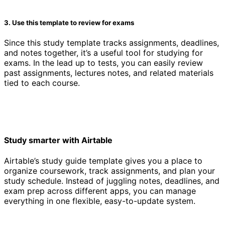
3. Use this template to review for exams
Since this study template tracks assignments, deadlines,
and notes together, it’s a useful tool for studying for
exams. In the lead up to tests, you can easily review
past assignments, lectures notes, and related materials
tied to each course.
Study smarter with Airtable
Airtable’s study guide template gives you a place to
organize coursework, track assignments, and plan your
study schedule. Instead of juggling notes, deadlines, and
exam prep across different apps, you can manage
everything in one flexible, easy-to-update system.