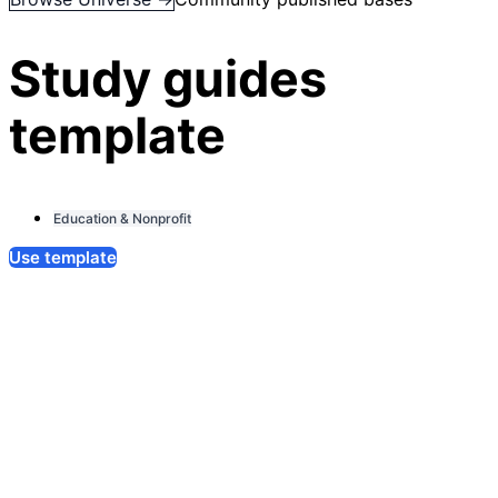
Study guides
template
Education & Nonprofit
Use template