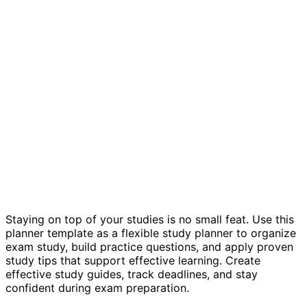
Study guides template
Staying on top of your studies is no small feat. Use this
planner template as a flexible study planner to organize
exam study, build practice questions, and apply proven
study tips that support effective learning. Create
effective study guides, track deadlines, and stay
confident during exam preparation.