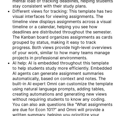
mental load of tracking deadlines, helping students
stay consistent with their study plans.
Different views for tracking: This template has two
visual interfaces for viewing assignments. The
timeline view displays assignments across a visual
timeline or a calendar, helping you see how
deadlines are distributed throughout the semester.
The Kanban board organizes assignments as cards
grouped by status, making it easy to track
progress. Both views provide high-level overviews
of your work, similar to how many teams manage
projects in professional environments.
AI help: AI is embedded throughout this template
to help students study more efficiently. Embedded
AI agents can generate assignment summaries
automatically, based on context and notes. The
built-in AI expert Omni can customize the template
using natural language prompts, adding tables,
creating automations and generating new views
without requiring students to know any coding.
You can also ask questions like “What assignments
are due for Econ 101?” and Omni will provide a
written summary, helping you prioritize your