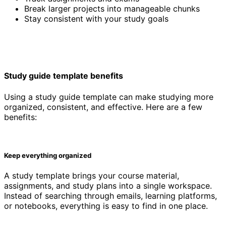
Break larger projects into manageable chunks
Stay consistent with your study goals
Study guide template benefits
Using a study guide template can make studying more
organized, consistent, and effective. Here are a few
benefits:
Keep everything organized
A study template brings your course material,
assignments, and study plans into a single workspace.
Instead of searching through emails, learning platforms,
or notebooks, everything is easy to find in one place.