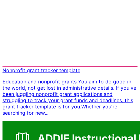
Nonprofit grant tracker template
Education and nonprofit grants You aim to do good in
the world, not get lost in administrative details. If you've
been juggling nonprofit grant applications and
struggling to track your grant funds and deadlines, this
grant tracker template is for you. ​ Whether you're
searching for new...