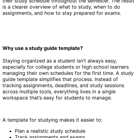
their study schedule throughout the semester. The result
is a clearer overview of what to study, when to do
assignments, and how to stay prepared for exams.
Why use a study guide template?
Staying organized as a student isn’t always easy,
especially for college students or high school learners
managing their own schedules for the first time. A study
guide template simplifies that process. Instead of
tracking assignments, deadlines, and study sessions
across multiple tools, everything lives in a single
workspace that’s easy for students to manage.
A template for studying makes it easier to:
Plan a realistic study schedule
Track assignments and exams