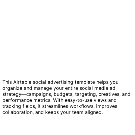
This Airtable social advertising template helps you
organize and manage your entire social media ad
strategy—campaigns, budgets, targeting, creatives, and
performance metrics. With easy-to-use views and
tracking fields, it streamlines workflows, improves
collaboration, and keeps your team aligned.