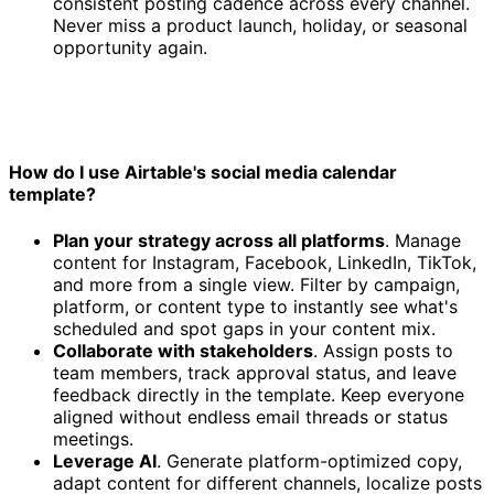
consistent posting cadence across every channel.
Never miss a product launch, holiday, or seasonal
opportunity again.
How do I use Airtable's social media calendar
template?
Plan your strategy across all platforms
. Manage
content for Instagram, Facebook, LinkedIn, TikTok,
and more from a single view. Filter by campaign,
platform, or content type to instantly see what's
scheduled and spot gaps in your content mix.
Collaborate with stakeholders
. Assign posts to
team members, track approval status, and leave
feedback directly in the template. Keep everyone
aligned without endless email threads or status
meetings.
Leverage AI
. Generate platform-optimized copy,
adapt content for different channels, localize posts