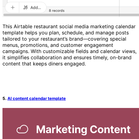
This Airtable restaurant social media marketing calendar
template helps you plan, schedule, and manage posts
tailored to your restaurant’s brand—covering special
menus, promotions, and customer engagement
campaigns. With customizable fields and calendar views,
it simplifies collaboration and ensures timely, on-brand
content that keeps diners engaged.
5.
AI content calendar template