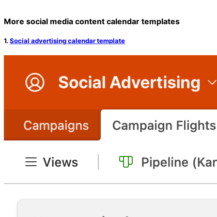
More social media content calendar templates
1.
Social advertising calendar template