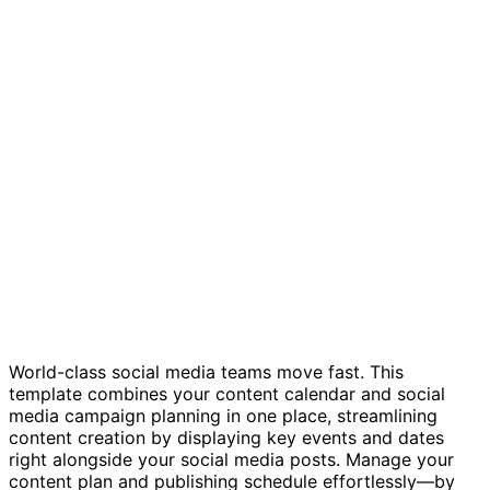
Social media calendar template
World-class social media teams move fast. This
template combines your content calendar and social
media campaign planning in one place, streamlining
content creation by displaying key events and dates
right alongside your social media posts. Manage your
content plan and publishing schedule effortlessly—by