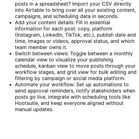
posts in a spreadsheet? Import your CSV directly
into Airtable to bring over all your existing content,
campaigns, and scheduling data in seconds.
Add your content details: Fill in essential
information for each post: copy, platform
(Instagram, LinkedIn, TikTok, etc.), publish date and
time, images or videos, approval status, and which
team member owns it.
Switch between views: Toggle between a monthly
calendar view to visualize your publishing
schedule, kanban view to move posts through your
workflow stages, and grid view for bulk editing and
filtering by campaign or social media platform.
Automate your workflow: Set up automations to
send approval reminders, notify stakeholders when
posts go live, integrate with scheduling tools like
Hootsuite, and keep everyone aligned without
manual updates.