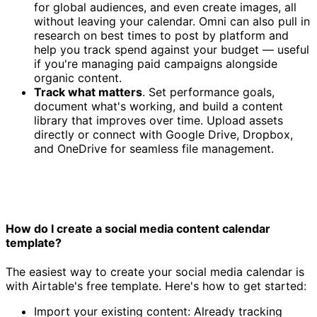
for global audiences, and even create images, all
without leaving your calendar. Omni can also pull in
research on best times to post by platform and
help you track spend against your budget — useful
if you're managing paid campaigns alongside
organic content.
Track what matters
. Set performance goals,
document what's working, and build a content
library that improves over time. Upload assets
directly or connect with Google Drive, Dropbox,
and OneDrive for seamless file management.
How do I create a social media content calendar
template?
The easiest way to create your social media calendar is
with Airtable's free template. Here's how to get started:
Import your existing content: Already tracking