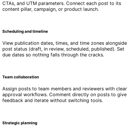
CTAs, and UTM parameters. Connect each post to its
content pillar, campaign, or product launch.
Scheduling and timeline
View publication dates, times, and time zones alongside
post status (draft, in review, scheduled, published). Set
due dates so nothing falls through the cracks.
Team collaboration
Assign posts to team members and reviewers with clear
approval workflows. Comment directly on posts to give
feedback and iterate without switching tools.
Strategic planning