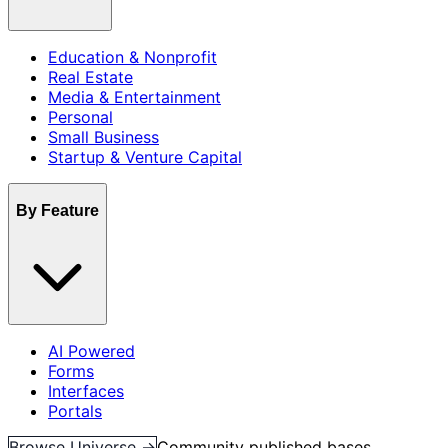
Education & Nonprofit
Real Estate
Media & Entertainment
Personal
Small Business
Startup & Venture Capital
By Feature
AI Powered
Forms
Interfaces
Portals
Browse Universe →
Community published bases