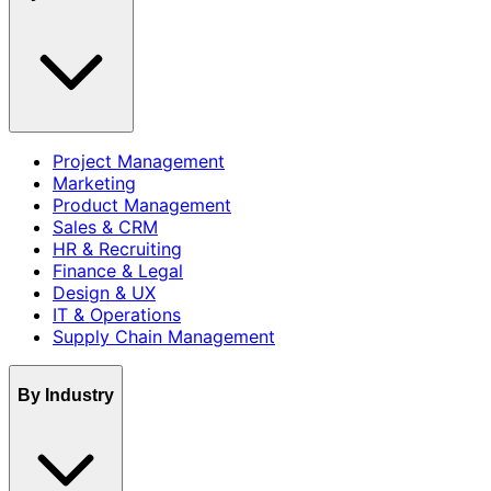
Project Management
Marketing
Product Management
Sales & CRM
HR & Recruiting
Finance & Legal
Design & UX
IT & Operations
Supply Chain Management
By Industry