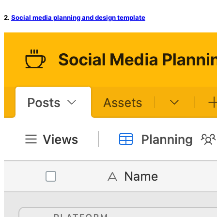
2.
Social media planning and design template