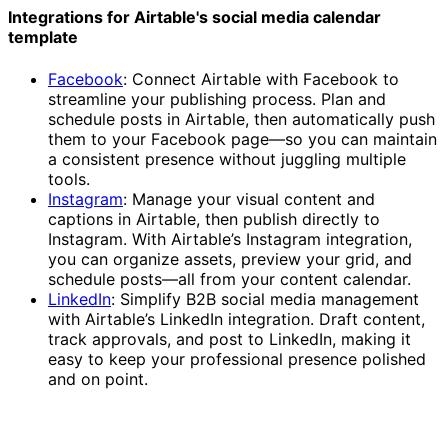
Integrations for Airtable's social media calendar
template
Facebook
: Connect Airtable with Facebook to
streamline your publishing process. Plan and
schedule posts in Airtable, then automatically push
them to your Facebook page—so you can maintain
a consistent presence without juggling multiple
tools.
Instagram
: Manage your visual content and
captions in Airtable, then publish directly to
Instagram. With Airtable’s Instagram integration,
you can organize assets, preview your grid, and
schedule posts—all from your content calendar.
LinkedIn
: Simplify B2B social media management
with Airtable’s LinkedIn integration. Draft content,
track approvals, and post to LinkedIn, making it
easy to keep your professional presence polished
and on point.