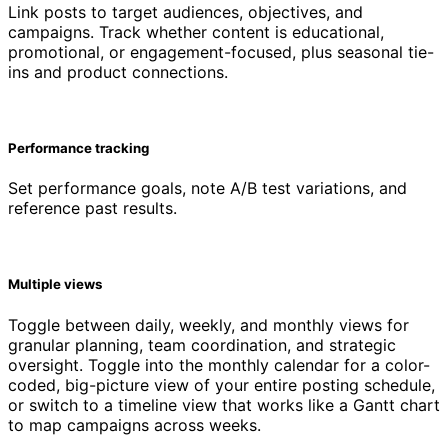
Link posts to target audiences, objectives, and
campaigns. Track whether content is educational,
promotional, or engagement-focused, plus seasonal tie-
ins and product connections.
Performance tracking
Set performance goals, note A/B test variations, and
reference past results.
Multiple views
Toggle between daily, weekly, and monthly views for
granular planning, team coordination, and strategic
oversight. Toggle into the monthly calendar for a color-
coded, big-picture view of your entire posting schedule,
or switch to a timeline view that works like a Gantt chart
to map campaigns across weeks.