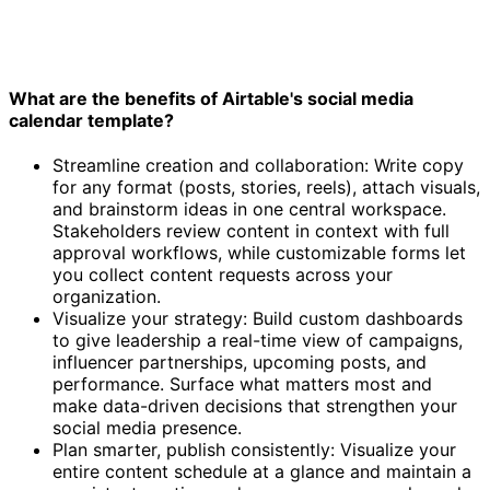
What are the benefits of Airtable's social media
calendar template?
Streamline creation and collaboration: Write copy
for any format (posts, stories, reels), attach visuals,
and brainstorm ideas in one central workspace.
Stakeholders review content in context with full
approval workflows, while customizable forms let
you collect content requests across your
organization.
Visualize your strategy: Build custom dashboards
to give leadership a real-time view of campaigns,
influencer partnerships, upcoming posts, and
performance. Surface what matters most and
make data-driven decisions that strengthen your
social media presence.
Plan smarter, publish consistently: Visualize your
entire content schedule at a glance and maintain a