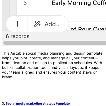
This Airtable social media planning and design template
helps you plot, create, and manage all your content—
from ideation and design to publication schedules. With
built-in collaboration tools and visual layouts, it keeps
your team aligned and ensures your content stays on
brand.
3.
Social media marketing strategy template