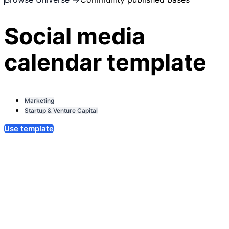
Social media
calendar template
Marketing
Startup & Venture Capital
Use template