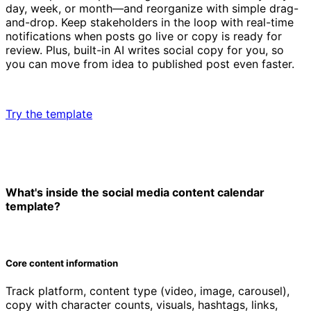
day, week, or month—and reorganize with simple drag-
and-drop. Keep stakeholders in the loop with real-time
notifications when posts go live or copy is ready for
review. Plus, built-in AI writes social copy for you, so
you can move from idea to published post even faster.
Try the template
What's inside the social media content calendar
template?
Core content information
Track platform, content type (video, image, carousel),
copy with character counts, visuals, hashtags, links,