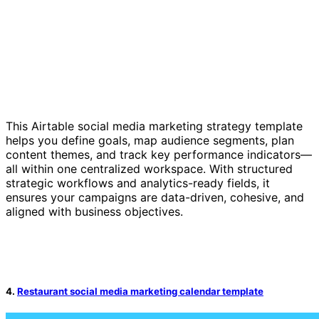
This Airtable social media marketing strategy template
helps you define goals, map audience segments, plan
content themes, and track key performance indicators—
all within one centralized workspace. With structured
strategic workflows and analytics-ready fields, it
ensures your campaigns are data-driven, cohesive, and
aligned with business objectives.
4.
Restaurant social media marketing calendar template