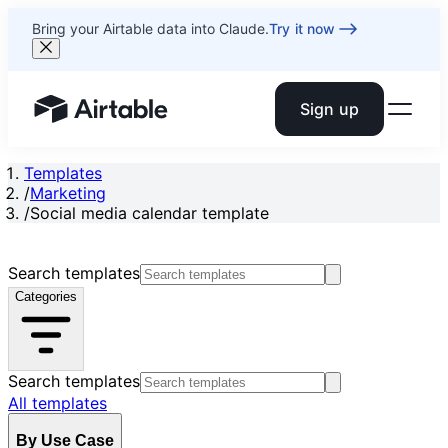
Bring your Airtable data into Claude.
Try it now
Sign up
Airtable home or view your bases
Templates
/
Marketing
/
Social media calendar template
Search templates
Categories
Search templates
All templates
By Use Case