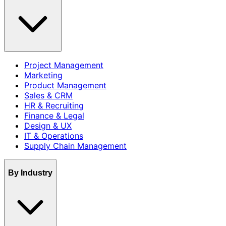
Project Management
Marketing
Product Management
Sales & CRM
HR & Recruiting
Finance & Legal
Design & UX
IT & Operations
Supply Chain Management
By Industry