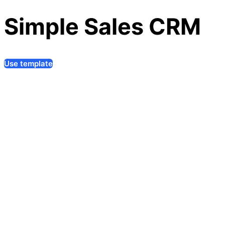
Simple Sales CRM
Use template