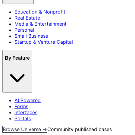
Education & Nonprofit
Real Estate
Media & Entertainment
Personal
Small Business
Startup & Venture Capital
By Feature
AI Powered
Forms
Interfaces
Portals
Browse Universe →
Community published bases