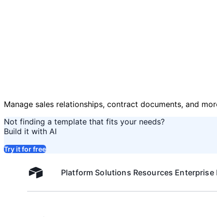
Manage sales relationships, contract documents, and mor
Not finding a template that fits your needs?
Build it with AI
Try it for free
Platform
Solutions
Resources
Enterprise
Airtable home