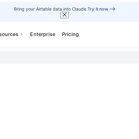
Bring your Airtable data into Claude.
Try it now
sources
Enterprise
Pricing