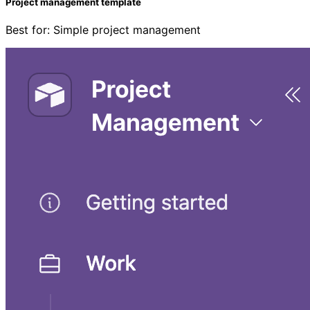
Project management template
Best for: Simple project management