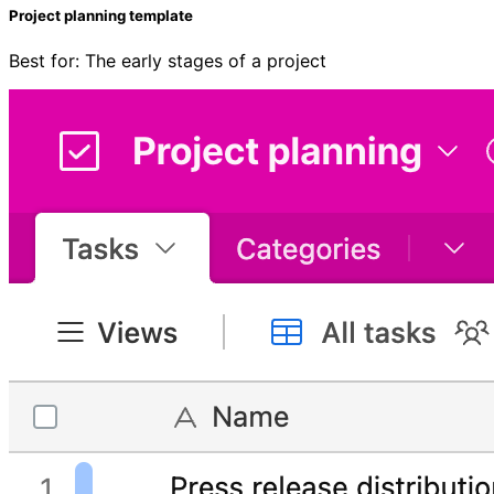
Project planning template
Best for: The early stages of a project