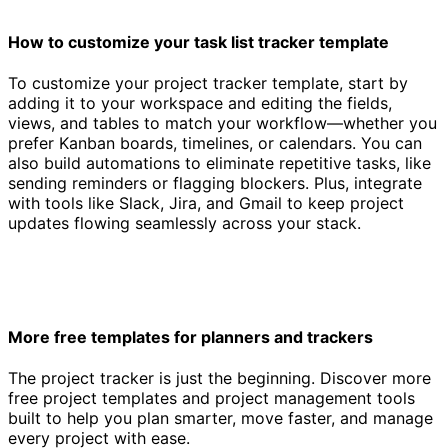
How to customize your task list tracker template
To customize your project tracker template, start by
adding it to your workspace and editing the fields,
views, and tables to match your workflow—whether you
prefer Kanban boards, timelines, or calendars. You can
also build automations to eliminate repetitive tasks, like
sending reminders or flagging blockers. Plus, integrate
with tools like Slack, Jira, and Gmail to keep project
updates flowing seamlessly across your stack.
More free templates for planners and trackers
The project tracker is just the beginning. Discover more
free project templates and project management tools
built to help you plan smarter, move faster, and manage
every project with ease.