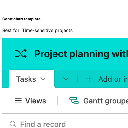
Gantt chart template
Best for: Time-sensitive projects