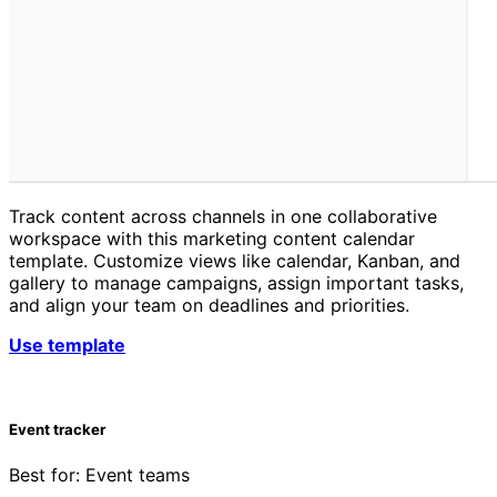
Track content across channels in one collaborative
workspace with this marketing content calendar
template. Customize views like calendar, Kanban, and
gallery to manage campaigns, assign important tasks,
and align your team on deadlines and priorities.
Use template
Event tracker
Best for: Event teams