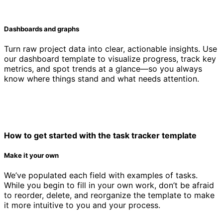
Dashboards and graphs
Turn raw project data into clear, actionable insights. Use
our dashboard template to visualize progress, track key
metrics, and spot trends at a glance—so you always
know where things stand and what needs attention.
How to get started with the task tracker template
Make it your own
We’ve populated each field with examples of tasks.
While you begin to fill in your own work, don’t be afraid
to reorder, delete, and reorganize the template to make
it more intuitive to you and your process.