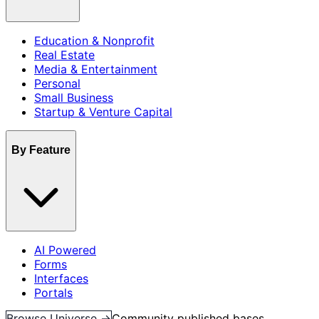
Education & Nonprofit
Real Estate
Media & Entertainment
Personal
Small Business
Startup & Venture Capital
By Feature
AI Powered
Forms
Interfaces
Portals
Browse Universe →
Community published bases