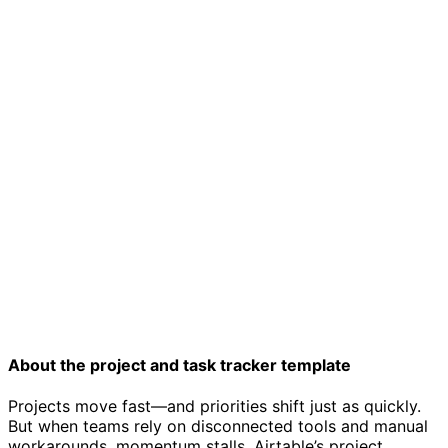
Project tracker template
About the project and task tracker template
Projects move fast—and priorities shift just as quickly.
But when teams rely on disconnected tools and manual
workarounds, momentum stalls. Airtable’s project