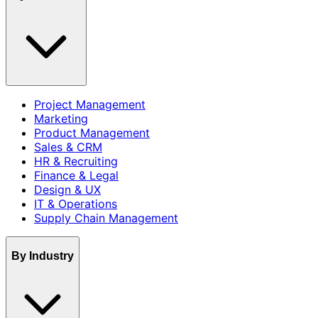
Project Management
Marketing
Product Management
Sales & CRM
HR & Recruiting
Finance & Legal
Design & UX
IT & Operations
Supply Chain Management
By Industry