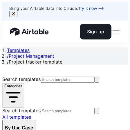
Bring your Airtable data into Claude.
Try it now
Sign up
Airtable home or view your bases
Templates
/
Project Management
/
Project tracker template
Search templates
Categories
Search templates
All templates
By Use Case