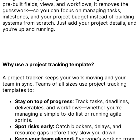
pre-built fields, views, and workflows, it removes the
guesswork—so you can focus on managing tasks,
milestones, and your project budget instead of building
systems from scratch. Just add your project details, and
you’re up and running.
Why use a project tracking template?
A project tracker keeps your work moving and your
team in sync. Teams of all sizes use project tracking
templates to:
Stay on top of progress
: Track tasks, deadlines,
deliverables, and workflows—whether you're
managing a simple to-do list or running agile
sprints.
Spot risks early
: Catch blockers, delays, and
resource gaps before they slow you down.
Keep your team aligned
: Everyone’s working from