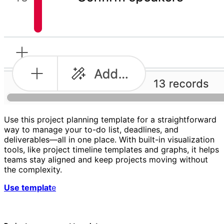
Use this project planning template for a straightforward
way to manage your to-do list, deadlines, and
deliverables—all in one place. With built-in visualization
tools, like project timeline templates and graphs, it helps
teams stay aligned and keep projects moving without
the complexity.
Use templat
e