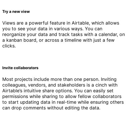
Try a new view
Views are a powerful feature in Airtable, which allows
you to see your data in various ways. You can
reorganize your data and track tasks with a calendar, on
a kanban board, or across a timeline with just a few
clicks.
Invite collaborators
Most projects include more than one person. Inviting
colleagues, vendors, and stakeholders is a cinch with
Airtable’s intuitive share options. You can easily set
permissions while sharing to allow fellow collaborators
to start updating data in real-time while ensuring others
can drop comments without editing the data.