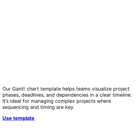
Our Gantt chart template helps teams visualize project
phases, deadlines, and dependencies in a clear timeline.
It’s ideal for managing complex projects where
sequencing and timing are key.
Use template