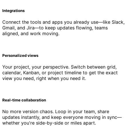
Integrations
Connect the tools and apps you already use—like Slack,
Gmail, and Jira—to keep updates flowing, teams
aligned, and work moving.
Personalized views
Your project, your perspective. Switch between grid,
calendar, Kanban, or project timeline to get the exact
view you need, right when you need it.
Real-time collaboration
No more version chaos. Loop in your team, share
updates instantly, and keep everyone moving in sync—
whether you're side-by-side or miles apart.