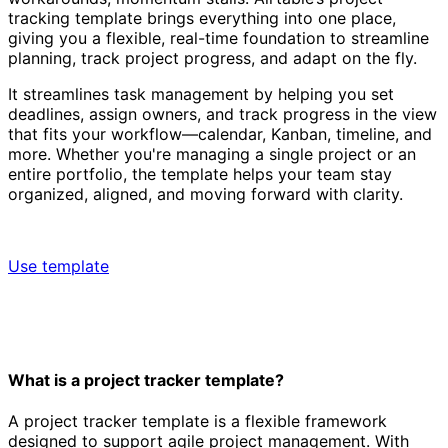
tracking template brings everything into one place,
giving you a flexible, real-time foundation to streamline
planning, track project progress, and adapt on the fly.
It streamlines task management by helping you set
deadlines, assign owners, and track progress in the view
that fits your workflow—calendar, Kanban, timeline, and
more. Whether you're managing a single project or an
entire portfolio, the template helps your team stay
organized, aligned, and moving forward with clarity.
Use template
What is a project tracker template?
A project tracker template is a flexible framework
designed to support agile project management. With