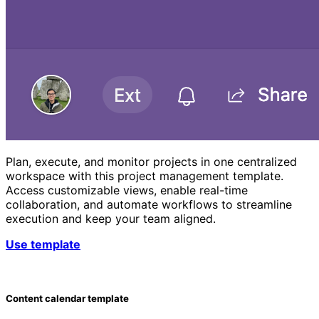
Plan, execute, and monitor projects in one centralized
workspace with this project management template.
Access customizable views, enable real-time
collaboration, and automate workflows to streamline
execution and keep your team aligned.
Use template
Content calendar template