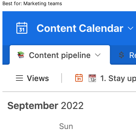
Best for: Marketing teams