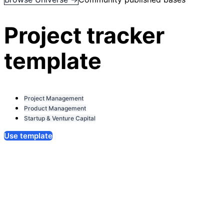
Project tracker
template
Project Management
Product Management
Startup & Venture Capital
Use template