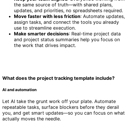
the same source of truth—with shared plans,
updates, and priorities, no spreadsheets required.
Move faster with less friction
: Automate updates,
assign tasks, and connect the tools you already
use to streamline execution.
Make smarter decisions
: Real-time project data
and project status summaries help you focus on
the work that drives impact.
What does the project tracking template include?
AI and automation
Let AI take the grunt work off your plate. Automate
repeatable tasks, surface blockers before they derail
you, and get smart updates—so you can focus on what
actually moves the needle.