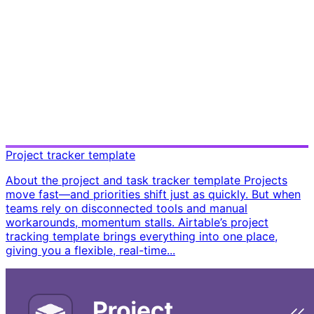
Project tracker template
About the project and task tracker template Projects
move fast—and priorities shift just as quickly. But when
teams rely on disconnected tools and manual
workarounds, momentum stalls. Airtable’s project
tracking template brings everything into one place,
giving you a flexible, real-time...