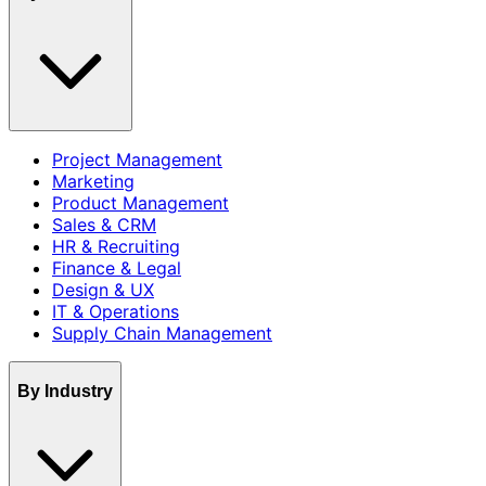
Project Management
Marketing
Product Management
Sales & CRM
HR & Recruiting
Finance & Legal
Design & UX
IT & Operations
Supply Chain Management
By Industry