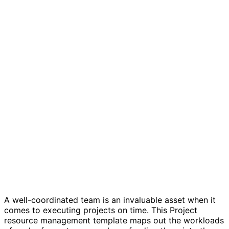
Project resource management template
A well-coordinated team is an invaluable asset when it
comes to executing projects on time. This Project
resource management template maps out the workloads