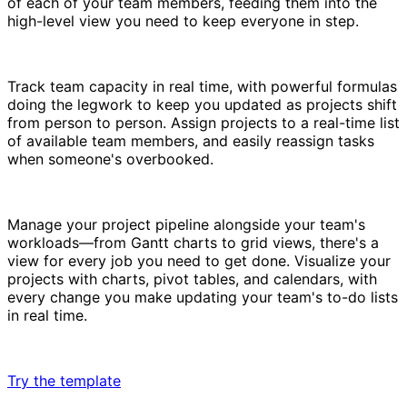
of each of your team members, feeding them into the
high-level view you need to keep everyone in step.
Track team capacity in real time, with powerful formulas
doing the legwork to keep you updated as projects shift
from person to person. Assign projects to a real-time list
of available team members, and easily reassign tasks
when someone's overbooked.
Manage your project pipeline alongside your team's
workloads—from Gantt charts to grid views, there's a
view for every job you need to get done. Visualize your
projects with charts, pivot tables, and calendars, with
every change you make updating your team's to-do lists
in real time.
Try the template