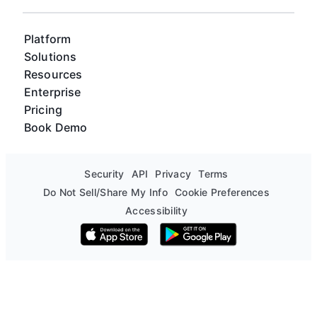
Platform
Solutions
Resources
Enterprise
Pricing
Book Demo
Security
API
Privacy
Terms
Do Not Sell/Share My Info
Cookie Preferences
Accessibility
Download on the App Store
Get it on Google Play