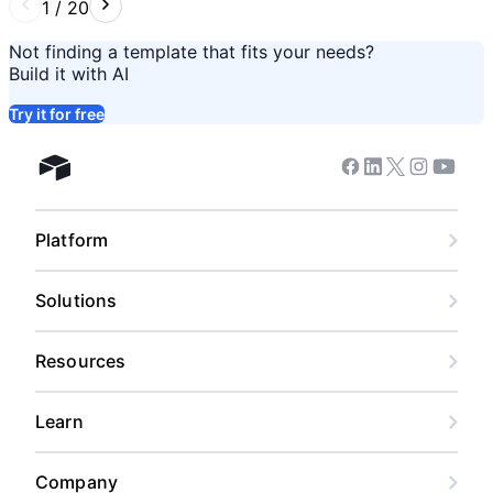
1
/
20
Not finding a template that fits your needs?
Build it with AI
Try it for free
Facebook
Linkedin
Twitter
Instagram
Youtub
Airtable home
Platform
Solutions
Resources
Learn
Company