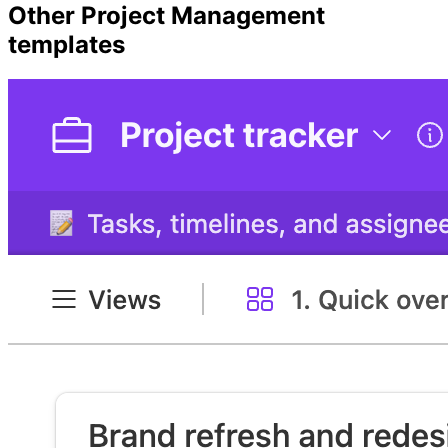
Other
Project Management
templates