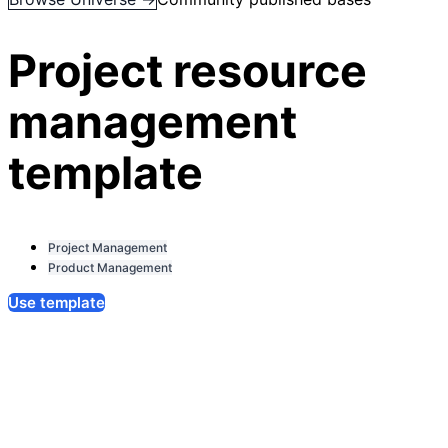
Project resource
management
template
Project Management
Product Management
Use template