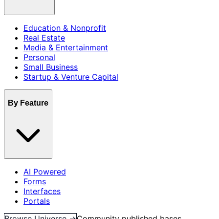
Education & Nonprofit
Real Estate
Media & Entertainment
Personal
Small Business
Startup & Venture Capital
By Feature
AI Powered
Forms
Interfaces
Portals
Browse Universe →
Community published bases