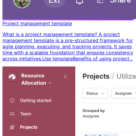
Project management template
What is a project management template? A project
management template is a pre-structured framework for
agile planning, executing, and tracking projects. It saves
time with a scalable foundation that ensures consistency
across initiatives. ​ Use template ​ ​ Benefits of using project...