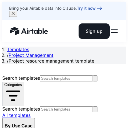
Bring your Airtable data into Claude.
Try it now
Sign up
Airtable home or view your bases
Templates
/
Project Management
/
Project resource management template
Search templates
Categories
Search templates
All templates
By Use Case