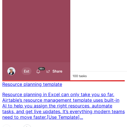
Resource planning template
Resource planning in Excel can only take you so far.
Airtable’s resource management template uses built-in
AI to help you assign the right resources, automate
tasks, and get live updates. It’s everything modern teams
need to move faster. ​ [Use Template]...