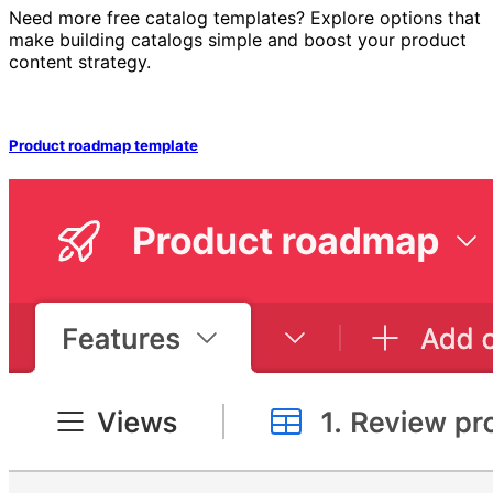
Need more free catalog templates? Explore options that
make building catalogs simple and boost your product
content strategy.
Product roadmap template