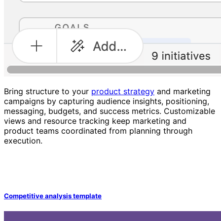
Bring structure to your
product strategy
and marketing
campaigns by capturing audience insights, positioning,
messaging, budgets, and success metrics. Customizable
views and resource tracking keep marketing and
product teams coordinated from planning through
execution.
Competitive analysis template