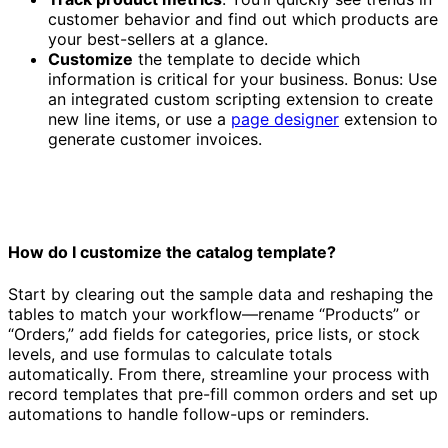
customer behavior and find out which products are
your best-sellers at a glance.
Customize
the template to decide which
information is critical for your business. Bonus: Use
an integrated custom scripting extension to create
new line items, or use a
page designer
extension to
generate customer invoices.
How do I customize the catalog template?
Start by clearing out the sample data and reshaping the
tables to match your workflow—rename “Products” or
“Orders,” add fields for categories, price lists, or stock
levels, and use formulas to calculate totals
automatically. From there, streamline your process with
record templates that pre-fill common orders and set up
automations to handle follow-ups or reminders.