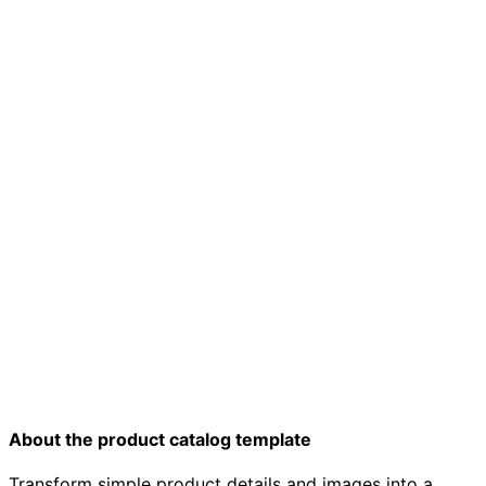
Product catalog template
About the product catalog template
Transform simple product details and images into a