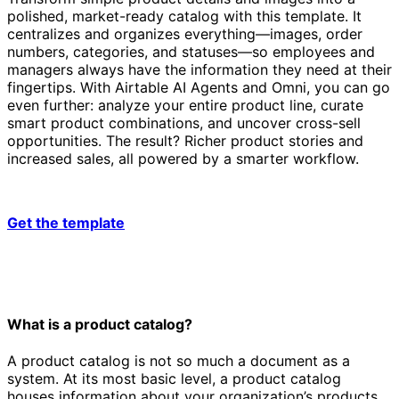
polished, market-ready catalog with this template. It
centralizes and organizes everything—images, order
numbers, categories, and statuses—so employees and
managers always have the information they need at their
fingertips. With Airtable AI Agents and Omni, you can go
even further: analyze your entire product line, curate
smart product combinations, and uncover cross-sell
opportunities. The result? Richer product stories and
increased sales, all powered by a smarter workflow.
Get the template
What is a product catalog?
A product catalog is not so much a document as a
system. At its most basic level, a product catalog
houses information about your organization’s products