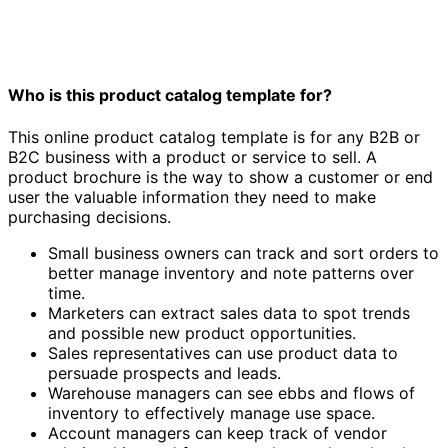
Who is this product catalog template for?
This online product catalog template is for any B2B or
B2C business with a product or service to sell. A
product brochure is the way to show a customer or end
user the valuable information they need to make
purchasing decisions.
Small business owners can track and sort orders to
better manage inventory and note patterns over
time.
Marketers can extract sales data to spot trends
and possible new product opportunities.
Sales representatives can use product data to
persuade prospects and leads.
Warehouse managers can see ebbs and flows of
inventory to effectively manage use space.
Account managers can keep track of vendor