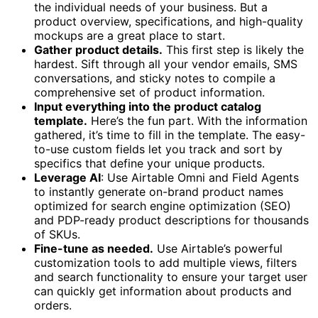
the individual needs of your business. But a
product overview, specifications, and high-quality
mockups are a great place to start.
Gather product details.
This first step is likely the
hardest. Sift through all your vendor emails, SMS
conversations, and sticky notes to compile a
comprehensive set of product information.
Input everything into the product catalog
template.
Here’s the fun part. With the information
gathered, it’s time to fill in the template. The easy-
to-use custom fields let you track and sort by
specifics that define your unique products.
Leverage AI
: Use Airtable Omni and Field Agents
to instantly generate on-brand product names
optimized for search engine optimization (SEO)
and PDP-ready product descriptions for thousands
of SKUs.
Fine-tune as needed.
Use Airtable’s powerful
customization tools to add multiple views, filters
and search functionality to ensure your target user
can quickly get information about products and
orders.