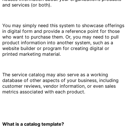
and services (or both).
You may simply need this system to showcase offerings
in digital form and provide a reference point for those
who want to purchase them. Or, you may need to pull
product information into another system, such as a
website builder or program for creating digital or
printed marketing material.
The service catalog may also serve as a working
database of other aspects of your business, including
customer reviews, vendor information, or even sales
metrics associated with each product.
What is a catalog template?