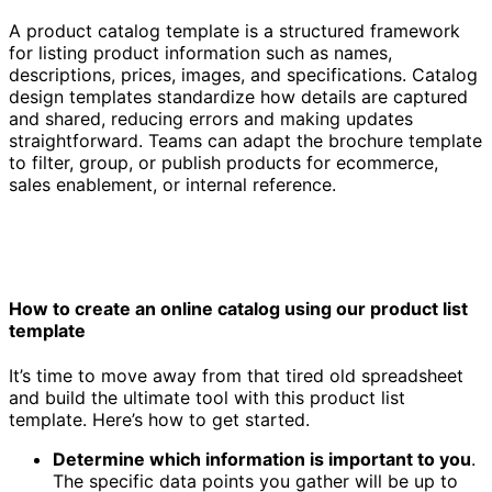
A product catalog template is a structured framework
for listing product information such as names,
descriptions, prices, images, and specifications. Catalog
design templates standardize how details are captured
and shared, reducing errors and making updates
straightforward. Teams can adapt the brochure template
to filter, group, or publish products for ecommerce,
sales enablement, or internal reference.
How to create an online catalog using our product list
template
It’s time to move away from that tired old spreadsheet
and build the ultimate tool with this product list
template. Here’s how to get started.
Determine which information is important to you
.
The specific data points you gather will be up to