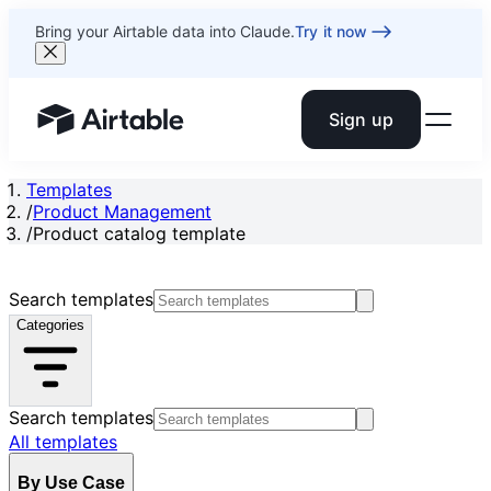
Bring your Airtable data into Claude.
Try it now
Sign up
Airtable home or view your bases
Templates
/
Product Management
/
Product catalog template
Search templates
Categories
Search templates
All templates
By Use Case