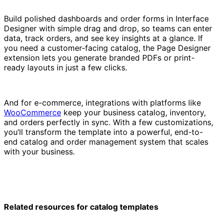
Build polished dashboards and order forms in Interface
Designer with simple drag and drop, so teams can enter
data, track orders, and see key insights at a glance. If
you need a customer-facing catalog, the Page Designer
extension lets you generate branded PDFs or print-
ready layouts in just a few clicks.
And for e-commerce, integrations with platforms like
WooCommerce
keep your business catalog, inventory,
and orders perfectly in sync. With a few customizations,
you’ll transform the template into a powerful, end-to-
end catalog and order management system that scales
with your business.
Related resources for catalog templates