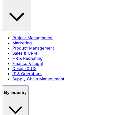
Project Management
Marketing
Product Management
Sales & CRM
HR & Recruiting
Finance & Legal
Design & UX
IT & Operations
Supply Chain Management
By Industry