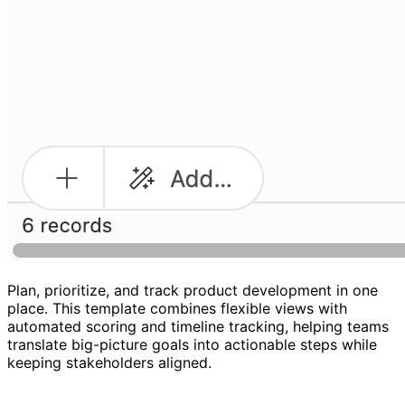
Plan, prioritize, and track product development in one
place. This template combines flexible views with
automated scoring and timeline tracking, helping teams
translate big-picture goals into actionable steps while
keeping stakeholders aligned.