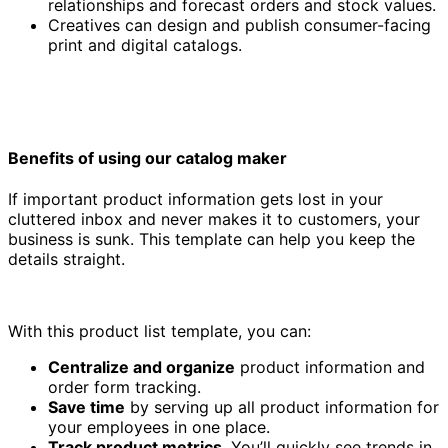
relationships and forecast orders and stock values.
Creatives can design and publish consumer-facing
print and digital catalogs.
Benefits of using our catalog maker
If important product information gets lost in your
cluttered inbox and never makes it to customers, your
business is sunk. This template can help you keep the
details straight.
With this product list template, you can:
Centralize and organize
product information and
order form tracking.
Save time
by serving up all product information for
your employees in one place.
Track product metrics
. You’ll quickly see trends in