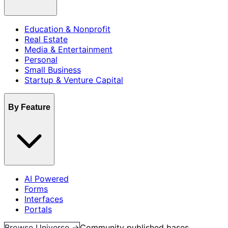
Education & Nonprofit
Real Estate
Media & Entertainment
Personal
Small Business
Startup & Venture Capital
By Feature
AI Powered
Forms
Interfaces
Portals
Browse Universe →
Community published bases