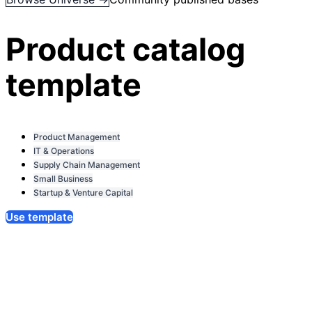
Product catalog
template
Product Management
IT & Operations
Supply Chain Management
Small Business
Startup & Venture Capital
Use template