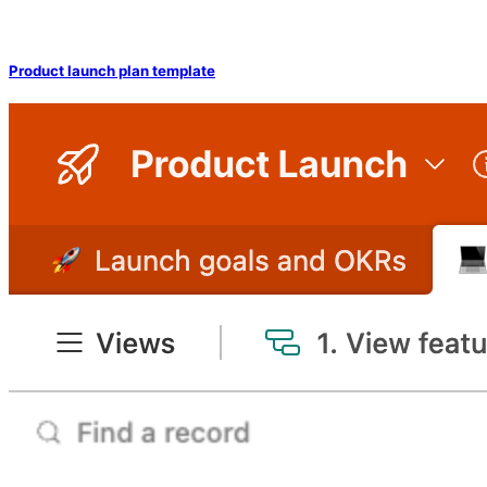
Product launch plan template