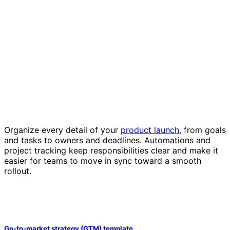
Organize every detail of your
product launch
, from goals
and tasks to owners and deadlines. Automations and
project tracking keep responsibilities clear and make it
easier for teams to move in sync toward a smooth
rollout.
Go-to-market strategy (GTM) template