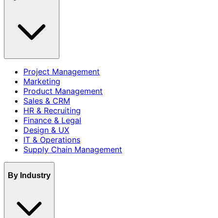
Project Management
Marketing
Product Management
Sales & CRM
HR & Recruiting
Finance & Legal
Design & UX
IT & Operations
Supply Chain Management
By Industry