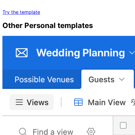
Try the template
Other
Personal
templates