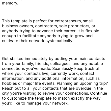
memory.
This template is perfect for entrepreneurs, small
business owners, contractors, sole proprietors, or
anybody trying to advance their career. It is flexible
enough to facilitate anybody trying to grow and
cultivate their network systematically.
Get started immediately by adding your main contacts
from your family, friends, colleagues, and any notable
connections you've made. Seamlessly keep track of
where your contacts live, currently work, contact
information, and any additional information, such as
hobbies or major life events. Planning an upcoming trip?
Reach out to all your contacts that are overdue in the
city you're visiting to revive your connections. Continue
to customize the template to match exactly the way
you'd like to manage your network.