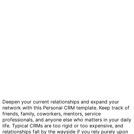
Personal CRM template
Deepen your current relationships and expand your
network with this Personal CRM template. Keep track of
friends, family, coworkers, mentors, service
professionals, and anyone else who matters in your daily
life. Typical CRMs are too rigid or too expensive, and
relationships fall by the wayside if you rely purely upon