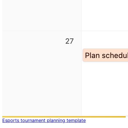
Esports tournament planning template