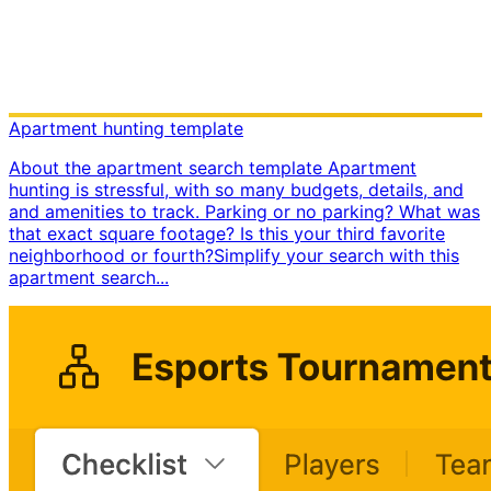
Apartment hunting template
About the apartment search template Apartment
hunting is stressful, with so many budgets, details, and
and amenities to track. Parking or no parking? What was
that exact square footage? Is this your third favorite
neighborhood or fourth? ​ Simplify your search with this
apartment search...