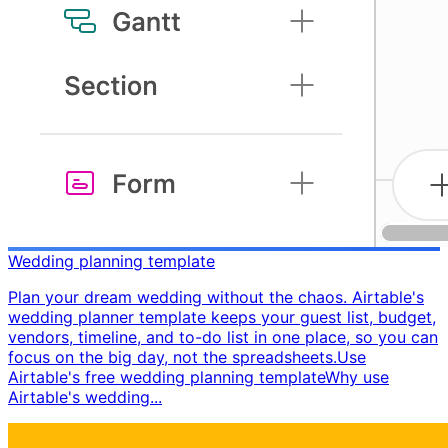
Wedding planning template
Plan your dream wedding without the chaos. Airtable's
wedding planner template keeps your guest list, budget,
vendors, timeline, and to-do list in one place, so you can
focus on the big day, not the spreadsheets. ​ Use
Airtable's free wedding planning template ​ Why use
Airtable's wedding...