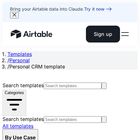
Bring your Airtable data into Claude.
Try it now
Sign up
Airtable home or view your bases
Templates
/
Personal
/
Personal CRM template
Search templates
Categories
Search templates
All templates
By Use Case