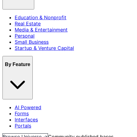
Education & Nonprofit
Real Estate
Media & Entertainment
Personal
Small Business
Startup & Venture Capital
By Feature
AI Powered
Forms
Interfaces
Portals
Browse Universe →
Community published bases