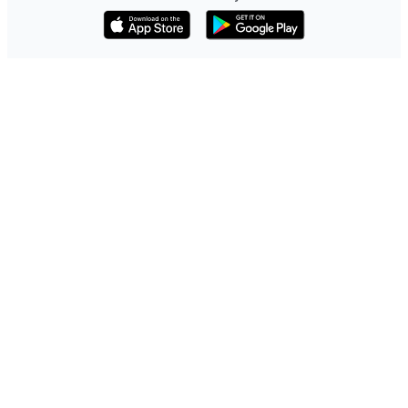
Download on the App Store
Get it on Google Play