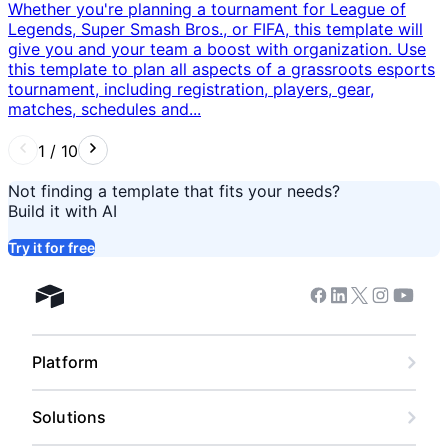
Whether you're planning a tournament for League of
Legends, Super Smash Bros., or FIFA, this template will
give you and your team a boost with organization. Use
this template to plan all aspects of a grassroots esports
tournament, including registration, players, gear,
matches, schedules and...
1
/
10
Not finding a template that fits your needs?
Build it with AI
Try it for free
Facebook
Linkedin
Twitter
Instagram
Youtub
Airtable home
Platform
Solutions