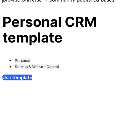
Personal CRM
template
Personal
Startup & Venture Capital
Use template