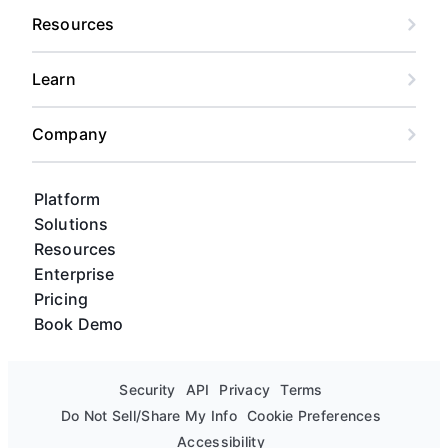
Resources
Learn
Company
Platform
Solutions
Resources
Enterprise
Pricing
Book Demo
Security
API
Privacy
Terms
Do Not Sell/Share My Info
Cookie Preferences
Accessibility