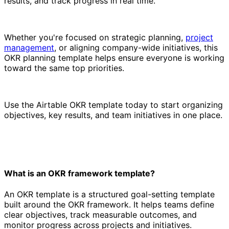
results, and track progress in real time.
Whether you're focused on strategic planning,
project
management
, or aligning company-wide initiatives, this
OKR planning template helps ensure everyone is working
toward the same top priorities.
Use the Airtable OKR template today to start organizing
objectives, key results, and team initiatives in one place.
What is an OKR framework template?
An OKR template is a structured goal-setting template
built around the OKR framework. It helps teams define
clear objectives, track measurable outcomes, and
monitor progress across projects and initiatives.