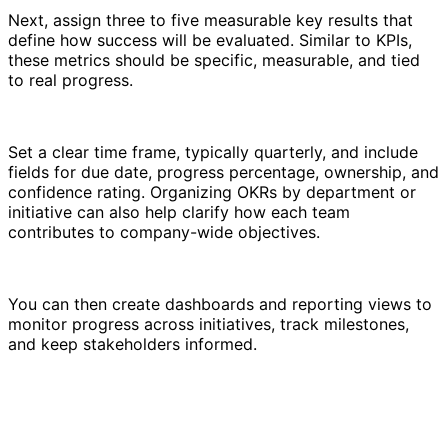
Next, assign three to five measurable key results that
define how success will be evaluated. Similar to KPIs,
these metrics should be specific, measurable, and tied
to real progress.
Set a clear time frame, typically quarterly, and include
fields for due date, progress percentage, ownership, and
confidence rating. Organizing OKRs by department or
initiative can also help clarify how each team
contributes to company-wide objectives.
You can then create dashboards and reporting views to
monitor progress across initiatives, track milestones,
and keep stakeholders informed.