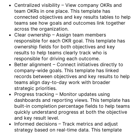
Centralized visibility – View company OKRs and
team OKRs in one place. This template has
connected objectives and key results tables to help
teams see how goals and outcomes link together
across the organization.
Clear ownership – Assign team members
responsible for each OKR goal. This template has
ownership fields for both objectives and key
results to help teams clearly track who is
responsible for driving each outcome.
Better alignment – Connect initiatives directly to
company-wide goals. This template has linked
records between objectives and key results to help
teams align day-to-day work with broader
strategic priorities.
Progress tracking – Monitor updates using
dashboards and reporting views. This template has
built-in completion percentage fields to help teams
quickly understand progress at both the objective
and key result level.
Informed decisions – Track metrics and adjust
strategy based on real-time data. This template