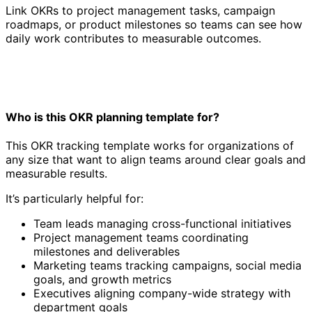
Link OKRs to project management tasks, campaign
roadmaps, or product milestones so teams can see how
daily work contributes to measurable outcomes.
Who is this OKR planning template for?
This OKR tracking template works for organizations of
any size that want to align teams around clear goals and
measurable results.
It’s particularly helpful for:
Team leads managing cross-functional initiatives
Project management teams coordinating
milestones and deliverables
Marketing teams tracking campaigns, social media
goals, and growth metrics
Executives aligning company-wide strategy with
department goals