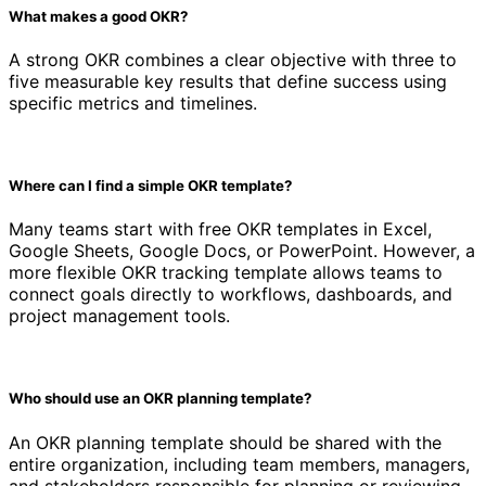
What makes a good OKR?
A strong OKR combines a clear objective with three to
five measurable key results that define success using
specific metrics and timelines.
Where can I find a simple OKR template?
Many teams start with free OKR templates in Excel,
Google Sheets, Google Docs, or PowerPoint. However, a
more flexible OKR tracking template allows teams to
connect goals directly to workflows, dashboards, and
project management tools.
Who should use an OKR planning template?
An OKR planning template should be shared with the
entire organization, including team members, managers,
and stakeholders responsible for planning or reviewing