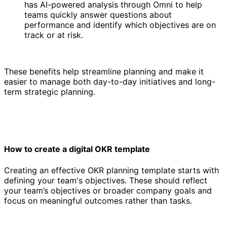
has AI-powered analysis through Omni to help
teams quickly answer questions about
performance and identify which objectives are on
track or at risk.
These benefits help streamline planning and make it
easier to manage both day-to-day initiatives and long-
term strategic planning.
How to create a digital OKR template
Creating an effective OKR planning template starts with
defining your team's objectives. These should reflect
your team’s objectives or broader company goals and
focus on meaningful outcomes rather than tasks.