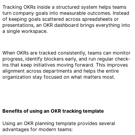
Tracking OKRs inside a structured system helps teams
turn company goals into measurable outcomes. Instead
of keeping goals scattered across spreadsheets or
presentations, an OKR dashboard brings everything into
a single workspace.
When OKRs are tracked consistently, teams can monitor
progress, identify blockers early, and run regular check-
ins that keep initiatives moving forward. This improves
alignment across departments and helps the entire
organization stay focused on what matters most.
Benefits of using an OKR tracking template
Using an OKR planning template provides several
advantages for modern teams: