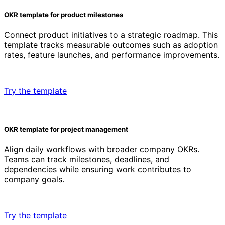
OKR template for product milestones
Connect product initiatives to a strategic roadmap. This
template tracks measurable outcomes such as adoption
rates, feature launches, and performance improvements.
Try the template
OKR template for project management
Align daily workflows with broader company OKRs.
Teams can track milestones, deadlines, and
dependencies while ensuring work contributes to
company goals.
Try the template