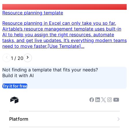
Resource planning template
Resource planning in Excel can only take you so far.
Airtable’s resource management template uses built-in
AI to help you assign the right resources, automate
tasks, and get live updates. It’s everything modern teams
need to move faster. ​ [Use Template]...
1
/
20
Not finding a template that fits your needs?
Build it with AI
Try it for free
Facebook
Linkedin
Twitter
Instagram
Youtub
Airtable home
Platform