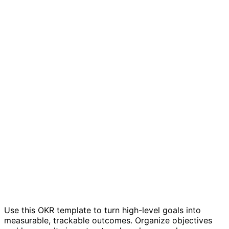
Objectives and key results (OKR) template
Use this OKR template to turn high-level goals into
measurable, trackable outcomes. Organize objectives