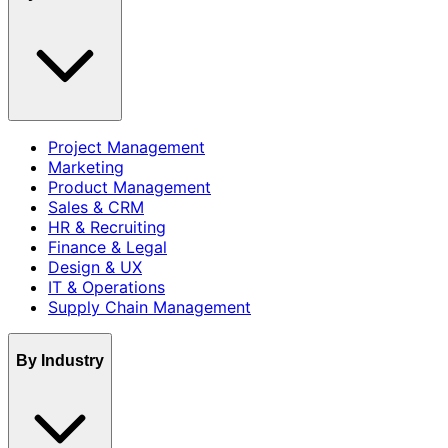
Project Management
Marketing
Product Management
Sales & CRM
HR & Recruiting
Finance & Legal
Design & UX
IT & Operations
Supply Chain Management
By Industry