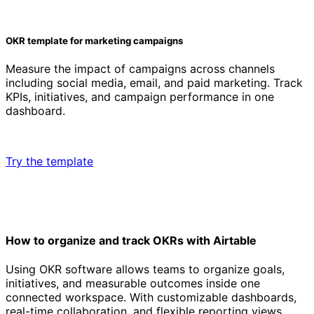
OKR template for marketing campaigns
Measure the impact of campaigns across channels
including social media, email, and paid marketing. Track
KPIs, initiatives, and campaign performance in one
dashboard.
Try the template
How to organize and track OKRs with Airtable
Using OKR software allows teams to organize goals,
initiatives, and measurable outcomes inside one
connected workspace. With customizable dashboards,
real-time collaboration, and flexible reporting views,