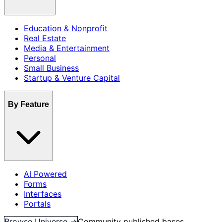
Education & Nonprofit
Real Estate
Media & Entertainment
Personal
Small Business
Startup & Venture Capital
By Feature
AI Powered
Forms
Interfaces
Portals
Browse Universe →
Community published bases