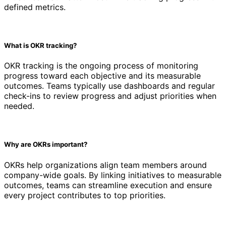
defined metrics.
What is OKR tracking?
OKR tracking is the ongoing process of monitoring
progress toward each objective and its measurable
outcomes. Teams typically use dashboards and regular
check-ins to review progress and adjust priorities when
needed.
Why are OKRs important?
OKRs help organizations align team members around
company-wide goals. By linking initiatives to measurable
outcomes, teams can streamline execution and ensure
every project contributes to top priorities.