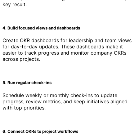
key result.
4. Build focused views and dashboards
Create OKR dashboards for leadership and team views
for day-to-day updates. These dashboards make it
easier to track progress and monitor company OKRs
across projects.
5. Run regular check-ins
Schedule weekly or monthly check-ins to update
progress, review metrics, and keep initiatives aligned
with top priorities.
6. Connect OKRs to project workflows