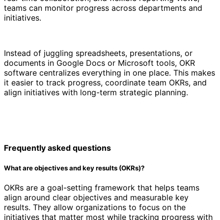
teams can monitor progress across departments and
initiatives.
Instead of juggling spreadsheets, presentations, or
documents in Google Docs or Microsoft tools, OKR
software centralizes everything in one place. This makes
it easier to track progress, coordinate team OKRs, and
align initiatives with long-term strategic planning.
Frequently asked questions
What are objectives and key results (OKRs)?
OKRs are a goal-setting framework that helps teams
align around clear objectives and measurable key
results. They allow organizations to focus on the
initiatives that matter most while tracking progress with