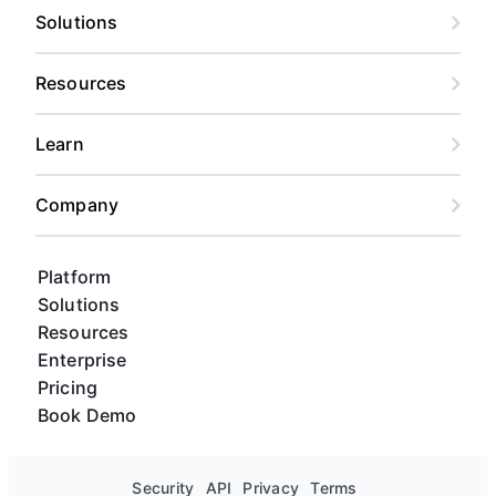
Solutions
Resources
Learn
Company
Platform
Solutions
Resources
Enterprise
Pricing
Book Demo
Security
API
Privacy
Terms