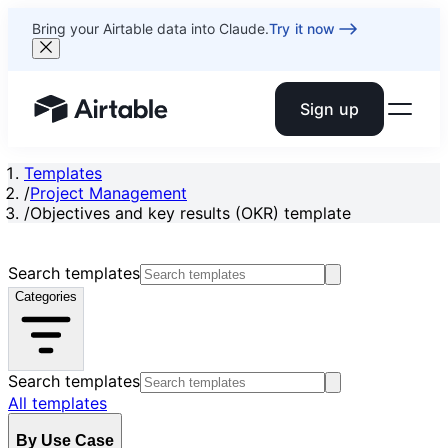
Bring your Airtable data into Claude.
Try it now
Sign up
Airtable home or view your bases
Templates
/
Project Management
/
Objectives and key results (OKR) template
Search templates
Categories
Search templates
All templates
By Use Case