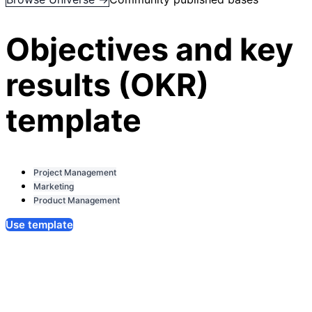
Objectives and key
results (OKR)
template
Project Management
Marketing
Product Management
Use template