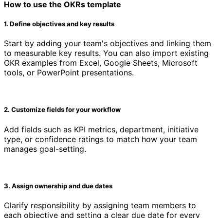
How to use the OKRs template
1. Define objectives and key results
Start by adding your team's objectives and linking them
to measurable key results. You can also import existing
OKR examples from Excel, Google Sheets, Microsoft
tools, or PowerPoint presentations.
2. Customize fields for your workflow
Add fields such as KPI metrics, department, initiative
type, or confidence ratings to match how your team
manages goal-setting.
3. Assign ownership and due dates
Clarify responsibility by assigning team members to
each objective and setting a clear due date for every