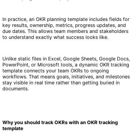
In practice, an OKR planning template includes fields for
key results, ownership, metrics, progress updates, and
due dates. This allows team members and stakeholders
to understand exactly what success looks like.
Unlike static files in Excel, Google Sheets, Google Docs,
PowerPoint, or Microsoft tools, a dynamic OKR tracking
template connects your team OKRs to ongoing
workflows. That means goals, initiatives, and milestones
stay visible in real time rather than getting buried in
documents.
Why you should track OKRs with an OKR tracking
template