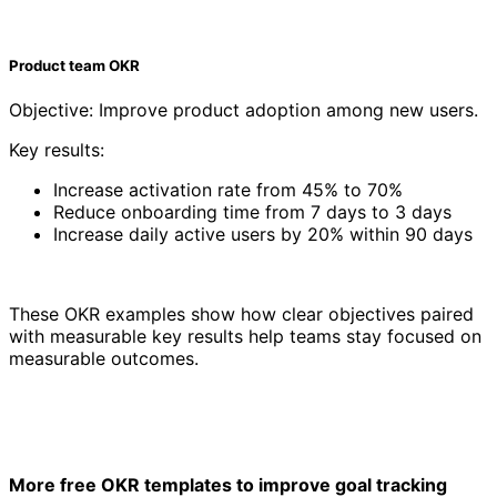
Product team OKR
Objective: Improve product adoption among new users.
Key results:
Increase activation rate from 45% to 70%
Reduce onboarding time from 7 days to 3 days
Increase daily active users by 20% within 90 days
These OKR examples show how clear objectives paired
with measurable key results help teams stay focused on
measurable outcomes.
More free OKR templates to improve goal tracking