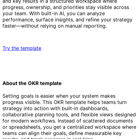
and key results in a structured workspace where
progress, ownership, and priorities stay visible across
your team. With built-in AI, you can analyze
performance, surface insights, and refine your strategy
faster—without relying on manual reporting.
Try the template
About the OKR template
Setting goals is easier when your system makes
progress visible. This OKR template helps teams turn
strategy into action with built-in dashboards,
collaborative planning tools, and flexible views designed
for modern workflows. Instead of scattered documents
or spreadsheets, you get a centralized workspace where
teams can align their goals, define measurable key