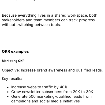
Because everything lives in a shared workspace, both
stakeholders and team members can track progress
without switching between tools.
OKR examples
Marketing OKR
Objective: Increase brand awareness and qualified leads.
Key results:
Increase website traffic by 40%
Grow newsletter subscribers from 20K to 30K
Generate 500 marketing-qualified leads from
campaigns and social media initiatives