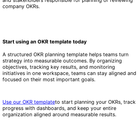
company OKRs.
Start using an OKR template today
A structured OKR planning template helps teams turn
strategy into measurable outcomes. By organizing
objectives, tracking key results, and monitoring
initiatives in one workspace, teams can stay aligned and
focused on their most important goals.
Use our OKR template
to start planning your OKRs, track
progress with dashboards, and keep your entire
organization aligned around measurable results.