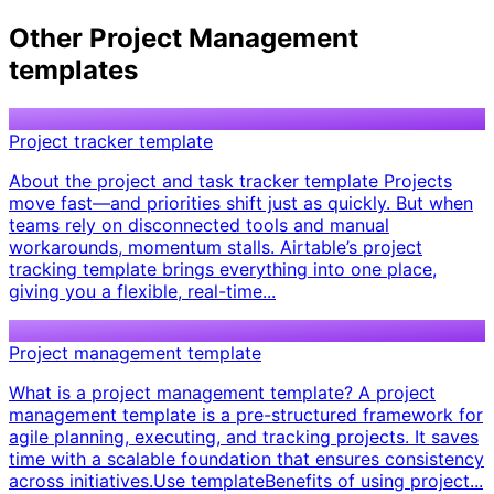
Other
Project Management
templates
Project tracker template
About the project and task tracker template Projects
move fast—and priorities shift just as quickly. But when
teams rely on disconnected tools and manual
workarounds, momentum stalls. Airtable’s project
tracking template brings everything into one place,
giving you a flexible, real-time...
Project management template
What is a project management template? A project
management template is a pre-structured framework for
agile planning, executing, and tracking projects. It saves
time with a scalable foundation that ensures consistency
across initiatives. ​ Use template ​ ​ Benefits of using project...