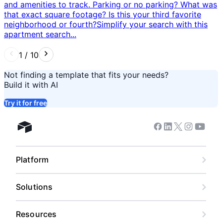
and amenities to track. Parking or no parking? What was
that exact square footage? Is this your third favorite
neighborhood or fourth? ​ Simplify your search with this
apartment search...
1
/
10
Not finding a template that fits your needs?
Build it with AI
Try it for free
Facebook
Linkedin
Twitter
Instagram
Youtub
Airtable home
Platform
Solutions
Resources