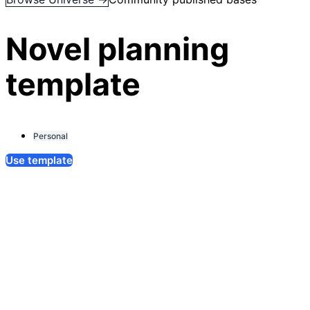
Novel planning
template
Personal
Use template