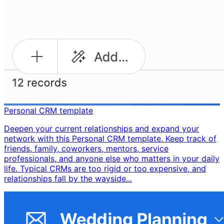
Personal CRM template
Deepen your current relationships and expand your
network with this Personal CRM template. Keep track of
friends, family, coworkers, mentors, service
professionals, and anyone else who matters in your daily
life. Typical CRMs are too rigid or too expensive, and
relationships fall by the wayside...