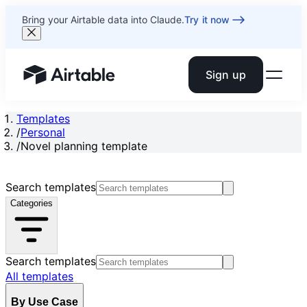
Bring your Airtable data into Claude.
Try it now
Sign up
Airtable home or view your bases
Templates
/
Personal
/
Novel planning template
Search templates
Categories
Search templates
All templates
By Use Case