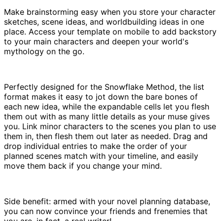
Make brainstorming easy when you store your character
sketches, scene ideas, and worldbuilding ideas in one
place. Access your template on mobile to add backstory
to your main characters and deepen your world's
mythology on the go.
Perfectly designed for the Snowflake Method, the list
format makes it easy to jot down the bare bones of
each new idea, while the expandable cells let you flesh
them out with as many little details as your muse gives
you. Link minor characters to the scenes you plan to use
them in, then flesh them out later as needed. Drag and
drop individual entries to make the order of your
planned scenes match with your timeline, and easily
move them back if you change your mind.
Side benefit: armed with your novel planning database,
you can now convince your friends and frenemies that
you are, in fact, a real writer!