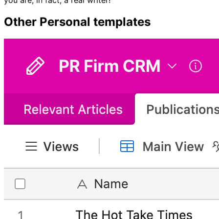
Other
Personal
templates