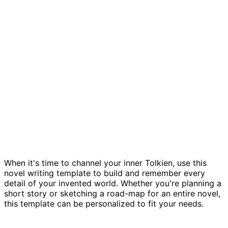
Novel planning template
When it's time to channel your inner Tolkien, use this
novel writing template to build and remember every
detail of your invented world. Whether you're planning a
short story or sketching a road-map for an entire novel,
this template can be personalized to fit your needs.