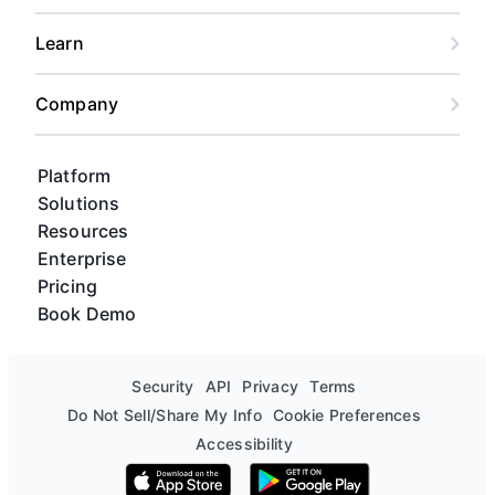
Learn
Company
Platform
Solutions
Resources
Enterprise
Pricing
Book Demo
Security
API
Privacy
Terms
Do Not Sell/Share My Info
Cookie Preferences
Accessibility
Download on the App Store
Get it on Google Play