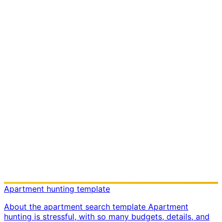
Apartment hunting template
About the apartment search template Apartment
hunting is stressful, with so many budgets, details, and