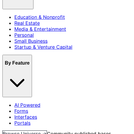
Education & Nonprofit
Real Estate
Media & Entertainment
Personal
Small Business
Startup & Venture Capital
By Feature
AI Powered
Forms
Interfaces
Portals
Browse Universe →
Community published bases