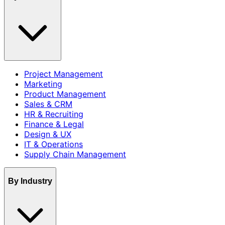
Project Management
Marketing
Product Management
Sales & CRM
HR & Recruiting
Finance & Legal
Design & UX
IT & Operations
Supply Chain Management
By Industry