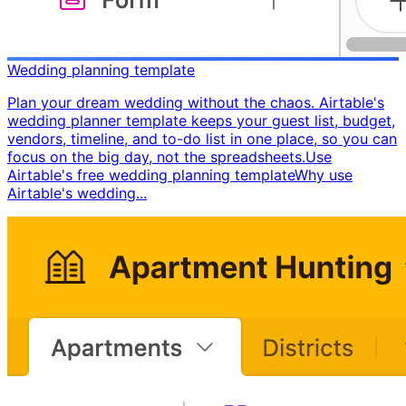
Wedding planning template
Plan your dream wedding without the chaos. Airtable's
wedding planner template keeps your guest list, budget,
vendors, timeline, and to-do list in one place, so you can
focus on the big day, not the spreadsheets. ​ Use
Airtable's free wedding planning template ​ Why use
Airtable's wedding...