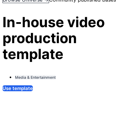
In-house video
production
template
Media & Entertainment
Use template