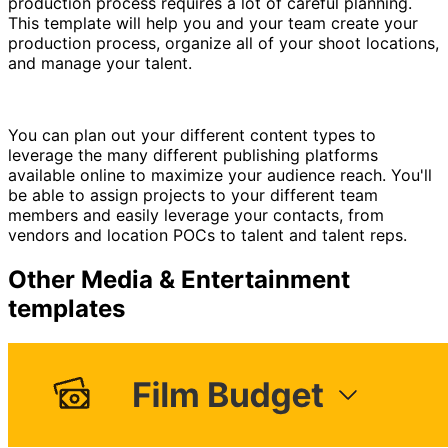
production process requires a lot of careful planning.
This template will help you and your team create your
production process, organize all of your shoot locations,
and manage your talent.
You can plan out your different content types to
leverage the many different publishing platforms
available online to maximize your audience reach. You'll
be able to assign projects to your different team
members and easily leverage your contacts, from
vendors and location POCs to talent and talent reps.
Other
Media & Entertainment
templates