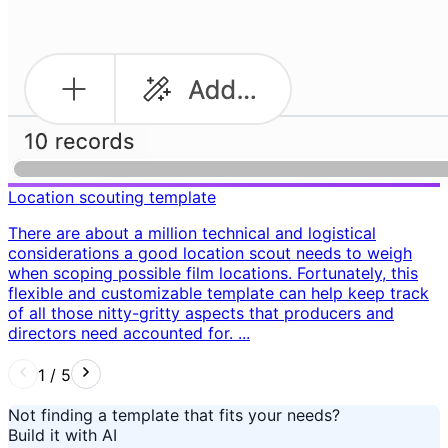
Location scouting template
There are about a million technical and logistical
considerations a good location scout needs to weigh
when scoping possible film locations. Fortunately, this
flexible and customizable template can help keep track
of all those nitty-gritty aspects that producers and
directors need accounted for. ...
1
/
5
Not finding a template that fits your needs?
Build it with AI