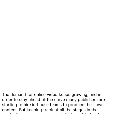
In-house video production template
The demand for online video keeps growing, and in
order to stay ahead of the curve many publishers are
starting to hire in-house teams to produce their own
content. But keeping track of all the stages in the