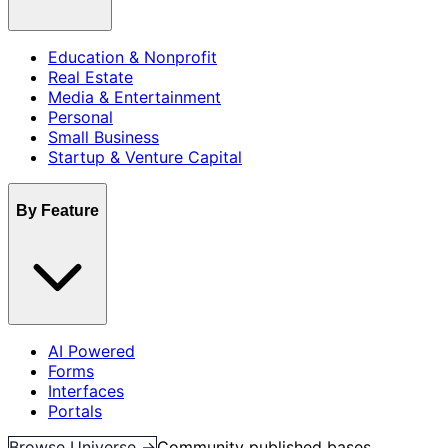
Education & Nonprofit
Real Estate
Media & Entertainment
Personal
Small Business
Startup & Venture Capital
By Feature
AI Powered
Forms
Interfaces
Portals
Browse Universe →
Community published bases