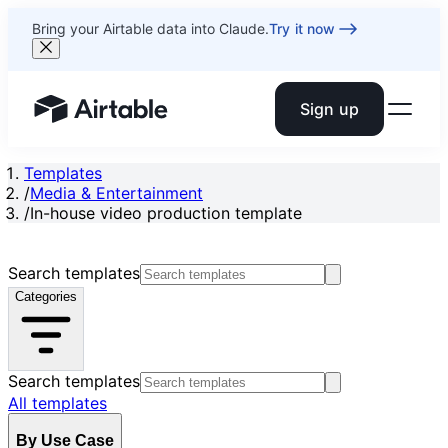
Bring your Airtable data into Claude.
Try it now
Sign up
Airtable home or view your bases
Templates
/
Media & Entertainment
/
In-house video production template
Search templates
Categories
Search templates
All templates
By Use Case