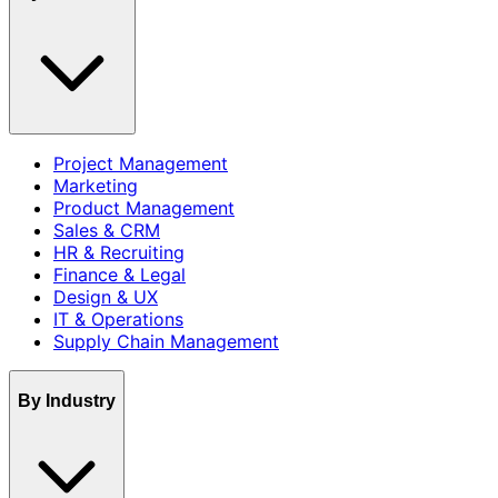
Project Management
Marketing
Product Management
Sales & CRM
HR & Recruiting
Finance & Legal
Design & UX
IT & Operations
Supply Chain Management
By Industry