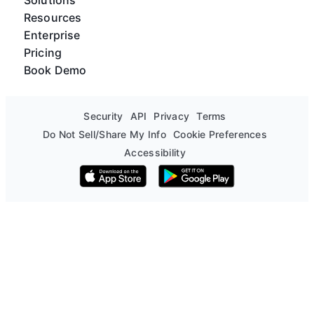
Resources
Enterprise
Pricing
Book Demo
Security
API
Privacy
Terms
Do Not Sell/Share My Info
Cookie Preferences
Accessibility
Download on the App Store
Get it on Google Play