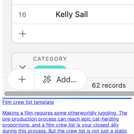
Film crew list template
Making a film requires some otherworldly juggling. The
pre-production process can reach epic cat-herding
proportions, and a film crew list is your closest ally
during this process. But the crew list is not just a static