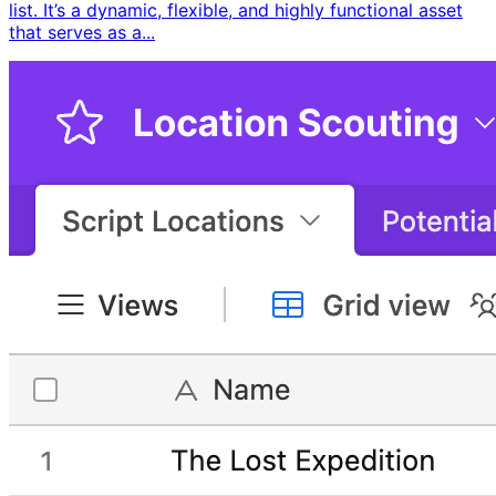
list. It’s a dynamic, flexible, and highly functional asset
that serves as a...