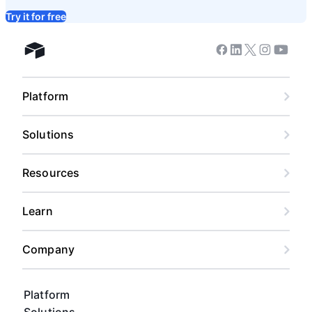
Try it for free
Facebook
Linkedin
Twitter
Instagram
Youtub
Airtable home
Platform
Solutions
Resources
Learn
Company
Platform
Solutions