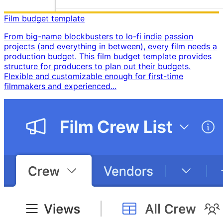
Film budget template
From big-name blockbusters to lo-fi indie passion
projects (and everything in between), every film needs a
production budget. This film budget template provides
structure for producers to plan out their budgets. ​
Flexible and customizable enough for first-time
filmmakers and experienced...