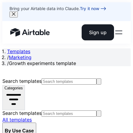
Bring your Airtable data into Claude.
Try it now
Sign up
Airtable home or view your bases
Templates
/
Marketing
/
Growth experiments template
Search templates
Categories
Search templates
All templates
By Use Case