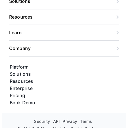
Solutions
Resources
Learn
Company
Platform
Solutions
Resources
Enterprise
Pricing
Book Demo
Security
API
Privacy
Terms