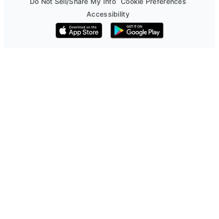
Do Not Sell/Share My Info
Cookie Preferences
Accessibility
Download on the App Store
Get it on Google Play