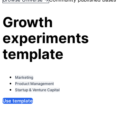
Growth
experiments
template
Marketing
Product Management
Startup & Venture Capital
Use template