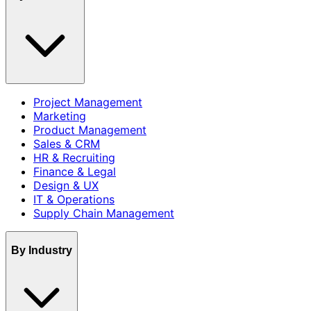
Project Management
Marketing
Product Management
Sales & CRM
HR & Recruiting
Finance & Legal
Design & UX
IT & Operations
Supply Chain Management
By Industry