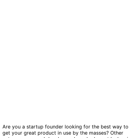
Growth experiments template
Are you a startup founder looking for the best way to
get your great product in use by the masses? Other