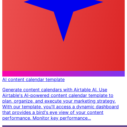
AI content calendar template
Generate content calendars with Airtable AI. Use
Airtable's AI-powered content calendar template to
plan, organize, and execute your marketing strategy.
With our template, you'll access a dynamic dashboard
that provides a bird's eye view of your content
performance. Monitor key performance...