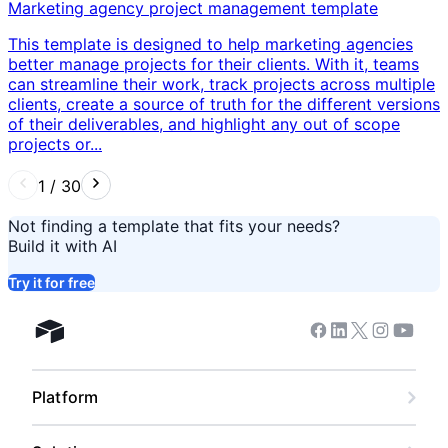
Marketing agency project management template
This template is designed to help marketing agencies
better manage projects for their clients. With it, teams
can streamline their work, track projects across multiple
clients, create a source of truth for the different versions
of their deliverables, and highlight any out of scope
projects or...
1
/
30
Not finding a template that fits your needs?
Build it with AI
Try it for free
Facebook
Linkedin
Twitter
Instagram
Youtub
Airtable home
Platform