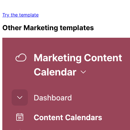
Try the template
Other
Marketing
templates