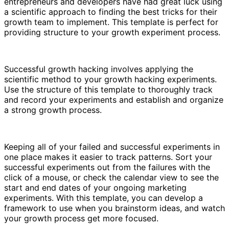
entrepreneurs and developers have had great luck using
a scientific approach to finding the best tricks for their
growth team to implement. This template is perfect for
providing structure to your growth experiment process.
Successful growth hacking involves applying the
scientific method to your growth hacking experiments.
Use the structure of this template to thoroughly track
and record your experiments and establish and organize
a strong growth process.
Keeping all of your failed and successful experiments in
one place makes it easier to track patterns. Sort your
successful experiments out from the failures with the
click of a mouse, or check the calendar view to see the
start and end dates of your ongoing marketing
experiments. With this template, you can develop a
framework to use when you brainstorm ideas, and watch
your growth process get more focused.