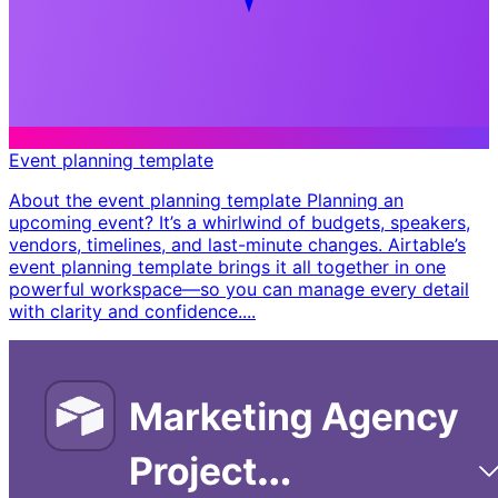
Event planning template
About the event planning template Planning an
upcoming event? It’s a whirlwind of budgets, speakers,
vendors, timelines, and last-minute changes. Airtable’s
event planning template brings it all together in one
powerful workspace—so you can manage every detail
with clarity and confidence. ​...