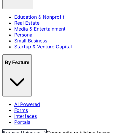
Education & Nonprofit
Real Estate
Media & Entertainment
Personal
Small Business
Startup & Venture Capital
By Feature
AI Powered
Forms
Interfaces
Portals
Browse Universe →
Community published bases