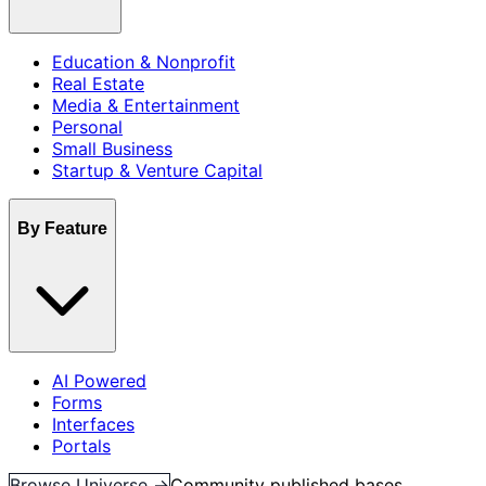
Education & Nonprofit
Real Estate
Media & Entertainment
Personal
Small Business
Startup & Venture Capital
By Feature
AI Powered
Forms
Interfaces
Portals
Browse Universe →
Community published bases