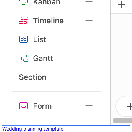
Wedding planning template