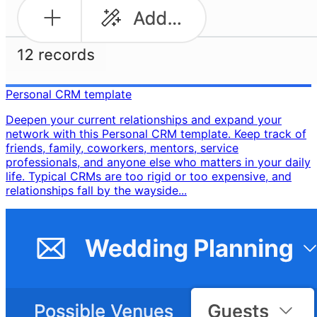
Personal CRM template
Deepen your current relationships and expand your
network with this Personal CRM template. Keep track of
friends, family, coworkers, mentors, service
professionals, and anyone else who matters in your daily
life. Typical CRMs are too rigid or too expensive, and
relationships fall by the wayside...