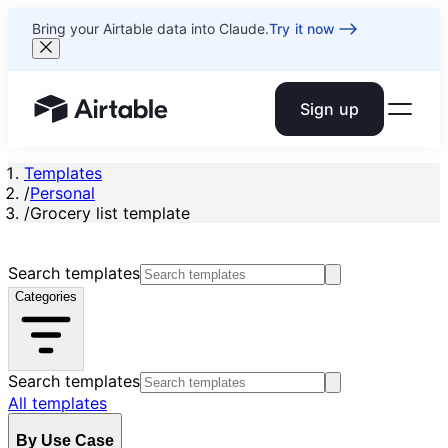
Bring your Airtable data into Claude.
Try it now
Sign up
Airtable home or view your bases
Templates
/
Personal
/
Grocery list template
Search templates
Categories
Search templates
All templates
By Use Case