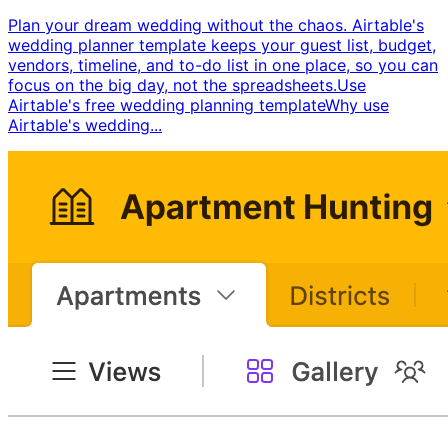
Plan your dream wedding without the chaos. Airtable's
wedding planner template keeps your guest list, budget,
vendors, timeline, and to-do list in one place, so you can
focus on the big day, not the spreadsheets. ​ Use
Airtable's free wedding planning template ​ Why use
Airtable's wedding...