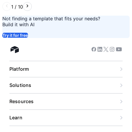
1
/
10
Not finding a template that fits your needs?
Build it with AI
Try it for free
Facebook
Linkedin
Twitter
Instagram
Youtub
Airtable home
Platform
Solutions
Resources
Learn