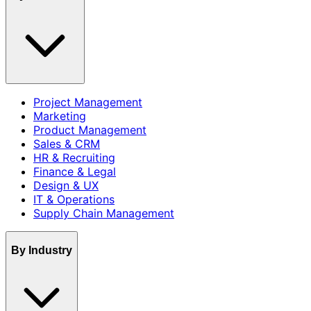
Project Management
Marketing
Product Management
Sales & CRM
HR & Recruiting
Finance & Legal
Design & UX
IT & Operations
Supply Chain Management
By Industry