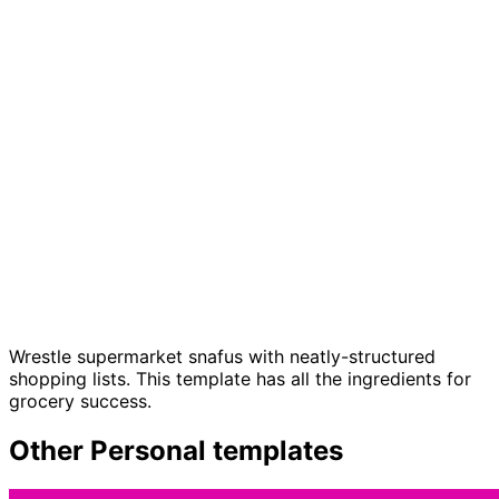
Grocery list template
Wrestle supermarket snafus with neatly-structured
shopping lists. This template has all the ingredients for
grocery success.
Other
Personal
templates