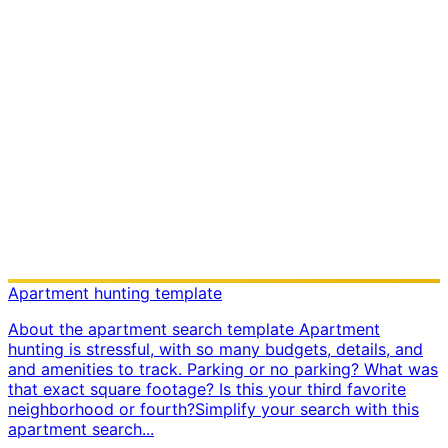
Apartment hunting template
About the apartment search template Apartment
hunting is stressful, with so many budgets, details, and
and amenities to track. Parking or no parking? What was
that exact square footage? Is this your third favorite
neighborhood or fourth? ​ Simplify your search with this
apartment search...