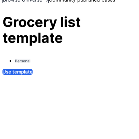
Grocery list
template
Personal
Use template