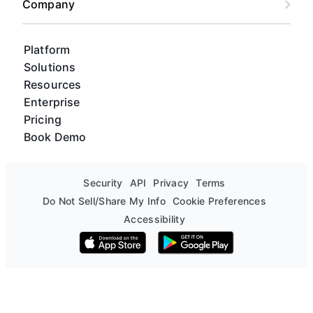
Company
Platform
Solutions
Resources
Enterprise
Pricing
Book Demo
Security
API
Privacy
Terms
Do Not Sell/Share My Info
Cookie Preferences
Accessibility
Download on the App Store
Get it on Google Play