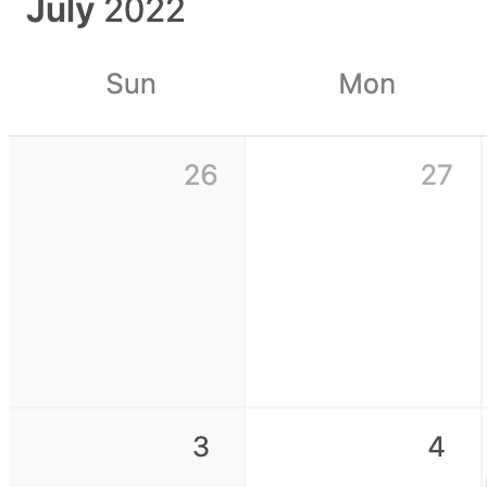
Fundraising CRM template