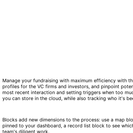
Manage your fundraising with maximum efficiency with this
profiles for the VC firms and investors, and pinpoint poten
most recent interaction and setting triggers when too muc
you can store in the cloud, while also tracking who it's b
Blocks add new dimensions to the process: use a map bloc
pinned to your dashboard, a record list block to see whic
team's diligent work.