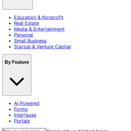
Education & Nonprofit
Real Estate
Media & Entertainment
Personal
Small Business
Startup & Venture Capital
By Feature
AI Powered
Forms
Interfaces
Portals