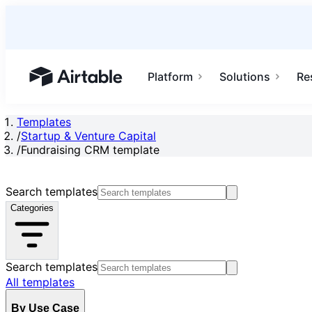
Platform
Solutions
Re
Airtable home or view your bases
Templates
/
Startup & Venture Capital
/
Fundraising CRM template
Search templates
Categories
Search templates
All templates
By Use Case