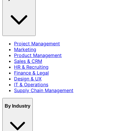
Project Management
Marketing
Product Management
Sales & CRM
HR & Recruiting
Finance & Legal
Design & UX
IT & Operations
Supply Chain Management
By Industry