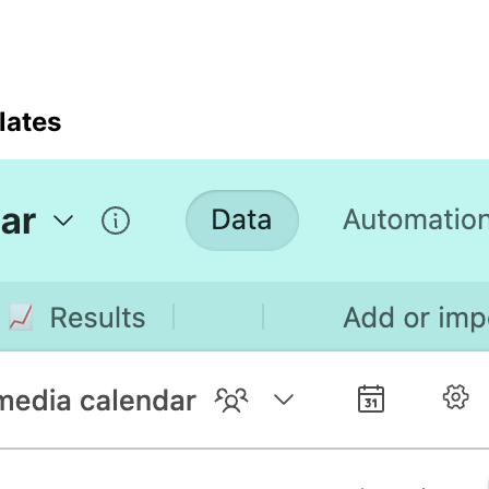
lates