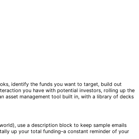
s, identify the funds you want to target, build out
nteraction you have with potential investors, rolling up the
n asset management tool built in, with a library of decks
world), use a description block to keep sample emails
ally up your total funding–a constant reminder of your