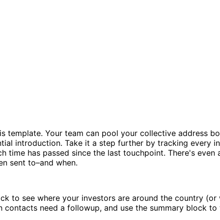
 template. Your team can pool your collective address book
tial introduction. Take it a step further by tracking every i
h time has passed since the last touchpoint. There's even a
een sent to–and when.
k to see where your investors are around the country (or 
h contacts need a followup, and use the summary block to t