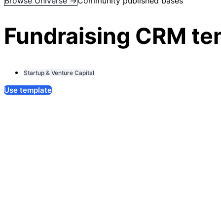
Browse Universe →
Community published bases
Fundraising CRM te
Startup & Venture Capital
Use template