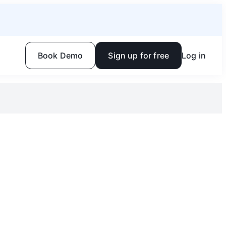
Book Demo
Sign up for free
Log in