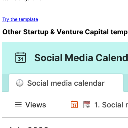
Try the template
Other
Startup & Venture Capital
temp