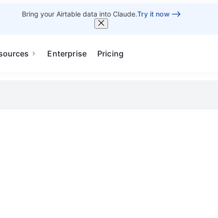
Bring your Airtable data into Claude.
Try it now
sources
Enterprise
Pricing