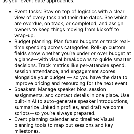
as your event date approaches.
Event tasks: Stay on top of logistics with a clear
view of every task and their due dates. See which
are overdue, on track, or completed, and assign
owners to keep things moving from kickoff to
wrap-up.
Budget planning: Plan future budgets or track real-
time spending across categories. Roll-up custom
fields show whether you’re under or over budget at
a glance—with visual breakdowns to guide smarter
decisions. Track metrics like per-attendee spend,
session attendance, and engagement scores
alongside your budget — so you have the data to
improve pricing and resourcing for the next event.
Speakers: Manage speaker bios, session
assignments, and contact details in one place. Use
built-in AI to auto-generate speaker introductions,
summarize LinkedIn profiles, and draft welcome
scripts—so you’re always prepared.
Event planning calendar and timeline: Visual
planning tools to map out sessions and key
milestones.