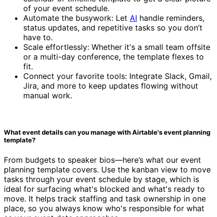
of your event schedule.
Automate the busywork: Let
AI
handle reminders,
status updates, and repetitive tasks so you don’t
have to.
Scale effortlessly: Whether it's a small team offsite
or a multi-day conference, the template flexes to
fit.
Connect your favorite tools: Integrate Slack, Gmail,
Jira, and more to keep updates flowing without
manual work.
What event details can you manage with Airtable's event planning
template?
From budgets to speaker bios—here’s what our event
planning template covers. Use the kanban view to move
tasks through your event schedule by stage, which is
ideal for surfacing what's blocked and what's ready to
move. It helps track staffing and task ownership in one
place, so you always know who's responsible for what