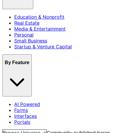
Education & Nonprofit
Real Estate
Media & Entertainment
Personal
Small Business
Startup & Venture Capital
By Feature
AI Powered
Forms
Interfaces
Portals
Browse Universe →
Community published bases