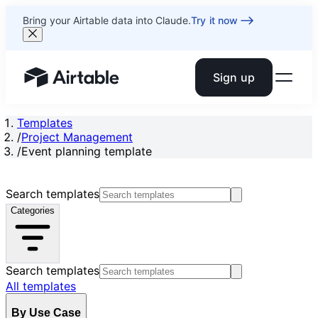
Bring your Airtable data into Claude.
Try it now
Sign up
Airtable home or view your bases
Templates
/
Project Management
/
Event planning template
Search templates
Categories
Search templates
All templates
By Use Case