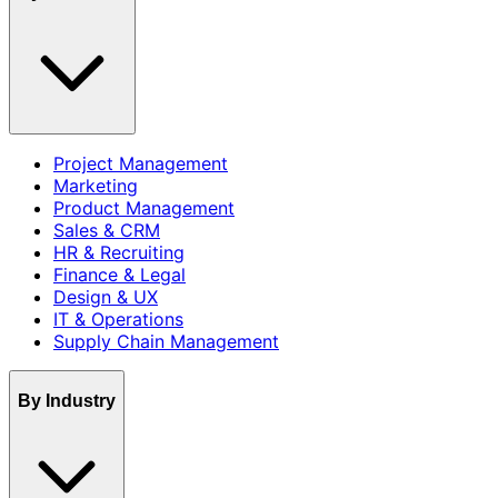
Project Management
Marketing
Product Management
Sales & CRM
HR & Recruiting
Finance & Legal
Design & UX
IT & Operations
Supply Chain Management
By Industry