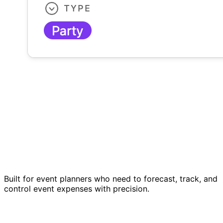
Built for event planners who need to forecast, track, and
control event expenses with precision.