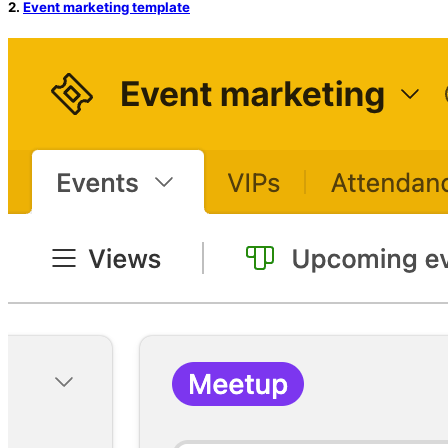
2.
Event marketing template