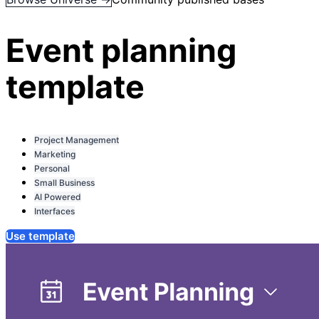
Event planning
template
Project Management
Marketing
Personal
Small Business
AI Powered
Interfaces
Use template