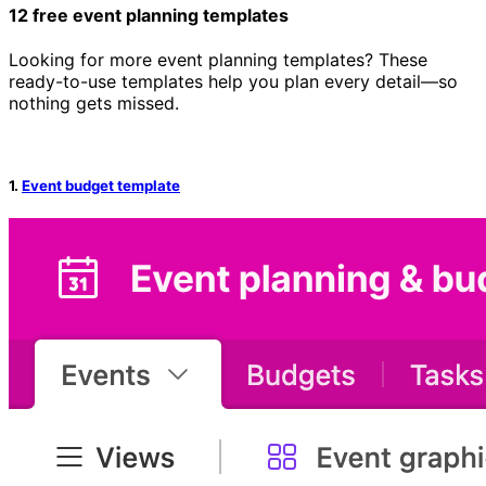
12 free event planning templates
Looking for more event planning templates? These
ready-to-use templates help you plan every detail—so
nothing gets missed.
1.
Event budget template