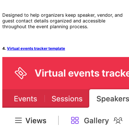
Designed to help organizers keep speaker, vendor, and
guest contact details organized and accessible
throughout the event planning process.
4.
Virtual events tracker template