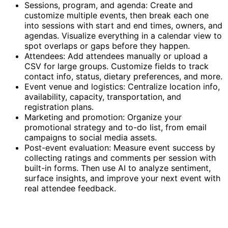
Sessions, program, and agenda: Create and
customize multiple events, then break each one
into sessions with start and end times, owners, and
agendas. Visualize everything in a calendar view to
spot overlaps or gaps before they happen.
Attendees: Add attendees manually or upload a
CSV for large groups. Customize fields to track
contact info, status, dietary preferences, and more.
Event venue and logistics: Centralize location info,
availability, capacity, transportation, and
registration plans.
Marketing and promotion: Organize your
promotional strategy and to-do list, from email
campaigns to social media assets.
Post-event evaluation: Measure event success by
collecting ratings and comments per session with
built-in forms. Then use AI to analyze sentiment,
surface insights, and improve your next event with
real attendee feedback.