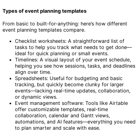
Types of event planning templates
From basic to built-for-anything: here’s how different
event planning templates compare.
Checklist worksheets: A straightforward list of
tasks to help you track what needs to get done—
ideal for quick planning or small events.
Timelines: A visual layout of your event schedule,
helping you see how sessions, tasks, and deadlines
align over time.
Spreadsheets: Useful for budgeting and basic
tracking, but quickly become clunky for larger
events—lacking real-time updates, collaboration,
or dynamic views.
Event management software: Tools like Airtable
offer customizable templates, real-time
collaboration, calendar and Gantt views,
automations, and AI features—everything you need
to plan smarter and scale with ease.