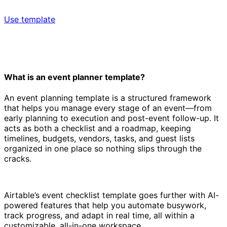
Use template
What is an event planner template?
An event planning template is a structured framework
that helps you manage every stage of an event—from
early planning to execution and post-event follow-up. It
acts as both a checklist and a roadmap, keeping
timelines, budgets, vendors, tasks, and guest lists
organized in one place so nothing slips through the
cracks.
Airtable’s event checklist template goes further with AI-
powered features that help you automate busywork,
track progress, and adapt in real time, all within a
customizable, all-in-one workspace.