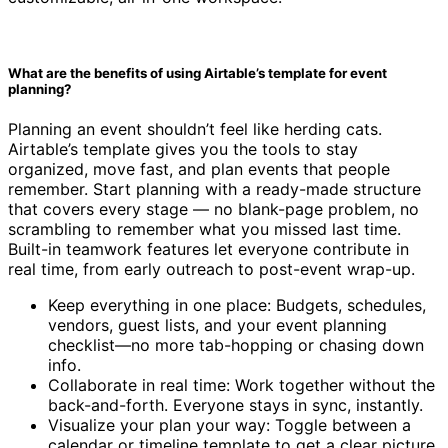
What are the benefits of using Airtable’s template for event
planning?
Planning an event shouldn’t feel like herding cats.
Airtable’s template gives you the tools to stay
organized, move fast, and plan events that people
remember. Start planning with a ready-made structure
that covers every stage — no blank-page problem, no
scrambling to remember what you missed last time.
Built-in teamwork features let everyone contribute in
real time, from early outreach to post-event wrap-up.
Keep everything in one place: Budgets, schedules,
vendors, guest lists, and your event planning
checklist—no more tab-hopping or chasing down
info.
Collaborate in real time: Work together without the
back-and-forth. Everyone stays in sync, instantly.
Visualize your plan your way: Toggle between a
calendar or timeline template to get a clear picture