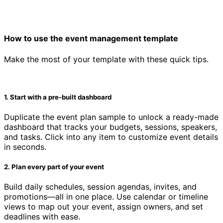
How to use the event management template
Make the most of your template with these quick tips.
1. Start with a pre-built dashboard
Duplicate the event plan sample to unlock a ready-made
dashboard that tracks your budgets, sessions, speakers,
and tasks. Click into any item to customize event details
in seconds.
2. Plan every part of your event
Build daily schedules, session agendas, invites, and
promotions—all in one place. Use calendar or timeline
views to map out your event, assign owners, and set
deadlines with ease.