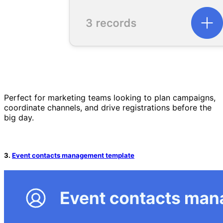
Perfect for marketing teams looking to plan campaigns,
coordinate channels, and drive registrations before the
big day.
3.
Event contacts management template