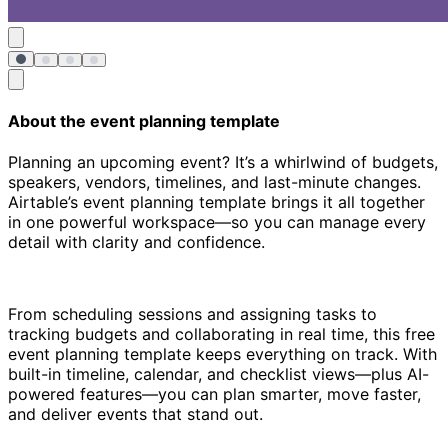
About the event planning template
Planning an upcoming event? It’s a whirlwind of budgets,
speakers, vendors, timelines, and last-minute changes.
Airtable’s event planning template brings it all together
in one powerful workspace—so you can manage every
detail with clarity and confidence.
From scheduling sessions and assigning tasks to
tracking budgets and collaborating in real time, this free
event planning template keeps everything on track. With
built-in timeline, calendar, and checklist views—plus AI-
powered features—you can plan smarter, move faster,
and deliver events that stand out.