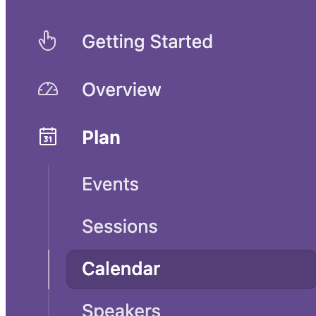
Event planning template