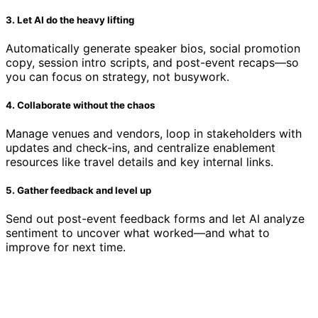
3. Let AI do the heavy lifting
Automatically generate speaker bios, social promotion
copy, session intro scripts, and post-event recaps—so
you can focus on strategy, not busywork.
4. Collaborate without the chaos
Manage venues and vendors, loop in stakeholders with
updates and check-ins, and centralize enablement
resources like travel details and key internal links.
5. Gather feedback and level up
Send out post-event feedback forms and let AI analyze
sentiment to uncover what worked—and what to
improve for next time.