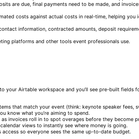
sits are due, final payments need to be made, and invoices
mated costs against actual costs in real-time, helping you
ontact information, contracted amounts, deposit requirem
ting platforms and other tools event professionals use.
o your Airtable workspace and you’ll see pre-built fields f
tems that match your event (think: keynote speaker fees, s
you know what you’re aiming to spend.
s as invoices roll in to spot overages before they become 
 calendar views to instantly see where money is going.
s access so everyone sees the same up-to-date budget.