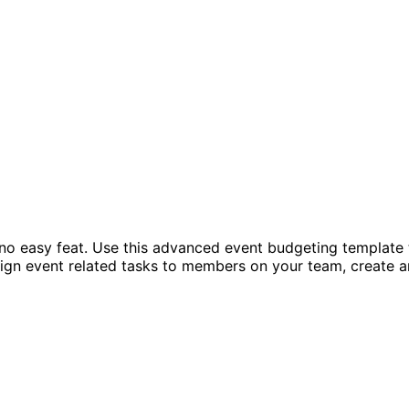
 easy feat. Use this advanced event budgeting template to
sign event related tasks to members on your team, create a