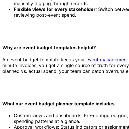
manually digging through records.
Flexible views for every stakeholder
: Switch betwe
reviewing post-event spend.
Why are event budget templates helpful?
Event budget template
An event budget template keeps your
event management
minute invoices, you get a single source of truth for ever
planned vs. actual spend, your team can catch overruns ea
What our event budget planner template includes
Custom views and dashboards: Pre-configured grid, k
spending patterns at a glance.
Approval workflows: Status indicators or assignment 