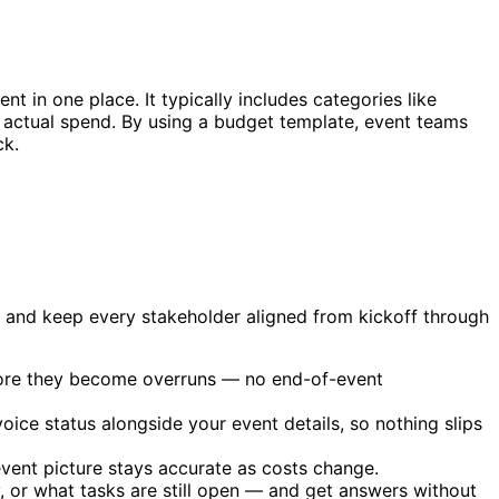
nt in one place. It typically includes categories like
d actual spend. By using a budget template, event teams
ck.
, and keep every stakeholder aligned from kickoff through
efore they become overruns — no end-of-event
ice status alongside your event details, so nothing slips
event picture stays accurate as costs change.
or what tasks are still open — and get answers without