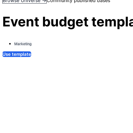
Browse Universe →
Community published bases
Event budget templ
Marketing
Use template