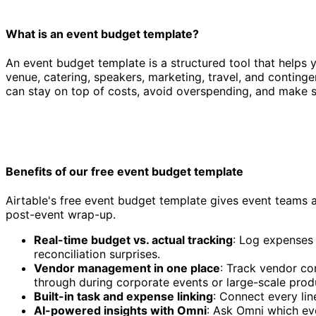
What is an event budget template?
An event budget template is a structured tool that helps yo
venue, catering, speakers, marketing, travel, and conting
can stay on top of costs, avoid overspending, and make s
Benefits of our free event budget template
Airtable's free event budget template gives event teams 
post-event wrap-up.
Real-time budget vs. actual tracking
: Log expenses
reconciliation surprises.
Vendor management in one place
: Track vendor co
through during corporate events or large-scale prod
Built-in task and expense linking
: Connect every lin
AI-powered insights with Omni
: Ask Omni which ev