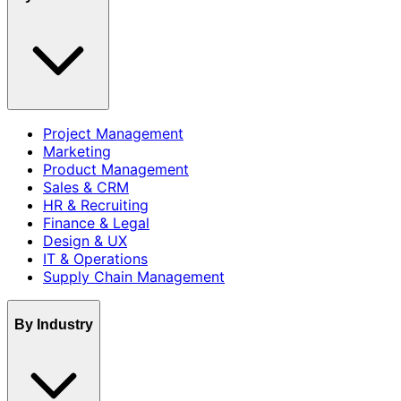
Project Management
Marketing
Product Management
Sales & CRM
HR & Recruiting
Finance & Legal
Design & UX
IT & Operations
Supply Chain Management
By Industry