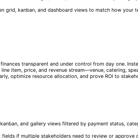
en grid, kanban, and dashboard views to match how your t
finances transparent and under control from day one. Inste
y line item, price, and revenue stream—venue, catering, spea
rly, optimize resource allocation, and prove ROI to stakeh
anban, and gallery views filtered by payment status, categ
fields if multiple stakeholders need to review or approve 