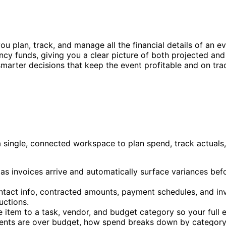
u plan, track, and manage all the financial details of an eve
ency funds, giving you a clear picture of both projected an
marter decisions that keep the event profitable and on tra
a single, connected workspace to plan spend, track actuals
 as invoices arrive and automatically surface variances b
ntact info, contracted amounts, payment schedules, and invo
uctions.
e item to a task, vendor, and budget category so your full 
ents are over budget, how spend breaks down by category, 