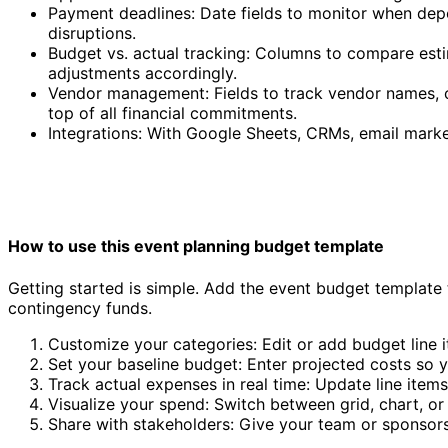
Payment deadlines: Date fields to monitor when depo
disruptions.
Budget vs. actual tracking: Columns to compare esti
adjustments accordingly.
Vendor management: Fields to track vendor names, c
top of all financial commitments.
Integrations: With Google Sheets, CRMs, email marke
How to use this event planning budget template
Getting started is simple. Add the event budget template t
contingency funds.
Customize your categories: Edit or add budget line i
Set your baseline budget: Enter projected costs so 
Track actual expenses in real time: Update line item
Visualize your spend: Switch between grid, chart, or
Share with stakeholders: Give your team or sponsor