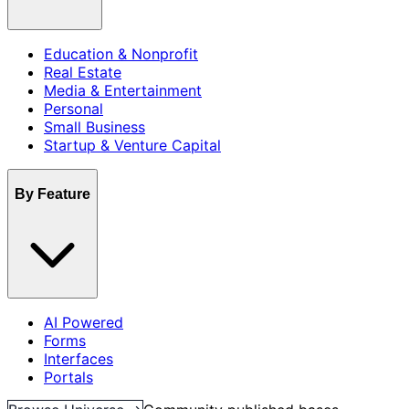
Education & Nonprofit
Real Estate
Media & Entertainment
Personal
Small Business
Startup & Venture Capital
By Feature
AI Powered
Forms
Interfaces
Portals