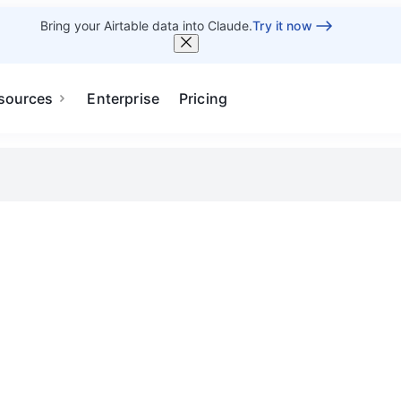
Bring your Airtable data into Claude.
Try it now
sources
Enterprise
Pricing