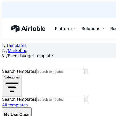
Platform
Solutions
Re
Airtable home or view your bases
Templates
/
Marketing
/
Event budget template
Search templates
Categories
Search templates
All templates
By Use Case