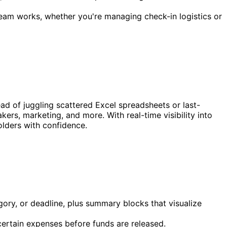
eam works, whether you're managing check-in logistics or
ad of juggling scattered Excel spreadsheets or last-
kers, marketing, and more. With real-time visibility into
olders with confidence.
ory, or deadline, plus summary blocks that visualize
certain expenses before funds are released.