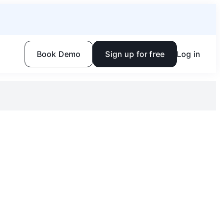
Book Demo
Sign up for free
Log in