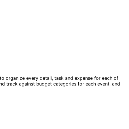
 organize every detail, task and expense for each of
nd track against budget categories for each event, and