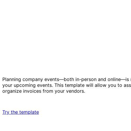
Planning company events—both in-person and online—is no
your upcoming events. This template will allow you to as
organize invoices from your vendors.
Try the template