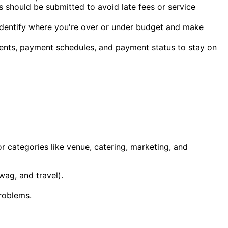
 should be submitted to avoid late fees or service
 identify where you're over or under budget and make
ents, payment schedules, and payment status to stay on
or categories like venue, catering, marketing, and
wag, and travel).
problems.