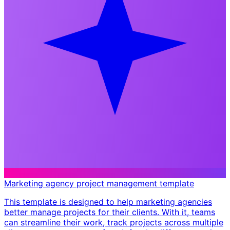
Marketing agency project management template
This template is designed to help marketing agencies
better manage projects for their clients. With it, teams
can streamline their work, track projects across multiple