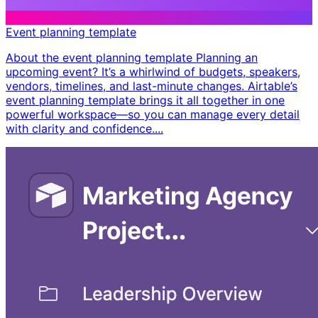
Event planning template
About the event planning template Planning an
upcoming event? It’s a whirlwind of budgets, speakers,
vendors, timelines, and last-minute changes. Airtable’s
event planning template brings it all together in one
powerful workspace—so you can manage every detail
with clarity and confidence. ​...