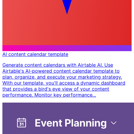
AI content calendar template
Generate content calendars with Airtable AI. Use
Airtable's AI-powered content calendar template to
plan, organize, and execute your marketing strategy.
With our template, you'll access a dynamic dashboard
that provides a bird's eye view of your content
performance. Monitor key performance...