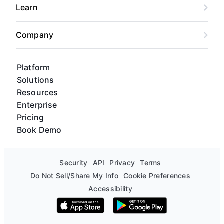
Learn
Company
Platform
Solutions
Resources
Enterprise
Pricing
Book Demo
Security
API
Privacy
Terms
Do Not Sell/Share My Info
Cookie Preferences
Accessibility
Download on the App Store
Get it on Google Play