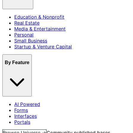
Education & Nonprofit
Real Estate
Media & Entertainment
Personal
Small Business
Startup & Venture Capital
By Feature
AI Powered
Forms
Interfaces
Portals
Browse Universe →
Community published bases