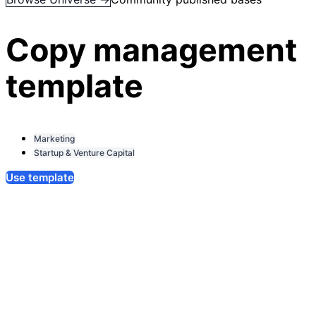
Copy management
template
Marketing
Startup & Venture Capital
Use template