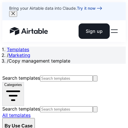
Bring your Airtable data into Claude.
Try it now
Sign up
Airtable home or view your bases
Templates
/
Marketing
/
Copy management template
Search templates
Categories
Search templates
All templates
By Use Case