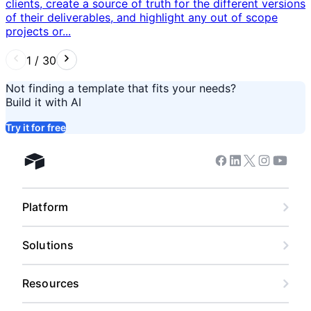
clients, create a source of truth for the different versions
of their deliverables, and highlight any out of scope
projects or...
1
/
30
Not finding a template that fits your needs?
Build it with AI
Try it for free
Facebook
Linkedin
Twitter
Instagram
Youtub
Airtable home
Platform
Solutions
Resources