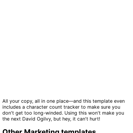
Copy management template
All your copy, all in one place—and this template even
includes a character count tracker to make sure you
don't get too long-winded. Using this won't make you
the next David Ogilvy, but hey, it can't hurt!
Other
Marketing
templates