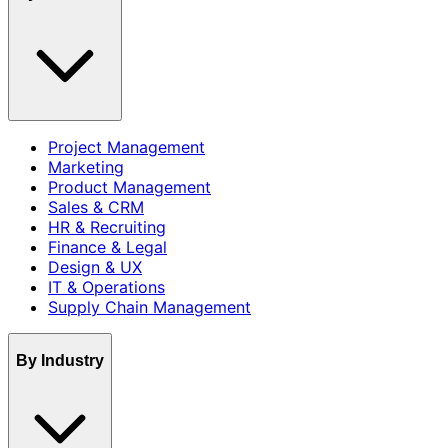
Project Management
Marketing
Product Management
Sales & CRM
HR & Recruiting
Finance & Legal
Design & UX
IT & Operations
Supply Chain Management
By Industry