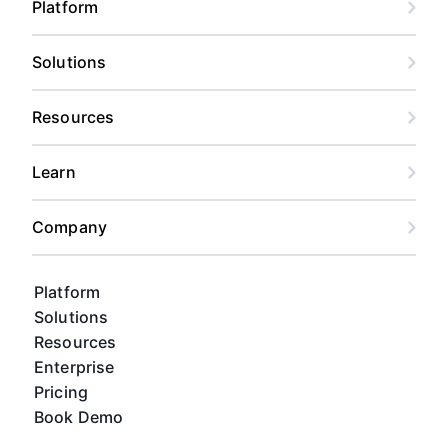
Platform
Solutions
Resources
Learn
Company
Platform
Solutions
Resources
Enterprise
Pricing
Book Demo