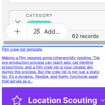
Film crew list template
Making a film requires some otherworldly juggling. The
pre-production process can reach epic cat-herding
proportions, and a film crew list is your closest ally
during this process. But the crew list is not just a static
list. It’s a dynamic, flexible, and highly functional asset
that serves as a...