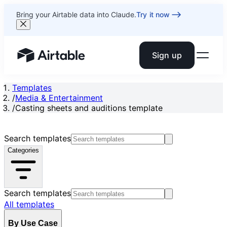
Bring your Airtable data into Claude.
Try it now
Sign up
Airtable home or view your bases
Templates
/
Media & Entertainment
/
Casting sheets and auditions template
Search templates
Categories
Search templates
All templates
By Use Case