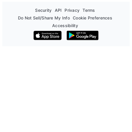
Security
API
Privacy
Terms
Do Not Sell/Share My Info
Cookie Preferences
Accessibility
Download on the App Store
Get it on Google Play