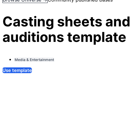
Casting sheets and
auditions template
Media & Entertainment
Use template