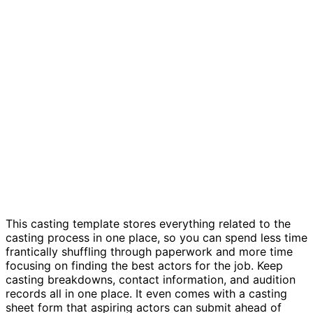
Casting sheets and auditions template
This casting template stores everything related to the
casting process in one place, so you can spend less time
frantically shuffling through paperwork and more time
focusing on finding the best actors for the job. Keep
casting breakdowns, contact information, and audition
records all in one place. It even comes with a casting
sheet form that aspiring actors can submit ahead of