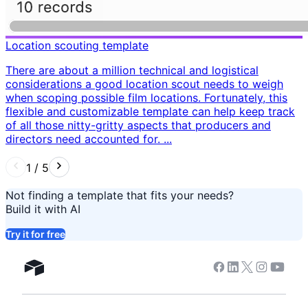
Location scouting template
There are about a million technical and logistical
considerations a good location scout needs to weigh
when scoping possible film locations. Fortunately, this
flexible and customizable template can help keep track
of all those nitty-gritty aspects that producers and
directors need accounted for. ...
1
/
5
Not finding a template that fits your needs?
Build it with AI
Try it for free
Facebook
Linkedin
Twitter
Instagram
Youtub
Airtable home