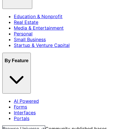
Education & Nonprofit
Real Estate
Media & Entertainment
Personal
Small Business
Startup & Venture Capital
By Feature
AI Powered
Forms
Interfaces
Portals
Browse Universe →
Community published bases