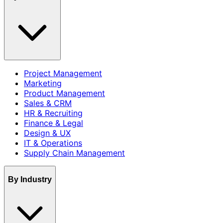
Project Management
Marketing
Product Management
Sales & CRM
HR & Recruiting
Finance & Legal
Design & UX
IT & Operations
Supply Chain Management
By Industry