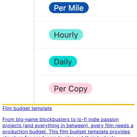
Film budget template
From big-name blockbusters to lo-fi indie passion
projects (and everything in between), every film needs a
production budget. This film budget template provides