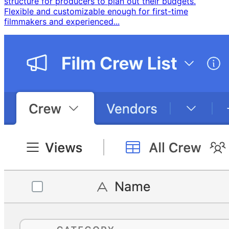
structure for producers to plan out their budgets. ​
Flexible and customizable enough for first-time
filmmakers and experienced...