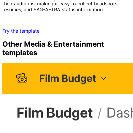
their auditions, making it easy to collect headshots,
resumes, and SAG-AFTRA status information.
Try the template
Other
Media & Entertainment
templates