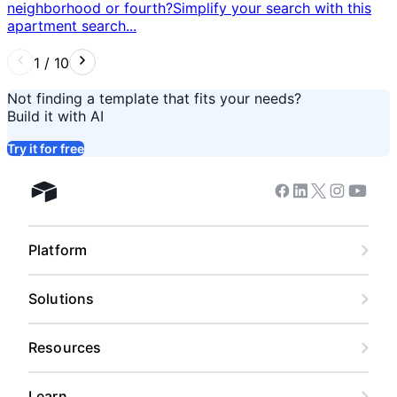
neighborhood or fourth? ​ Simplify your search with this
apartment search...
1
/
10
Not finding a template that fits your needs?
Build it with AI
Try it for free
Facebook
Linkedin
Twitter
Instagram
Youtub
Airtable home
Platform
Solutions
Resources
Learn