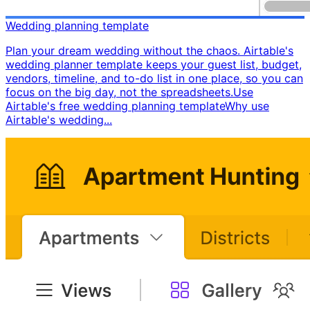
Wedding planning template
Plan your dream wedding without the chaos. Airtable's
wedding planner template keeps your guest list, budget,
vendors, timeline, and to-do list in one place, so you can
focus on the big day, not the spreadsheets. ​ Use
Airtable's free wedding planning template ​ Why use
Airtable's wedding...