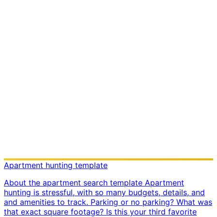
Apartment hunting template
About the apartment search template Apartment
hunting is stressful, with so many budgets, details, and
and amenities to track. Parking or no parking? What was
that exact square footage? Is this your third favorite