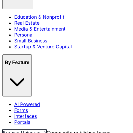
Education & Nonprofit
Real Estate
Media & Entertainment
Personal
Small Business
Startup & Venture Capital
By Feature
AI Powered
Forms
Interfaces
Portals
Browse Universe →
Community published bases