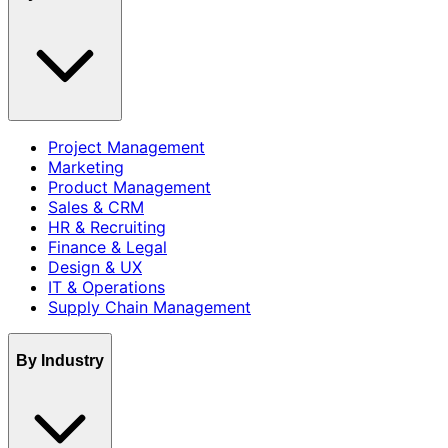
Project Management
Marketing
Product Management
Sales & CRM
HR & Recruiting
Finance & Legal
Design & UX
IT & Operations
Supply Chain Management
By Industry