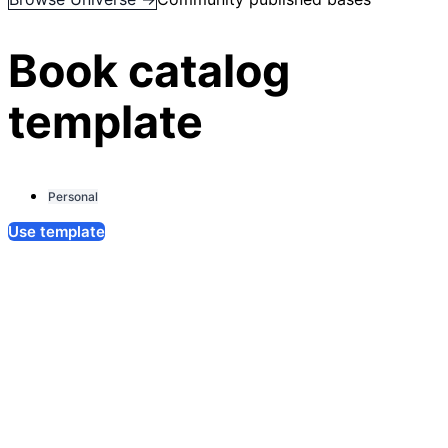
Book catalog
template
Personal
Use template