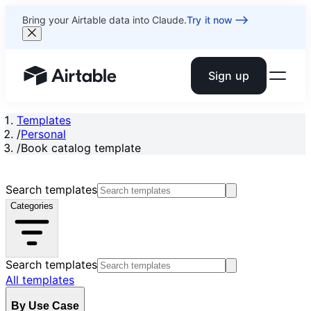
Bring your Airtable data into Claude.
Try it now
Sign up
Airtable home or view your bases
Templates
/
Personal
/
Book catalog template
Search templates
Categories
Search templates
All templates
By Use Case