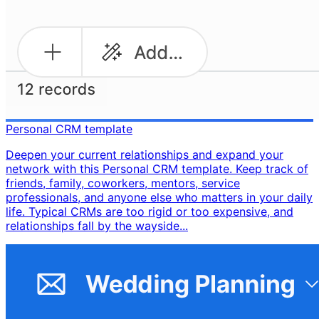
Personal CRM template
Deepen your current relationships and expand your
network with this Personal CRM template. Keep track of
friends, family, coworkers, mentors, service
professionals, and anyone else who matters in your daily
life. Typical CRMs are too rigid or too expensive, and
relationships fall by the wayside...