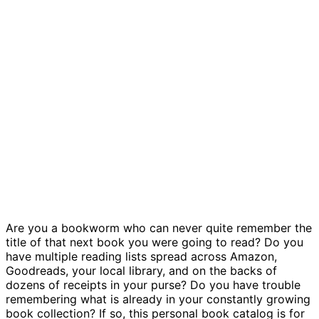
Book catalog template
Are you a bookworm who can never quite remember the
title of that next book you were going to read? Do you
have multiple reading lists spread across Amazon,
Goodreads, your local library, and on the backs of
dozens of receipts in your purse? Do you have trouble
remembering what is already in your constantly growing
book collection? If so, this personal book catalog is for