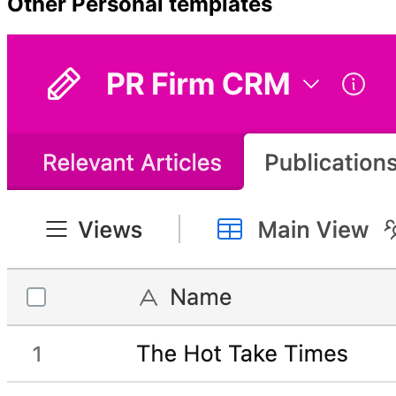
Other
Personal
templates