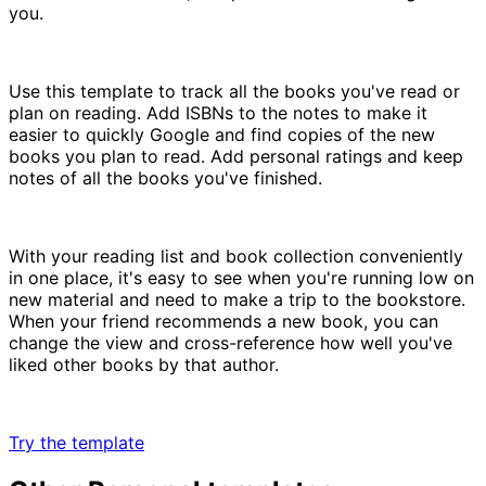
you.
Use this template to track all the books you've read or
plan on reading. Add ISBNs to the notes to make it
easier to quickly Google and find copies of the new
books you plan to read. Add personal ratings and keep
notes of all the books you've finished.
With your reading list and book collection conveniently
in one place, it's easy to see when you're running low on
new material and need to make a trip to the bookstore.
When your friend recommends a new book, you can
change the view and cross-reference how well you've
liked other books by that author.
Try the template