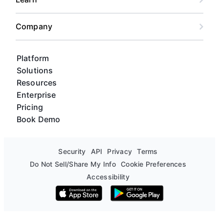
Company
Platform
Solutions
Resources
Enterprise
Pricing
Book Demo
Security
API
Privacy
Terms
Do Not Sell/Share My Info
Cookie Preferences
Accessibility
Download on the App Store
Get it on Google Play