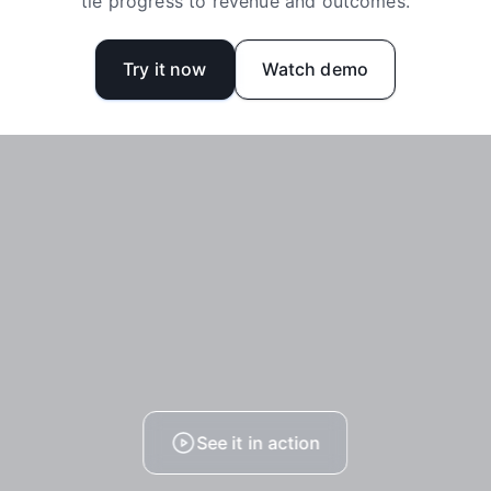
tie progress to revenue and outcomes.
Try it now
Watch demo
See it in action