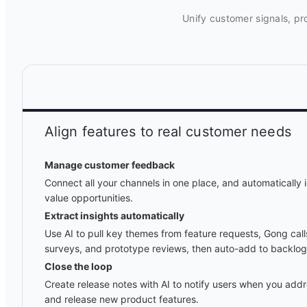
Unify customer signals, pr
Align features to real customer needs
Manage customer feedback
Connect all your channels in one place, and automatically i
value opportunities.
Extract insights automatically
Use AI to pull key themes from feature requests, Gong cal
surveys, and prototype reviews, then auto-add to backlog
Close the loop
Create release notes with AI to notify users when you ad
and release new product features.