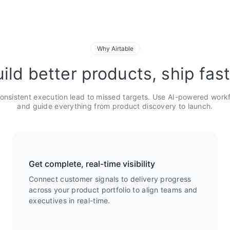
Why Airtable
ild better products, ship fas
onsistent execution lead to missed targets. Use AI-powered work
and guide everything from product discovery to launch.
Get complete, real-time visibility
Connect customer signals to delivery progress
across your product portfolio to align teams and
executives in real-time.