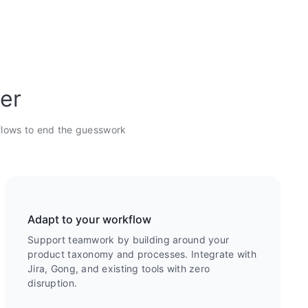
ter
flows to end the guesswork
Adapt to your workflow
Support teamwork by building around your
product taxonomy and processes. Integrate with
Jira, Gong, and existing tools with zero
disruption.