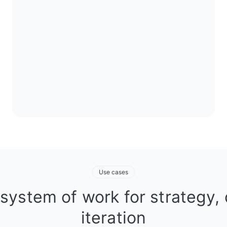
Use cases
 system of work for strategy, 
iteration