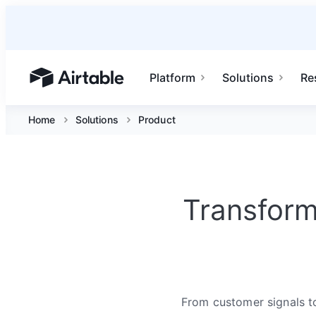
Platform
Solutions
Re
Airtable home or view your bases
Home
Solutions
Product
Transform
From customer signals to 