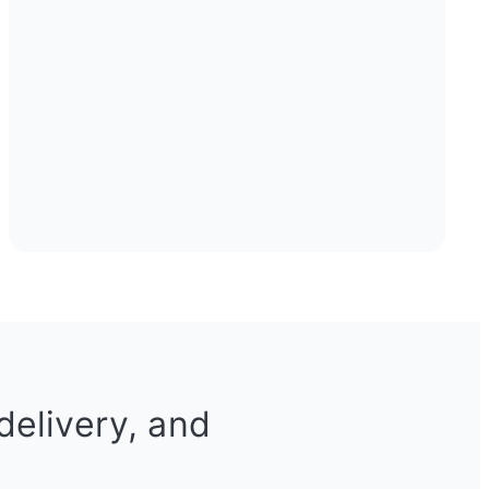
delivery, and