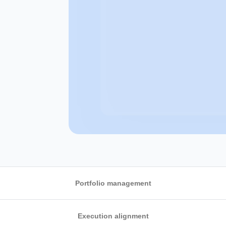
Portfolio management
Execution alignment