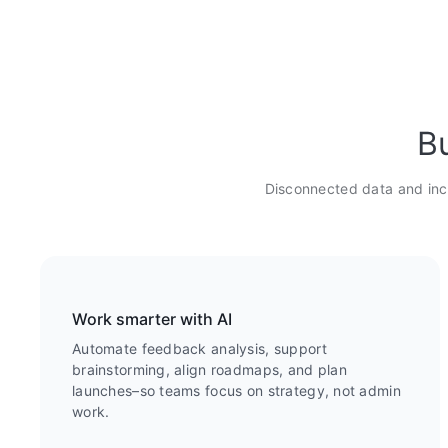
Bu
Disconnected data and inc
Work smarter with AI
Automate feedback analysis, support
brainstorming, align roadmaps, and plan
launches–so teams focus on strategy, not admin
work.