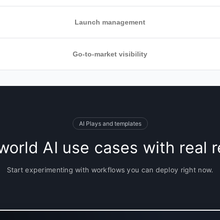
Launch management
ioritization
Go-to-market visibility
ss product
th SaaS tools
e successful
oards, Kanban
d course-correct
utomate updates
AI Plays and templates
tomated
world AI use cases with real r
or GTM teams to
updates and
Start experimenting with workflows you can deploy right now.
ur timelines