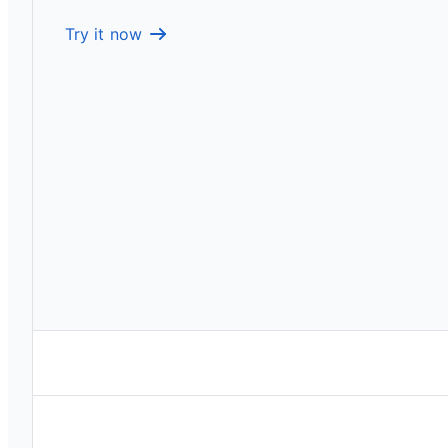
Try it now
Drive product decisions