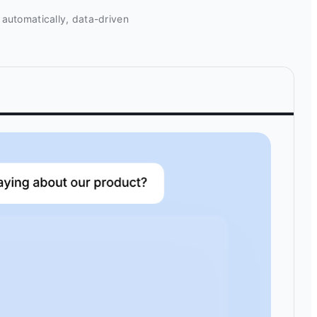
 automatically, data-driven