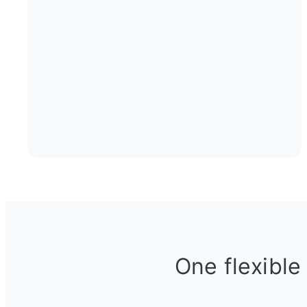
One flexible