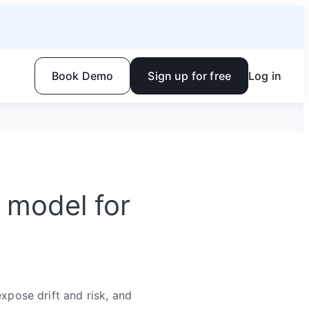
Book Demo
Sign up for free
Log in
 model for
expose drift and risk, and