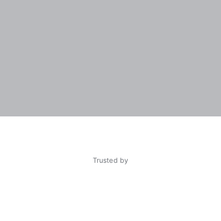
Trusted by