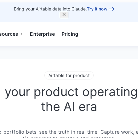
Bring your Airtable data into Claude.
Try it now
sources
Enterprise
Pricing
Airtable for product
 your product operating
the AI era
portfolio bets, see the truth in real time. Capture work, 