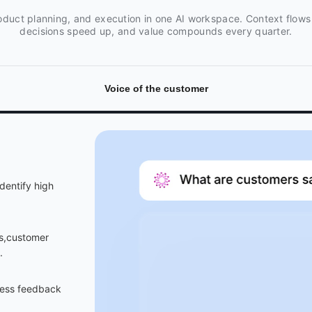
oduct planning, and execution in one AI workspace. Context flows
decisions speed up, and value compounds every quarter.
Voice of the customer
dentify high
ls,customer
.
dress feedback