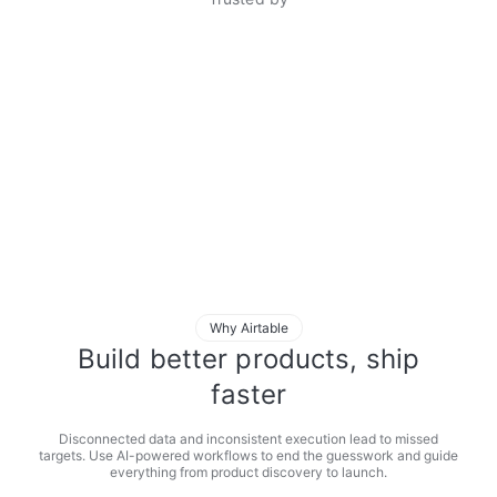
Why Airtable
Build better products, ship
faster
Disconnected data and inconsistent execution lead to missed
targets. Use AI-powered workflows to end the guesswork and guide
everything from product discovery to launch.