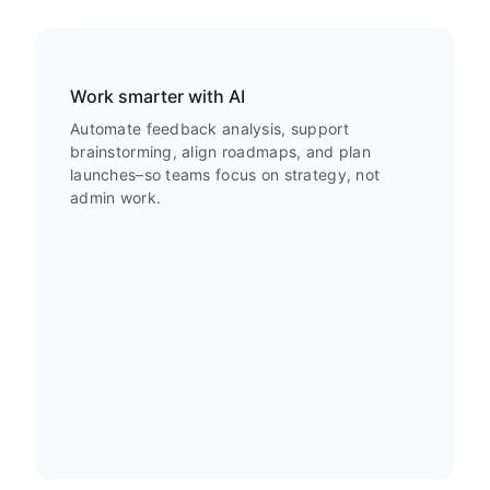
Work smarter with AI
Automate feedback analysis, support
brainstorming, align roadmaps, and plan
launches–so teams focus on strategy, not
admin work.