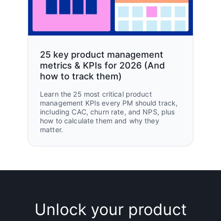
25 key product management
metrics & KPIs for 2026 (And
how to track them)
Learn the 25 most critical product
management KPIs every PM should track,
including CAC, churn rate, and NPS, plus
how to calculate them and why they
matter.
Unlock your product