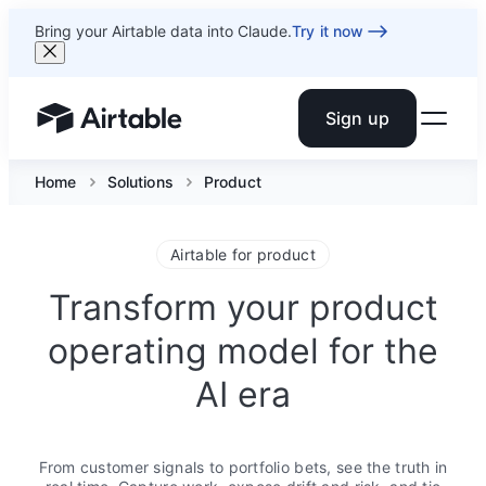
Bring your Airtable data into Claude.
Try it now
Sign up
Airtable home or view your bases
Home
Solutions
Product
Airtable for product
Transform your product
operating model for the
AI era
From customer signals to portfolio bets, see the truth in