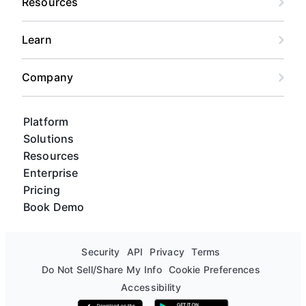
Resources
like Slack, or design tools like Figma.
engineering-focused interface.
Learn
Company
Platform
Solutions
Resources
Enterprise
Pricing
Book Demo
Security
API
Privacy
Terms
Do Not Sell/Share My Info
Cookie Preferences
Accessibility