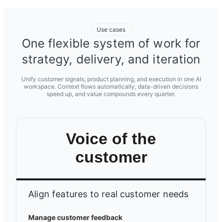
Use cases
One flexible system of work for
strategy, delivery, and iteration
Unify customer signals, product planning, and execution in one AI
workspace. Context flows automatically, data-driven decisions
speed up, and value compounds every quarter.
Voice of the
customer
Align features to real customer needs
Manage customer feedback