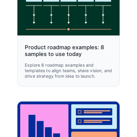
Product roadmap examples: 8
samples to use today
Explore 8 roadmap examples and
templates to align teams, share vision, and
drive strategy from idea to launch.