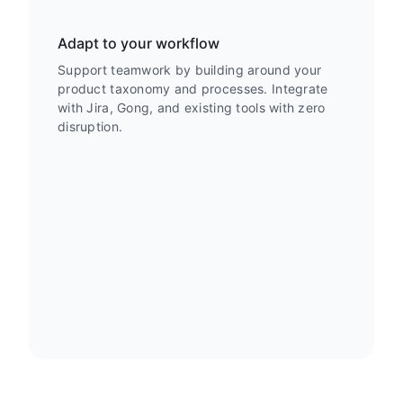
Adapt to your workflow
Support teamwork by building around your
product taxonomy and processes. Integrate
with Jira, Gong, and existing tools with zero
disruption.