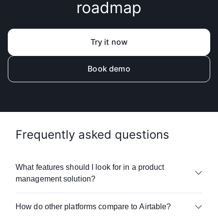
roadmap
Try it now
Book demo
Frequently asked questions
What features should I look for in a product
management solution?
When evaluating product management
How do other platforms compare to Airtable?
tools, focus on features that help team