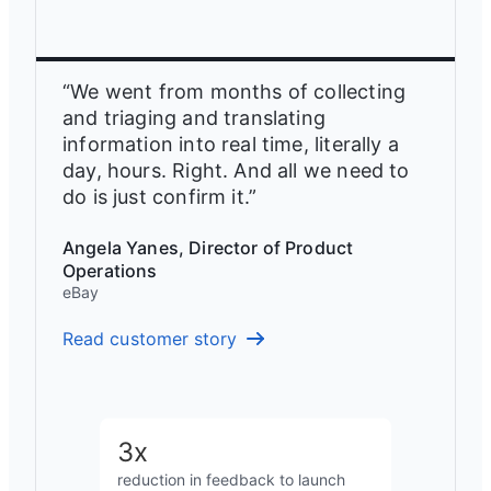
“We went from months of collecting
and triaging and translating
information into real time, literally a
day, hours. Right. And all we need to
do is just confirm it.”
Angela Yanes, Director of Product
Operations
eBay
Read customer story
3x
reduction in feedback to launch