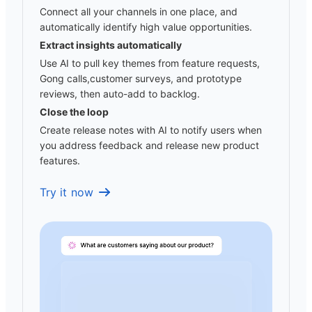
Connect all your channels in one place, and
automatically identify high value opportunities.
Extract insights automatically
Use AI to pull key themes from feature requests,
Gong calls,customer surveys, and prototype
reviews, then auto-add to backlog.
Close the loop
Create release notes with AI to notify users when
you address feedback and release new product
features.
Try it now