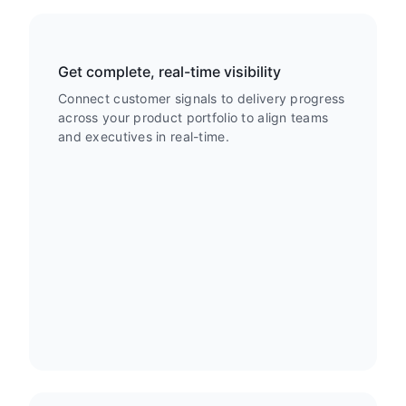
Get complete, real-time visibility
Connect customer signals to delivery progress
across your product portfolio to align teams
and executives in real-time.