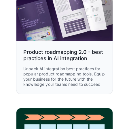
Read customer story
automate processes.”
Jonathan Laniado, Senior Automation
Manager
Amazon Web Services (AWS)
Explore all customer stories
Product roadmapping 2.0 - best
practices in AI integration
Unpack AI integration best practices for
popular product roadmapping tools. Equip
your business for the future with the
knowledge your teams need to succeed.