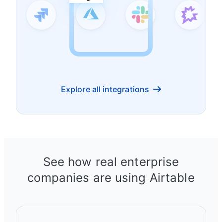
Explore all integrations
See how real enterprise
companies are using Airtable