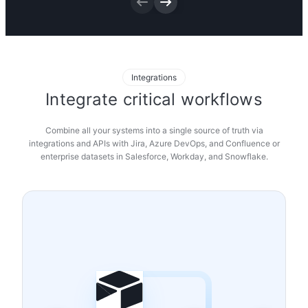
Try it now
Integrations
Integrate critical workflows
Combine all your systems into a single source of truth via
integrations and APIs with Jira, Azure DevOps, and Confluence or
enterprise datasets in Salesforce, Workday, and Snowflake.