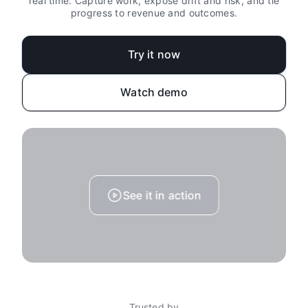
real time. Capture work, expose drift and risk, and tie
progress to revenue and outcomes.
Try it now
Watch demo
See it in action
Trusted by