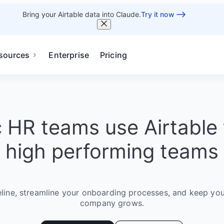
Bring your Airtable data into Claude.
Try it now
sources
Enterprise
Pricing
c HR teams use Airtable 
high performing teams
eline, streamline your onboarding processes, and keep you
company grows.