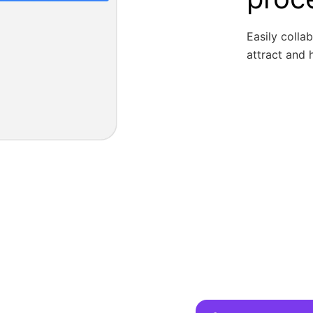
Easily colla
attract and h