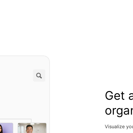
Get a
orga
Visualize yo