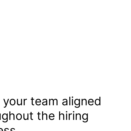
 your team aligned
ughout the hiring
ess