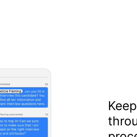
Keep
thro
proc