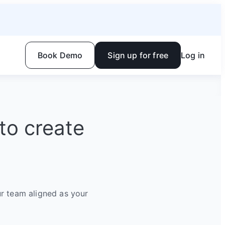
Book Demo
Sign up for free
Log in
to create
r team aligned as your