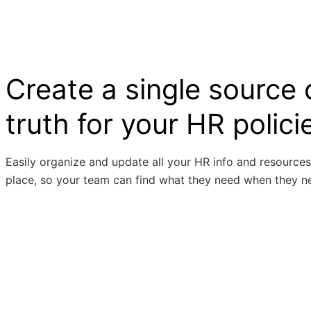
Create a single source 
truth for your HR polici
Easily organize and update all your HR info and resources
place, so your team can find what they need when they ne