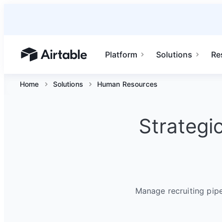
Platform
Solutions
Re
Airtable home or view your bases
Home
Solutions
Human Resources
Strategi
Manage recruiting pip