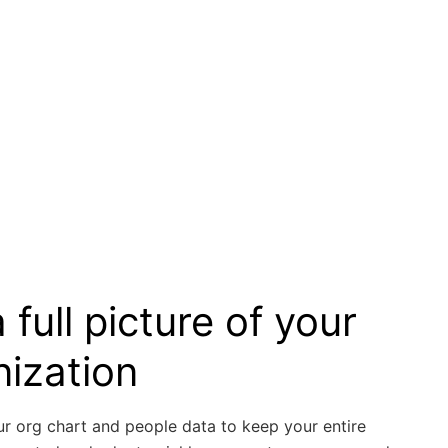
 full picture of your
nization
ur org chart and people data to keep your entire