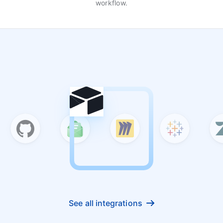
workflow.
See all integrations