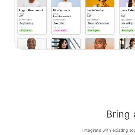
Bring 
Integrate with existing to