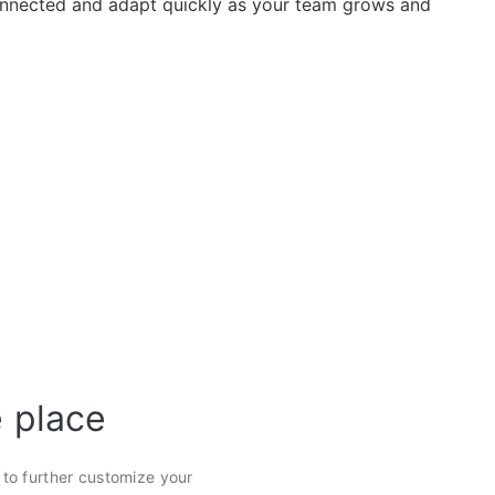
nected and adapt quickly as your team grows and
e place
s to further customize your