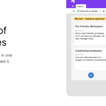
of
es
 in one
ed it.