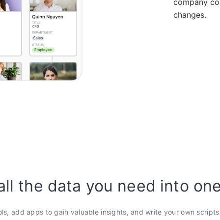
company con
changes.
all the data you need into on
ols, add apps to gain valuable insights, and write your own script