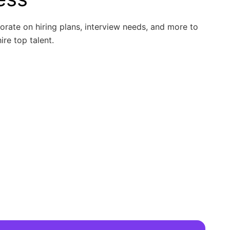
borate on hiring plans, interview needs, and more to
ire top talent.