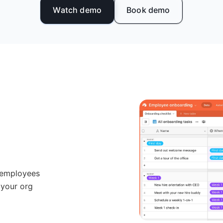
Watch demo
Book demo
 employees
 your org