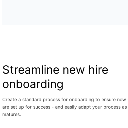
Streamline new hire
onboarding
Create a standard process for onboarding to ensure new
are set up for success - and easily adapt your process as
matures.