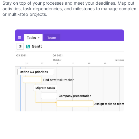
Stay on top of your processes and meet your deadlines. Map out
activities, task dependencies, and milestones to manage complex
or multi-step projects.