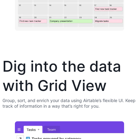
Dig into the data
with Grid View
Group, sort, and enrich your data using Airtable’s flexible UI. Keep
track of information in a way that’s right for you.