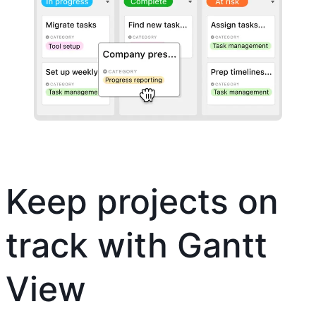
Keep projects on
track with Gantt
View