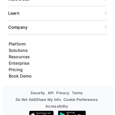
Learn
Company
Platform
Solutions
Resources
Enterprise
Pricing
Book Demo
Security
API
Privacy
Terms
Do Not Sell/Share My Info
Cookie Preferences
Accessibility