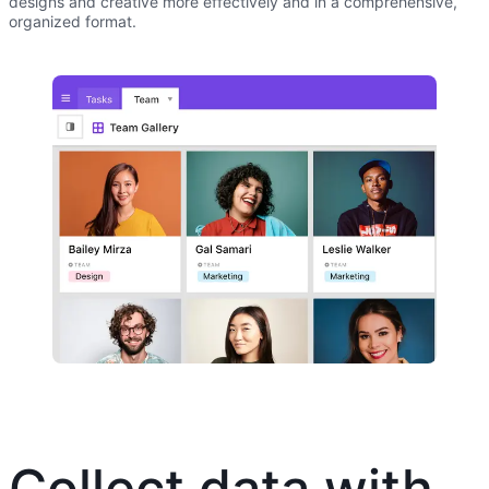
designs and creative more effectively and in a comprehensive,
organized format.
Collect data with