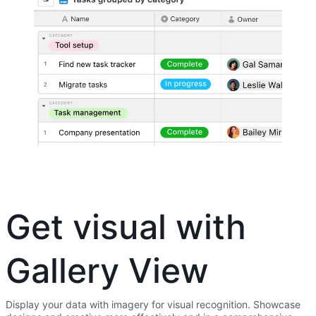
Get visual with
Gallery View
Display your data with imagery for visual recognition. Showcase