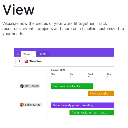
View
Visualize how the pieces of your work fit together. Track
resources, events, projects and more on a timeline customized to
your needs.