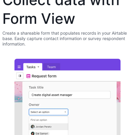
Form View
Create a shareable form that populates records in your Airtable
base. Easily capture contact information or survey respondent
information.