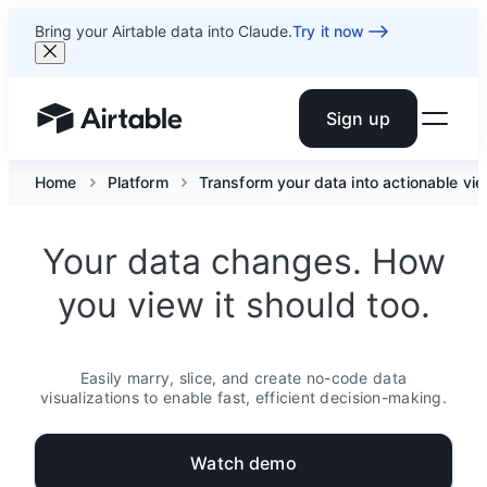
Bring your Airtable data into Claude.
Try it now
Sign up
Airtable home or view your bases
Home
Platform
Transform your data into actionable vi
Your data changes. How
you view it should too.
Easily marry, slice, and create no-code data
visualizations to enable fast, efficient decision-making.
Watch demo