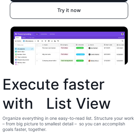
Try it now
Execute faster
with List View
Organize everything in one easy-to-read list. Structure your work
– from big picture to smallest detail – so you can accomplish
goals faster, together.