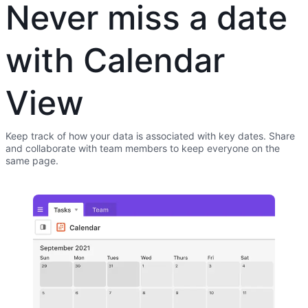
Never miss a date
with Calendar
View
Keep track of how your data is associated with key dates. Share
and collaborate with team members to keep everyone on the
same page.