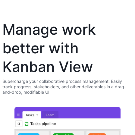
Manage work
better with
Kanban View
Supercharge your collaborative process management. Easily
track progress, stakeholders, and other deliverables in a drag-
and-drop, modifiable UI.