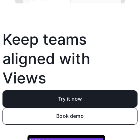
Keep teams
aligned with
Views
Try it now
Book demo