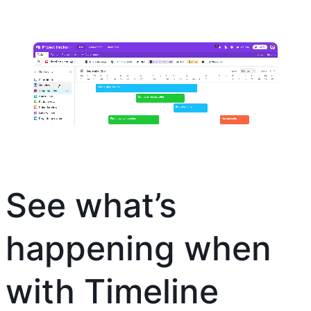
See what’s
happening when
with Timeline