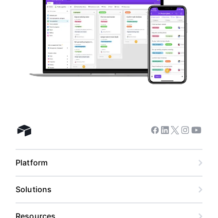
Facebook
Linkedin
Twitter
Instagram
Youtub
Airtable home
Platform
Solutions
Resources