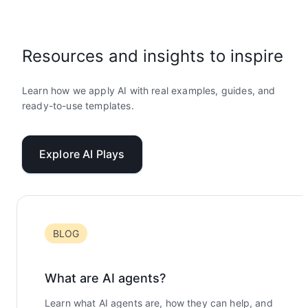
Resources and insights to inspire
Learn how we apply AI with real examples, guides, and
ready-to-use templates.
Explore AI Plays
BLOG
What are AI agents?
Learn what AI agents are, how they can help, and