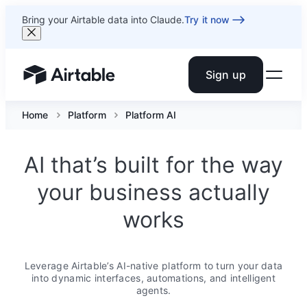
Bring your Airtable data into Claude.
Try it now
Sign up
Airtable home or view your bases
Home
Platform
Platform AI
AI that’s built for the way
your business actually
works
Leverage Airtable’s AI-native platform to turn your data
into dynamic interfaces, automations, and intelligent
agents.