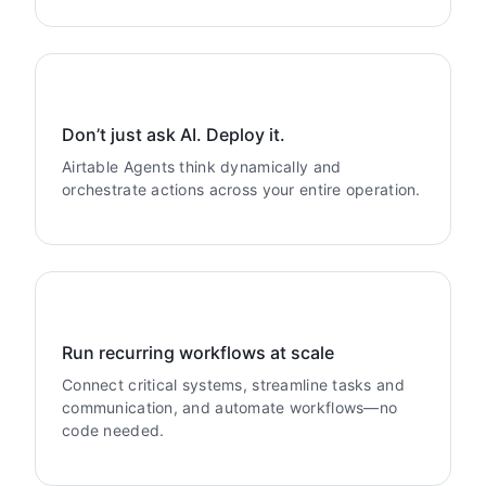
Don’t just ask AI. Deploy it.
Airtable Agents think dynamically and
orchestrate actions across your entire operation.
Run recurring workflows at scale
Connect critical systems, streamline tasks and
communication, and automate workflows—no
code needed.