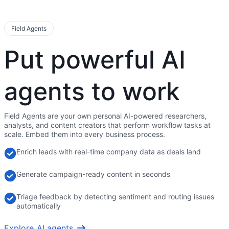
Field Agents
Put powerful AI
agents to work
Field Agents are your own personal AI-powered researchers,
analysts, and content creators that perform workflow tasks at
scale. Embed them into every business process.
Enrich leads with real-time company data as deals land
Generate campaign-ready content in seconds
Triage feedback by detecting sentiment and routing issues
automatically
Explore AI agents