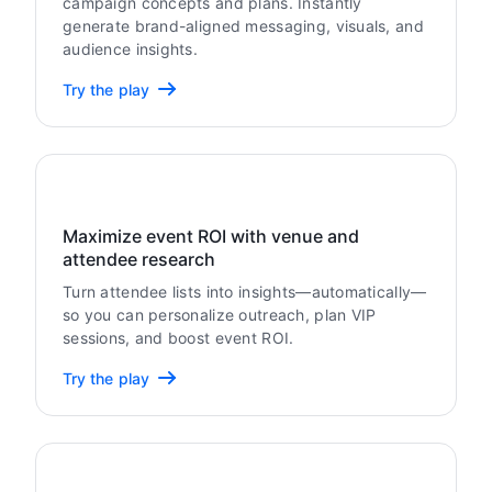
campaign concepts and plans. Instantly
generate brand-aligned messaging, visuals, and
audience insights.
Try the play
Maximize event ROI with venue and
attendee research
Turn attendee lists into insights—automatically—
so you can personalize outreach, plan VIP
sessions, and boost event ROI.
Try the play