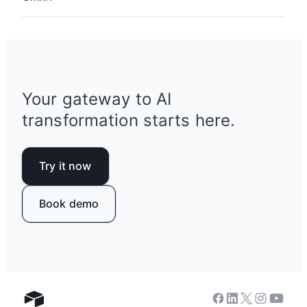
anything you can describe.
Asking Omni to build and iterate on your apps
comes at no additional cost. Analysis questions
about your data cost 10 credits per response.
See more
details on AI pricing
.
Your gateway to AI
transformation starts here.
Try it now
Book demo
Facebook
Linkedin
Twitter
Instagram
Youtub
Airtable home