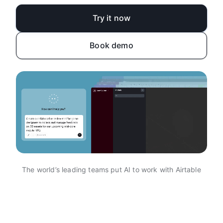
Try it now
Book demo
The world’s leading teams put AI to work with Airtable