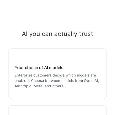
AI you can actually trust
Your choice of AI models
Enterprise customers decide which models are
enabled. Choose between models from Open AI,
Anthropic, Meta, and others.