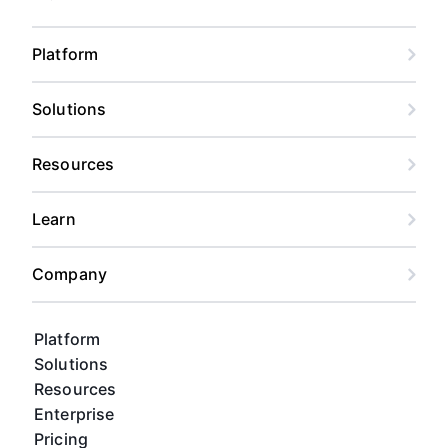
Platform
Solutions
Resources
Learn
Company
Platform
Solutions
Resources
Enterprise
Pricing