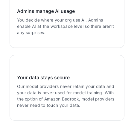
Admins manage AI usage
You decide where your org use AI. Admins
enable AI at the workspace level so there aren’t
any surprises.
Your data stays secure
Our model providers never retain your data and
your data is never used for model training. With
the option of Amazon Bedrock, model providers
never need to touch your data.