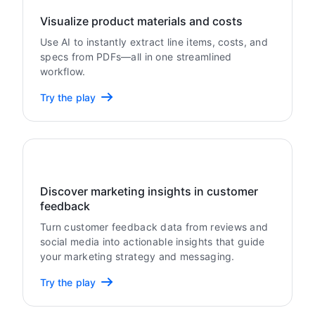
Visualize product materials and costs
Use AI to instantly extract line items, costs, and
specs from PDFs—all in one streamlined
workflow.
Try the play
Discover marketing insights in customer
feedback
Turn customer feedback data from reviews and
social media into actionable insights that guide
your marketing strategy and messaging.
Try the play