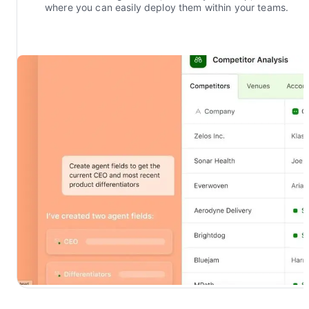
where you can easily deploy them within your teams.