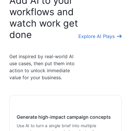
Add AI to your
workflows and
watch work get
done
Explore AI Plays
Get inspired by real-world AI
use cases, then put them into
action to unlock immediate
value for your business.
Generate high-impact campaign concepts
Use AI to turn a single brief into multiple