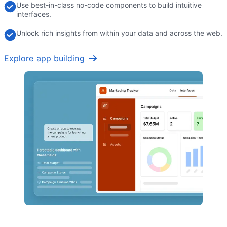
Use best-in-class no-code components to build intuitive
interfaces.
Unlock rich insights from within your data and across the web.
Explore app building