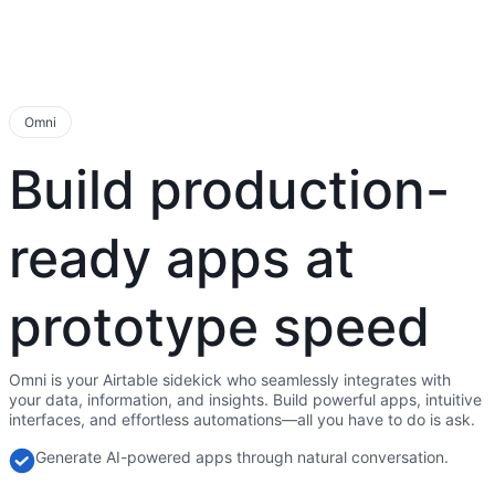
Omni
Build production-
ready apps at
prototype speed
Omni is your Airtable sidekick who seamlessly integrates with
your data, information, and insights. Build powerful apps, intuitive
interfaces, and effortless automations—all you have to do is ask.
Generate AI-powered apps through natural conversation.