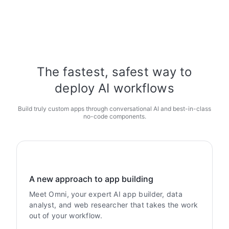
The fastest, safest way to
deploy AI workflows
Build truly custom apps through conversational AI and best-in-class
no-code components.
A new approach to app building
Meet Omni, your expert AI app builder, data
analyst, and web researcher that takes the work
out of your workflow.