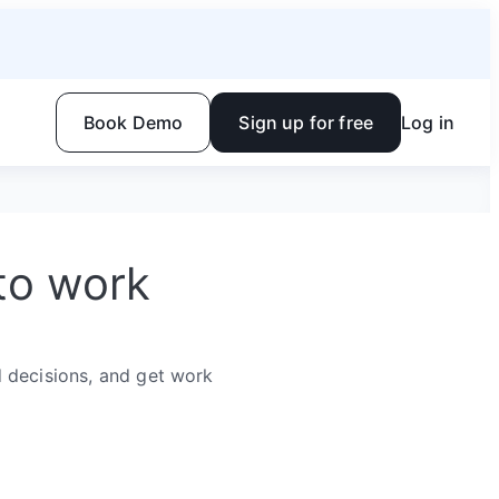
Book Demo
Sign up for free
Log in
to work
 decisions, and get work