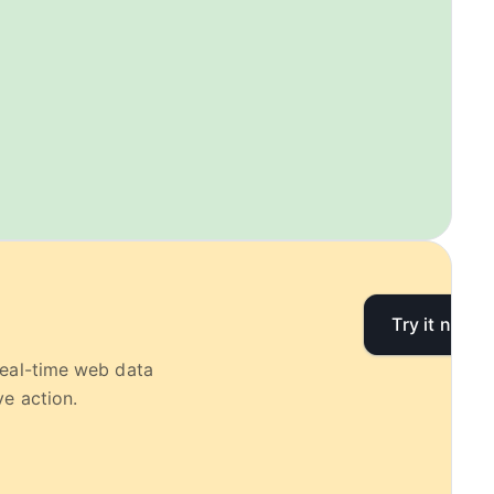
Try it now
real-time web data
e action.