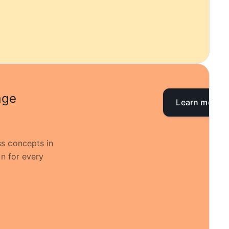
age
Learn more
s concepts in
on for every