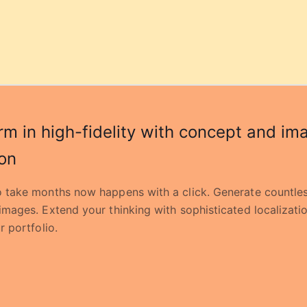
rm in high-fidelity with concept and im
on
 take months now happens with a click. Generate countles
images. Extend your thinking with sophisticated localizati
r portfolio.