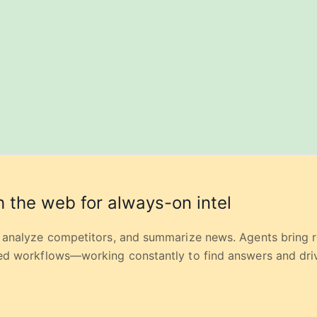
 the web for always-on intel
, analyze competitors, and summarize news. Agents bring 
red workflows—working constantly to find answers and driv