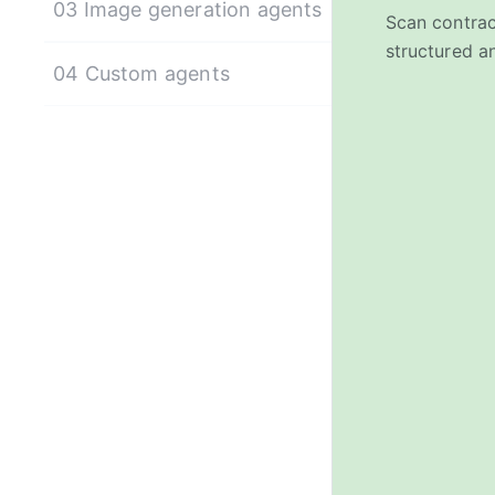
03 Image generation agents
Scan contrac
structured an
04 Custom agents