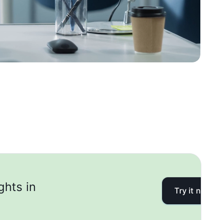
ghts in
Try it now