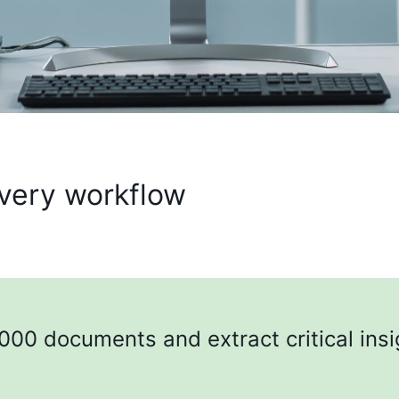
every workflow
000 documents and extract critical insi