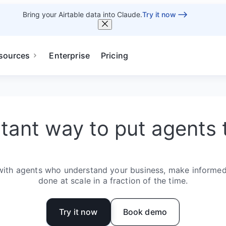
Bring your Airtable data into Claude.
Try it now
sources
Enterprise
Pricing
stant way to put agents 
with agents who understand your business, make informed
done at scale in a fraction of the time.
Try it now
Book demo