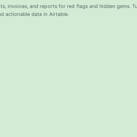
ts, invoices, and reports for red flags and hidden gems. 
d actionable data in Airtable.