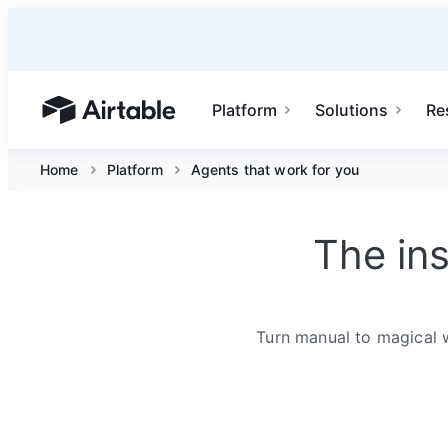
Platform
Solutions
Re
Airtable home or view your bases
Home
Platform
Agents that work for you
The in
Turn manual to magical 