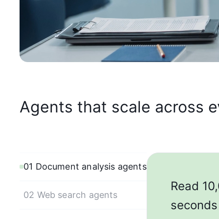
Agents that scale across 
01 Document analysis agents
Read 10,
02 Web search agents
seconds