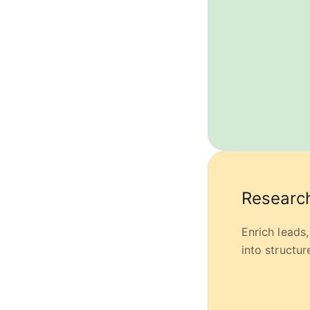
Research
Enrich leads
into structu