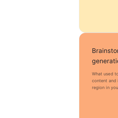
Brainsto
generati
What used to
content and 
region in you