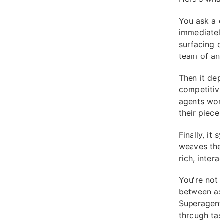
You ask a 
immediatel
surfacing 
team of an
Then it de
competitiv
agents wor
their piece
Finally, it
weaves the
rich, inter
You're not
between as
Superagent
through ta