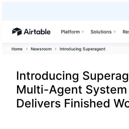
Platform
Solutions
Re
Airtable home or view your bases
Home
Newsroom
Introducing Superagent
Introducing Superag
Multi-Agent System
Delivers Finished W