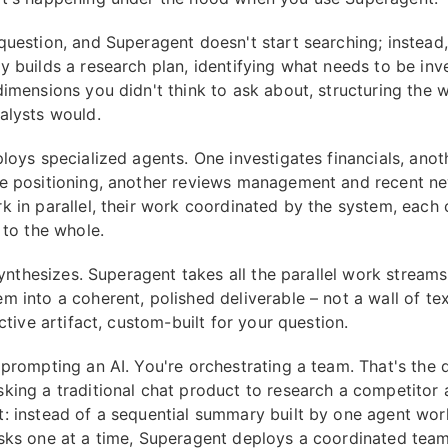
question, and Superagent doesn't start searching; instead, 
y builds a research plan, identifying what needs to be inv
dimensions you didn't think to ask about, structuring the w
alysts would.
ploys specialized agents. One investigates financials, ano
e positioning, another reviews management and recent n
k in parallel, their work coordinated by the system, each 
 to the whole.
 synthesizes. Superagent takes all the parallel work stream
m into a coherent, polished deliverable – not a wall of tex
active artifact, custom-built for your question.
 prompting an AI. You're orchestrating a team. That's the 
king a traditional chat product to research a competitor 
: instead of a sequential summary built by one agent wor
sks one at a time, Superagent deploys a coordinated team