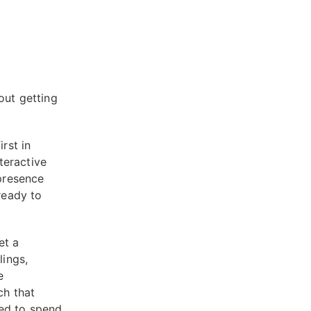
out getting
rst in
teractive
presence
ready to
et a
lings,
e
ch that
eed to spend