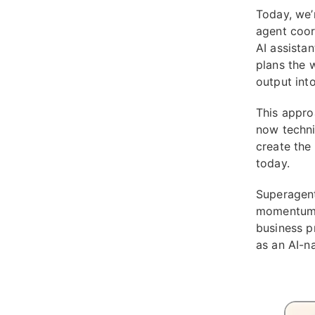
Today, we’
agent coor
AI assista
plans the 
output int
This approa
now techni
create the
today.
Superagent
momentum i
business p
as an AI-na