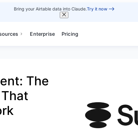
Bring your Airtable data into Claude.
Try it now
sources
Enterprise
Pricing
ent: The
 That
ork