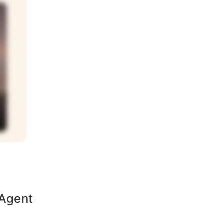
 Agent