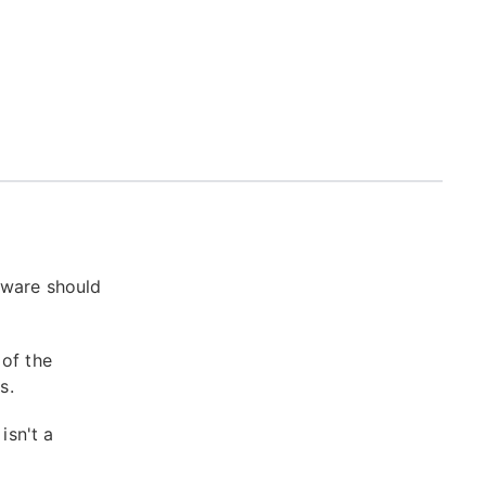
tware should
 of the
s.
isn't a