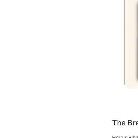
The Br
Here's wha