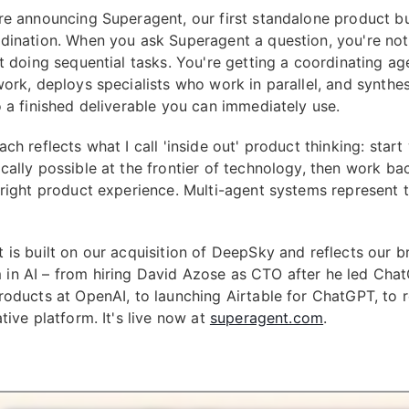
re announcing Superagent, our first standalone product bui
dination. When you ask Superagent a question, you're not
nt doing sequential tasks. You're getting a coordinating ag
work, deploys specialists who work in parallel, and synthes
o a finished deliverable you can immediately use.
ch reflects what I call 'inside out' product thinking: start
cally possible at the frontier of technology, then work b
 right product experience. Multi-agent systems represent t
 is built on our acquisition of DeepSky and reflects our b
n AI – from hiring David Azose as CTO after he led Cha
roducts at OpenAI, to launching Airtable for ChatGPT, to 
tive platform. It's live now at
superagent.com
.