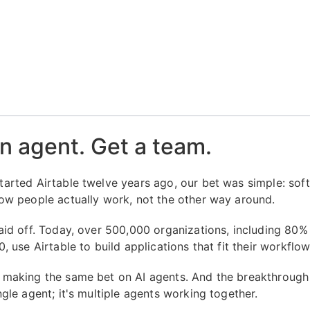
n agent. Get a team.
arted Airtable twelve years ago, our bet was simple: sof
ow people actually work, not the other way around.
aid off. Today, over 500,000 organizations, including 80%
, use Airtable to build applications that fit their workflow
making the same bet on AI agents. And the breakthrough 
gle agent; it's multiple agents working together.