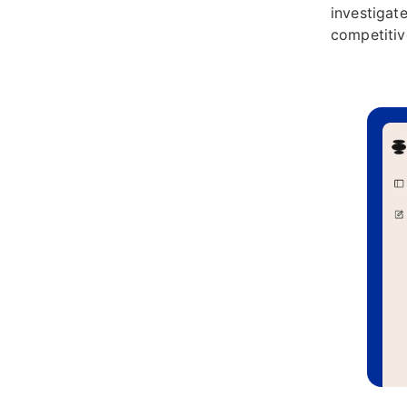
investigate
competitiv