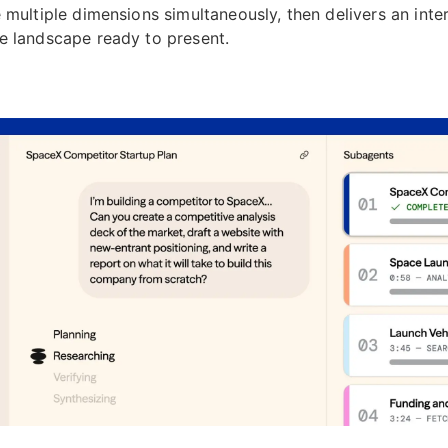
 multiple dimensions simultaneously, then delivers an inte
e landscape ready to present.