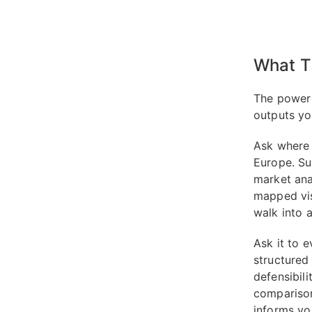
What T
The power 
outputs yo
Ask where 
Europe. Su
market ana
mapped visu
walk into 
Ask it to 
structured 
defensibil
comparison
informs yo