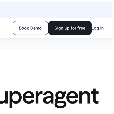
Book Demo
Sign up for free
Log in