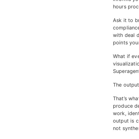
hours proc
Ask it to 
compliance
with deal d
points your
What if ev
visualizat
Superagent'
The output 
That’s wha
produce de
work, ident
output is c
not synthes