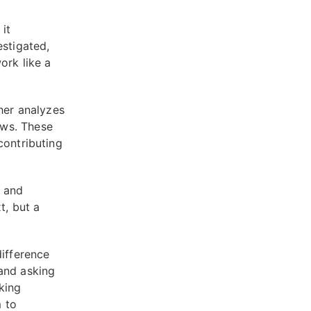
it
estigated,
ork like a
ther analyzes
ews. These
contributing
s and
t, but a
difference
and asking
king
 to