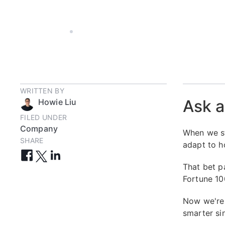
JAN 27, 2026
5 MIN
WRITTEN BY
Ask a
Howie Liu
FILED UNDER
Company
When we st
SHARE
adapt to h
That bet p
Fortune 100
Now we're 
smarter sin