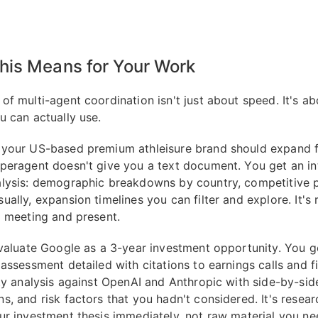
his Means for Your Work
of multi-agent coordination isn't just about speed. It's ab
u can actually use.
your US-based premium athleisure brand should expand fi
peragent doesn't give you a text document. You get an in
lysis: demographic breakdowns by country, competitive 
ally, expansion timelines you can filter and explore. It's 
a meeting and present.
evaluate Google as a 3-year investment opportunity. You g
assessment detailed with citations to earnings calls and fi
ity analysis against OpenAI and Anthropic with side-by-sid
s, and risk factors that you hadn't considered. It's resear
ur investment thesis immediately, not raw material you n