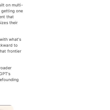
lt on multi-
 getting one
ent that
izes their
 with what's
ackward to
hat frontier
roader
tGPT's
refounding