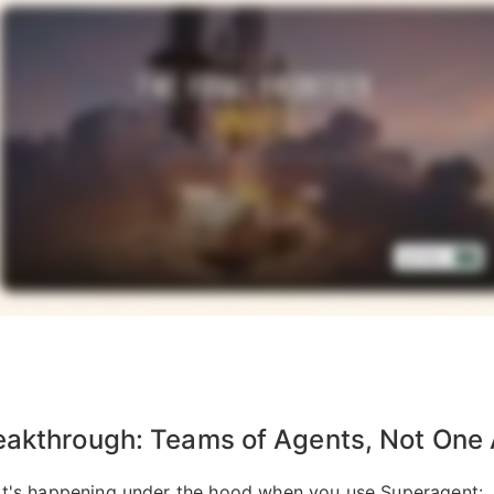
eakthrough: Teams of Agents, Not One
t's happening under the hood when you use Superagent: