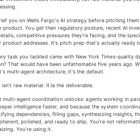
essing.
brief you on Wells Fargo's AI strategy before pitching them
 product. You get their regulatory posture, recent AI inv
etails, competitive pressures they're facing, and the speci
 product addresses. It's pitch prep that's actually ready t
ery task you tackled came with New York Times-quality d
ion? That would have been unfathomable five years ago. W
s multi-agent architecture, it's the default.
isn't raw material. It
is
the deliverable.
t multi-agent coordination unlocks: agents working in para
eper intelligence faster, and because the system coordina
ifying dependencies, filling gaps, synthesizing insights, th
oherent, polished, and ready to ship. You're not reformatt
izing. You're using it.