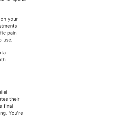
 on your
estments
fic pain
o use.
ata
ith
llel
tes their
e final
ing. You're