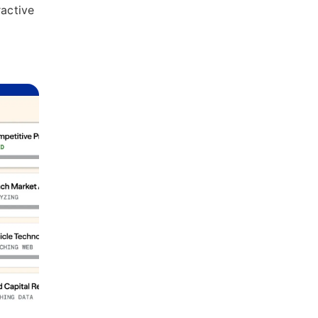
ractive