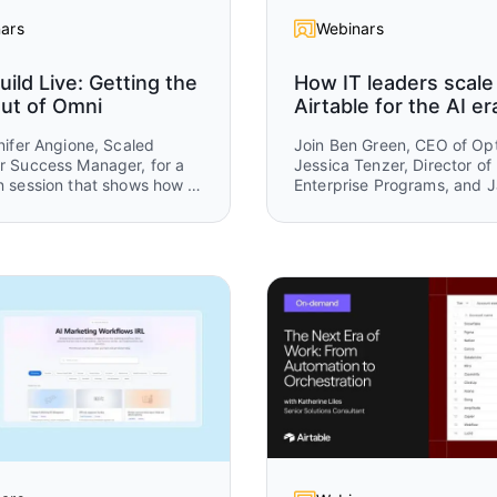
ars
Webinars
uild Live: Getting the
How IT leaders scale
ut of Omni
Airtable for the AI er
nifer Angione, Scaled
Join Ben Green, CEO of Opt
 Success Manager, for a
Jessica Tenzer, Director of
 session that shows how to
Enterprise Programs, and 
stently better results from
Sassmannshausen, Field C
Airtable, for a practical ses
how organizations scale Air
from a team-level tool into 
enterprise platform.