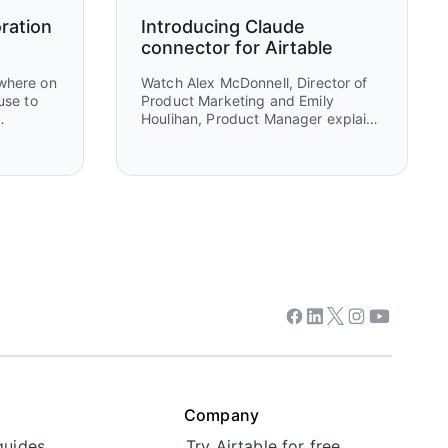
ration
Introducing Claude
connector for Airtable
ewhere on
Watch Alex McDonnell, Director of
use to
Product Marketing and Emily
Houlihan, Product Manager explain
behind
how to connect Claude and Airtable
her
to turn ideas into execution. You’ll
selves
see how teams move from
 maps
brainstorming and research in
ing, and
Claude to structured workflows in
Airtable that power real work,
collaboration, and automation.
Facebook
Linkedin
Twitter
Instagram
Youtube
Company
guides
Try Airtable for free