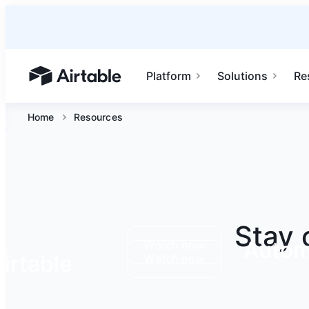
Platform
Solutions
Re
Airtable home or view your bases
Home
Resources
Stay 
Autom
Watch now
irtable
Watch now