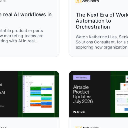
ars
Webinars
e real AI workflows in
The Next Era of Wor
Automation to
Orchestration
rtable product experts
w marketing teams are
Watch Katherine Liles, Seni
ting with AI in real
Solutions Consultant, for a 
s today. Drawing on
exploring how organization
 from more than 1,500
evolving from disconnected
 use cases in Airtable, this
and isolated automations to
explores where teams are
powered work orchestratio
 their AI efforts and how
Drawing from original resea
turning those ideas into
customer stories, and live
l systems that accelerate
demonstrations, you’ll see
 execution, improve
leading teams are creating
t, and help marketing
connected systems where
ve faster.
and AI agents work togethe
drive measurable business
outcomes.