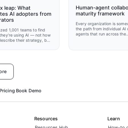
Human-agent collabo
x leap: What
maturity framework
tes AI adopters from
rators
Every organization is som
the path from individual AI 
zed 1,001 teams to find
agents that run across the
they’re using AI — not how
business. Most are further 
describe their strategy, but
than they think — and furt
y've built, automated, and
ahead than they give them
ff.
credit for. This framework
where you are, what's work
what to build next.
ore
Pricing
Book Demo
Resources
Learn
Resources Hub
How-to 