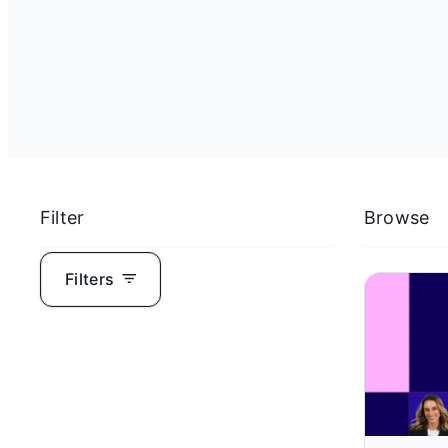
Filter
Browse
Filters