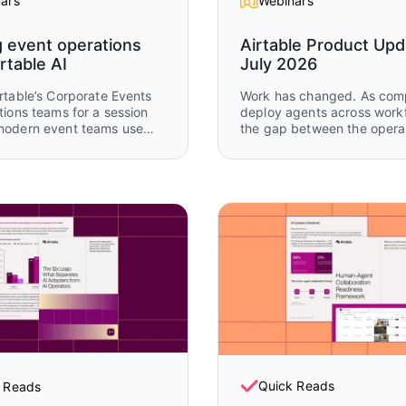
ars
Webinars
g event operations
Airtable Product Upd
rtable AI
July 2026
rtable’s Corporate Events
Work has changed. As com
tions teams for a session
deploy agents across work
modern event teams use
the gap between the opera
 AI to coordinate complex
data that teams need and 
nal workflows across
legacy tools can support k
, attendee engagement,
growing. Watch Airtable Product
-event follow-up. You’ll see
Updates to see the latest
kflows from Airspace LA
capabilities enabling huma
able buildathon operations
agents to work together, in
w how AI and Airtable work
same system, on the same d
across the full event
real time.
.
Quick Reads
 Reads