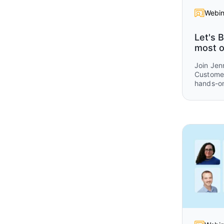
Webin
Let's B
most o
Join Jen
Customer
hands-on
get consi
Omni.