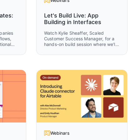
Webinars
ates:
Let's Build Live: App
Building in Interfaces
panies
Watch Kylie Sheaffer, Scaled
flows,
Customer Success Manager, for a
tional
hands-on build session where we'll
what
create a complete OKR tracking
eeps
system from scratch using Airtable
Interfaces. You'll see how to
transform raw data into tailored
ns and
experiences for executives,
 the
managers, and teams while learning
ata, in
practical design patterns you can
apply to your own apps.
Webinars