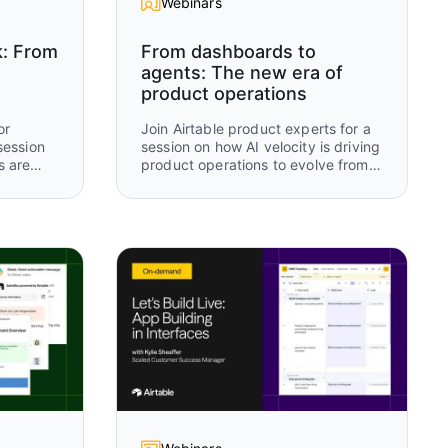
Webinars
k: From
From dashboards to
agents: The new era of
product operations
or
Join Airtable product experts for a
session
session on how AI velocity is driving
s are
product operations to evolve from
 tools
manual tracking and static
 AI-
dashboards to real-time, AI-driven
n.
operational intelligence. Using an
rch,
“old way vs new way” framework,
you’ll see how modern teams are
 how
rethinking how work is captured,
updated, and acted on using
 humans
Airtable and AI.
r to