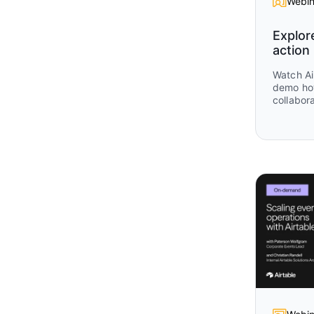
Webin
Explor
action
Watch Ai
demo ho
collabora
workflow
insights
marketing
session 
focusing
they are 
practica
campaign
alignmen
teams mo