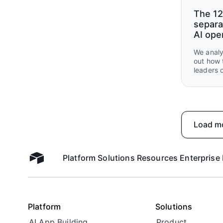
The 12
separa
AI ope
We analy
out how 
leaders 
what the
handed o
Load m
Platform
Solutions
Resources
Enterprise
Airtable home
Platform
Solutions
AI App Building
Product