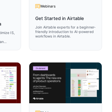
Webinars
Get Started in Airtable
a
Join Airtable experts for a beginner-
friendly introduction to AI-powered
imize IS,
workflows in Airtable.
Jan
TO at
sion on
table
a trusted