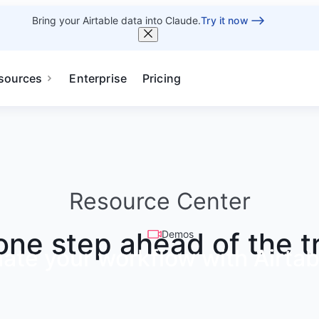
Bring your Airtable data into Claude.
Try it now
sources
Enterprise
Pricing
Resource Center
one step ahead of the t
Demos
ate your workflow with Airtab