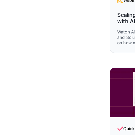
Webin
Scalin
with Ai
Watch Ai
and Solu
on how 
Airtable
operatio
planning
and post
real wor
and Airt
that sho
together 
lifecycle
Quick