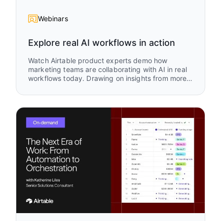
Webinars
Explore real AI workflows in action
Watch Airtable product experts demo how
marketing teams are collaborating with AI in real
workflows today. Drawing on insights from more
than 1,500 marketing use cases in Airtable, this
session explores where teams are focusing their
AI efforts and how they are turning those ideas
into practical systems that accelerate campaign
execution, improve alignment, and help
marketing teams move faster.