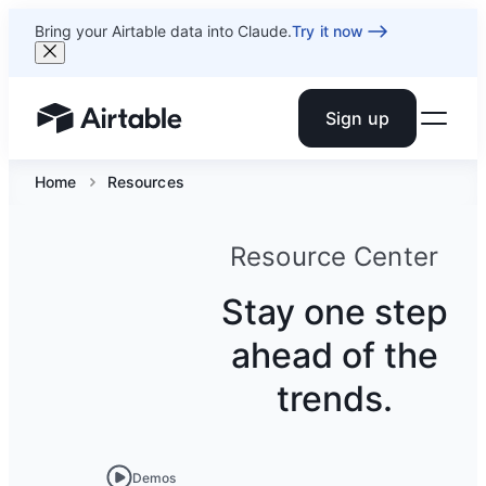
Bring your Airtable data into Claude.
Try it now
Sign up
Airtable home or view your bases
Home
Resources
Resource Center
Stay one step
ahead of the
trends.
Demos