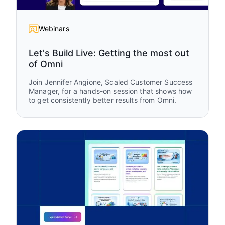
Webinars
Let's Build Live: Getting the most out
of Omni
Join Jennifer Angione, Scaled Customer Success
Manager, for a hands-on session that shows how
to get consistently better results from Omni.