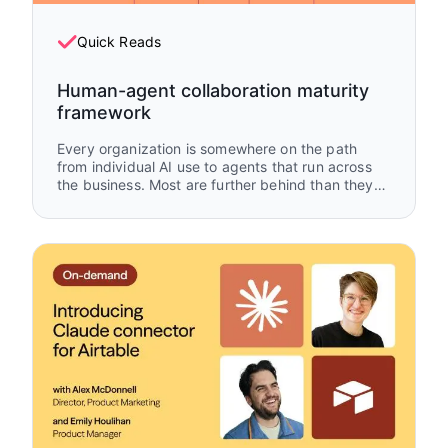
Quick Reads
Human-agent collaboration maturity
framework
Every organization is somewhere on the path
from individual AI use to agents that run across
the business. Most are further behind than they
think — and further ahead than they give
themselves credit for. This framework maps
where you are, what's working, and what to build
next.