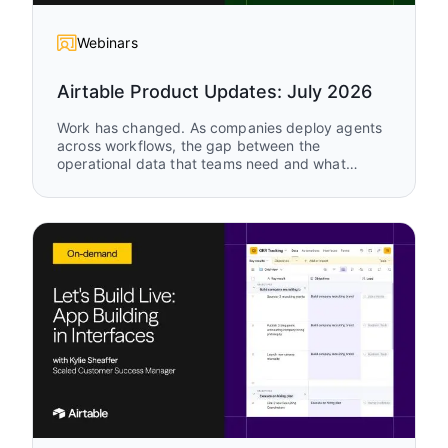
Webinars
Airtable Product Updates: July 2026
Work has changed. As companies deploy agents
across workflows, the gap between the
operational data that teams need and what
legacy tools can support keeps growing. Watch
Airtable Product Updates to see the latest
capabilities enabling humans and agents to work
together, in the same system, on the same data,
in real time.