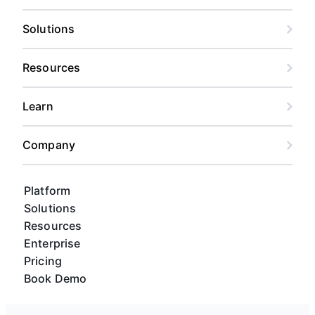
Solutions
Resources
Learn
Company
Platform
Solutions
Resources
Enterprise
Pricing
Book Demo