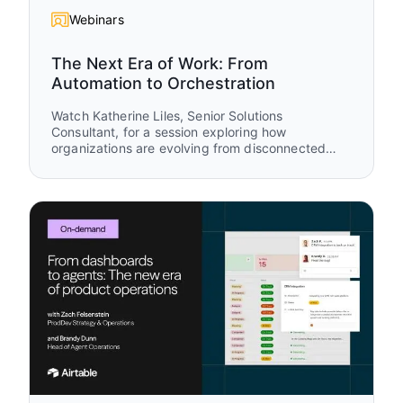
Webinars
The Next Era of Work: From
Automation to Orchestration
Watch Katherine Liles, Senior Solutions
Consultant, for a session exploring how
organizations are evolving from disconnected
tools and isolated automations to AI-powered
work orchestration. Drawing from original
research, customer stories, and live
demonstrations, you’ll see how leading teams are
creating connected systems where humans and
AI agents work together to drive measurable
business outcomes.