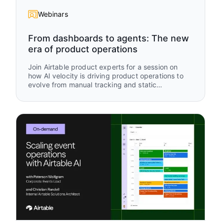
Webinars
From dashboards to agents: The new
era of product operations
Join Airtable product experts for a session on
how AI velocity is driving product operations to
evolve from manual tracking and static
dashboards to real-time, AI-driven operational
intelligence. Using an “old way vs new way”
framework, you’ll see how modern teams are
rethinking how work is captured, updated, and
acted on using Airtable and AI.