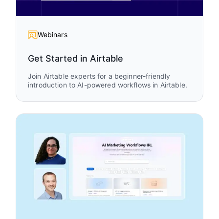
Webinars
Get Started in Airtable
Join Airtable experts for a beginner-friendly
introduction to AI-powered workflows in Airtable.