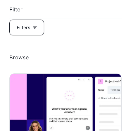
Filter
Filters
Browse