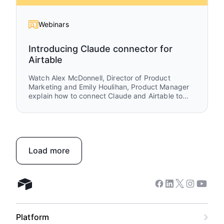
Webinars
Introducing Claude connector for
Airtable
Watch Alex McDonnell, Director of Product
Marketing and Emily Houlihan, Product Manager
explain how to connect Claude and Airtable to
turn ideas into execution. You’ll see how teams
move from brainstorming and research in Claude
to structured workflows in Airtable that power
real work, collaboration, and automation.
Load more
Facebook
Linkedin
Twitter
Instagram
Youtub
Airtable home
Platform