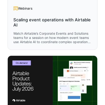
Webinars
Scaling event operations with Airtable
AI
Watch Airtable’s Corporate Events and Solutions
teams for a session on how modern event teams
use Airtable AI to coordinate complex operational
workflows across planning, attendee
engagement, and post-event follow-up. You’ll see
real workflows from Airspace LA and Airtable
buildathon operations that show how AI and
Airtable work together across the full event
lifecycle.