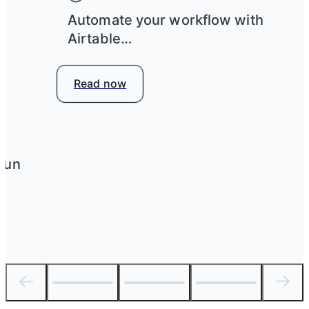
e
Automate your workflow with
Airtable
Read now
run