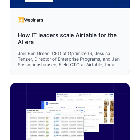
Webinars
How IT leaders scale Airtable for the
AI era
Join Ben Green, CEO of Optimize IS, Jessica
Tenzer, Director of Enterprise Programs, and Jan
Sassmannshausen, Field CTO at Airtable, for a
practical session on how organizations scale
Airtable from a team-level tool into a trusted
enterprise platform.