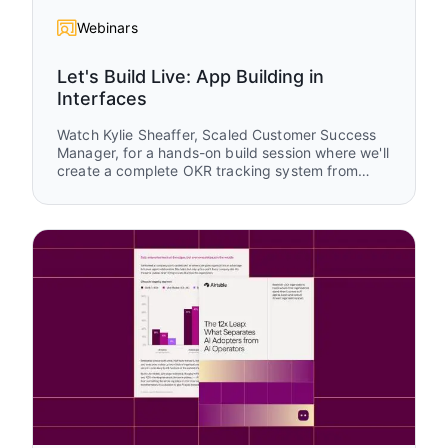
Webinars
Let's Build Live: App Building in
Interfaces
Watch Kylie Sheaffer, Scaled Customer Success
Manager, for a hands-on build session where we'll
create a complete OKR tracking system from
scratch using Airtable Interfaces. You'll see how
to transform raw data into tailored experiences
for executives, managers, and teams while
learning practical design patterns you can apply
to your own apps.