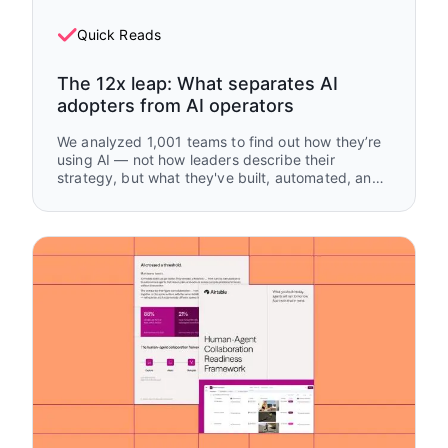
Quick Reads
The 12x leap: What separates AI
adopters from AI operators
We analyzed 1,001 teams to find out how they’re
using AI — not how leaders describe their
strategy, but what they've built, automated, and
handed off.