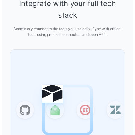
Integrate with your full tech
stack
Seamlessly connect to the tools you use daily. Sync with critical
tools using pre-built connectors and open APIs.