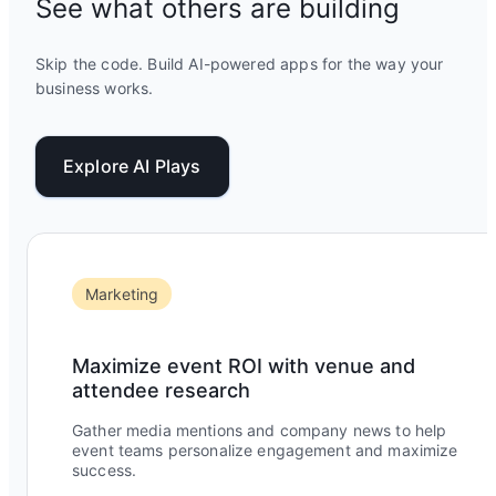
See what others are building
Skip the code. Build AI-powered apps for the way your
business works.
Explore AI Plays
Marketing
Maximize event ROI with venue and
attendee research
Gather media mentions and company news to help
event teams personalize engagement and maximize
success.