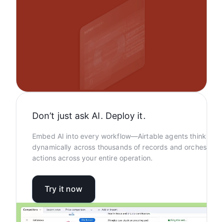
Don’t just ask AI. Deploy it.
Embed AI into every workflow—Airtable agents think
dynamically across thousands of records and orchestrat
actions across your entire operation.
Try it now