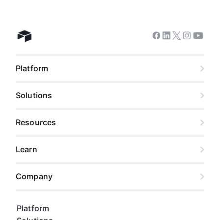
Facebook
Linkedin
Twitter
Instagram
Youtub
Airtable home
Platform
Solutions
Resources
Learn
Company
Platform