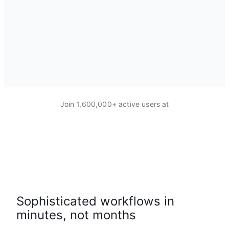
Join 1,600,000+ active users at
Sophisticated workflows in
minutes, not months