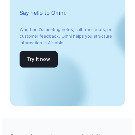
Say hello to Omni.
Whether it’s meeting notes, call transcripts, or
customer feedback, Omni helps you structure
information in Airtable.
Try it now