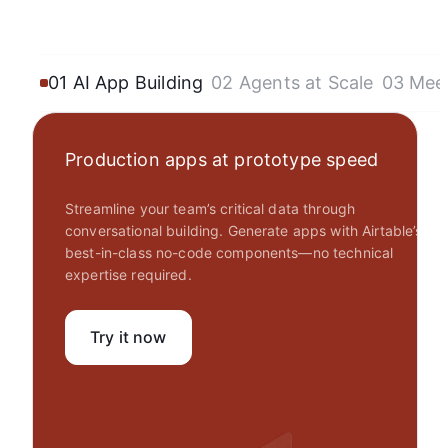
01 AI App Building
02 Agents at Scale
03 Mee
Production apps at prototype speed
Streamline your team’s critical data through
conversational building. Generate apps with Airtable’s
best-in-class no-code components—no technical
expertise required.
Try it now