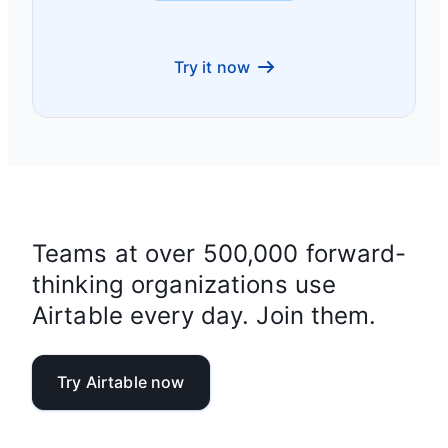
Try it now
Teams at over 500,000 forward-
thinking organizations use
Airtable every day. Join them.
Try Airtable now