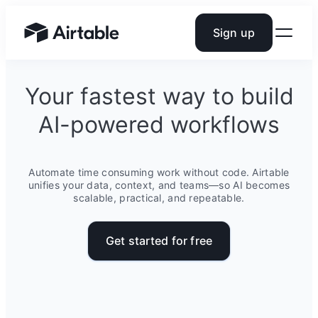
Sign up
Airtable home or view your bases
Your fastest way to build
AI-powered workflows
Automate time consuming work without code. Airtable
unifies your data, context, and teams—so AI becomes
scalable, practical, and repeatable.
Get started for free