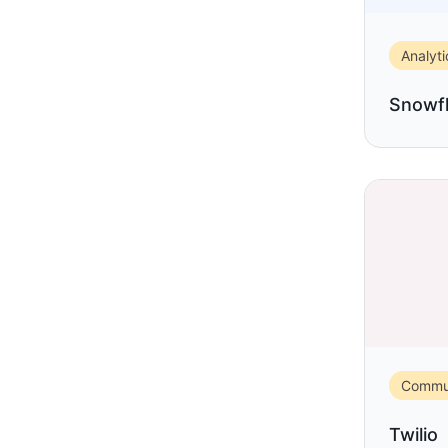
Analyti
Snowf
Commun
Twilio