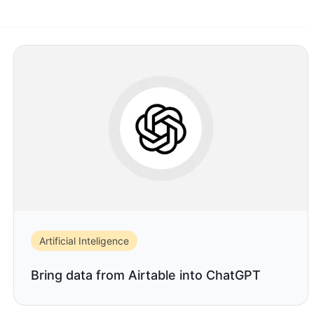
Artificial Inteligence
Bring data from Airtable into ChatGPT