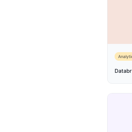
Analyti
Databr