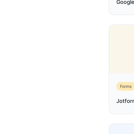
Google
Forms
Jotfo