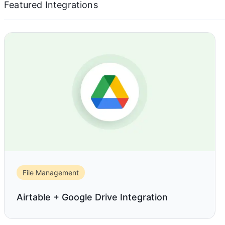
Featured Integrations
File Management
Airtable + Google Drive Integration