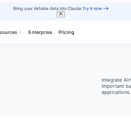
Bring your Airtable data into Claude.
Try it now
sources
Enterprise
Pricing
Integrate Ai
important bu
applications.