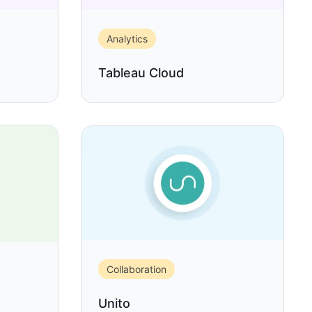
Analytics
Tableau Cloud
Collaboration
Unito