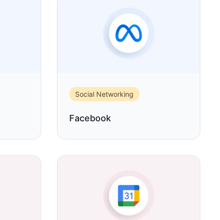
Social Networking
Facebook