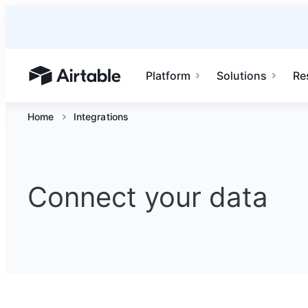
Platform
Solutions
Re
Airtable home or view your bases
Home
Integrations
Connect your data