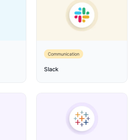
Communication
Slack