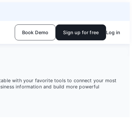
Book Demo
Sign up for free
Log in
rtable with your favorite tools to connect your most
siness information and build more powerful