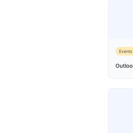
Events
Outloo