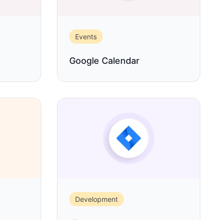
Events
Google Calendar
Development