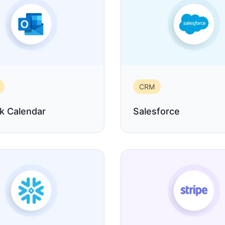
CRM
k Calendar
Salesforce