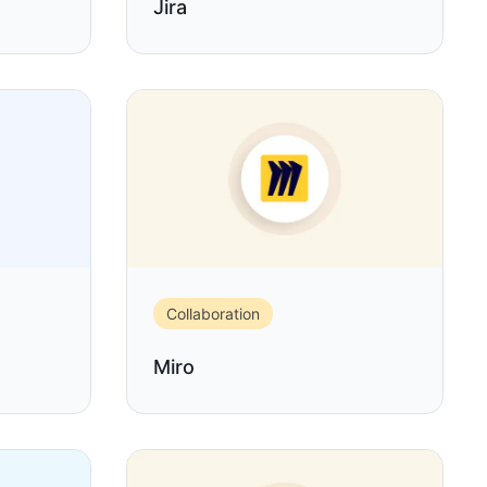
Jira
Collaboration
Miro