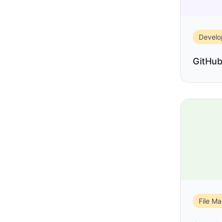
Devel
GitHu
File M