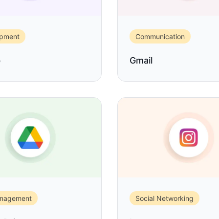
opment
Communication
b
Gmail
anagement
Social Networking