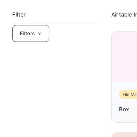
Filter
Airtable 
Filters
File M
Box