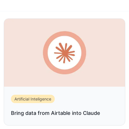
Artificial Inteligence
Bring data from Airtable into Claude