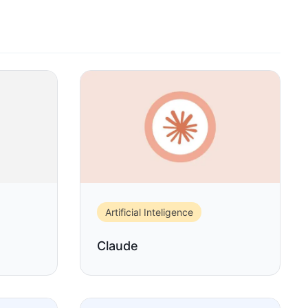
Artificial Inteligence
Claude