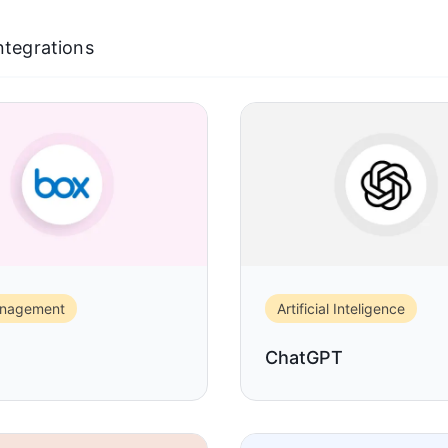
Integrations
anagement
Artificial Inteligence
ChatGPT