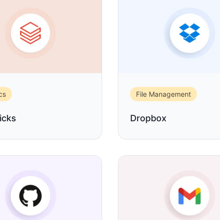
cs
File Management
icks
Dropbox