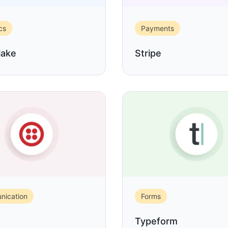
cs
Payments
lake
Stripe
ication
Forms
Typeform