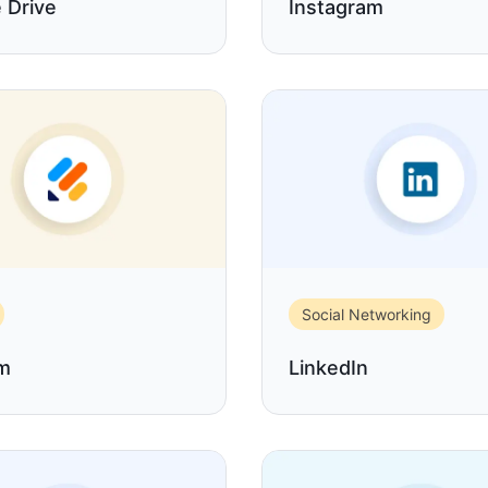
 Drive
Instagram
Social Networking
rm
LinkedIn