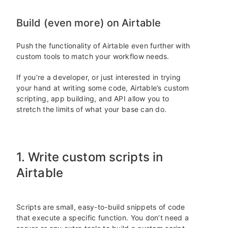
Build (even more) on Airtable
Push the functionality of Airtable even further with
custom tools to match your workflow needs.
If you’re a developer, or just interested in trying
your hand at writing some code, Airtable’s custom
scripting, app building, and API allow you to
stretch the limits of what your base can do.
1. Write custom scripts in
Airtable
Scripts are small, easy-to-build snippets of code
that execute a specific function. You don’t need a