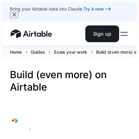
Bring your Airtable data into Claude.
Try it now
Sign up
Airtable home or view your bases
Home
Guides
Scale your work
Build (even more) on
Build (even more) on
Airtable
AIRTABLE
5 MIN READ