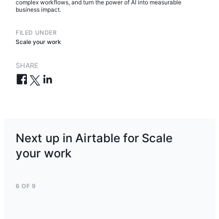
complex workflows, and turn the power of AI into measurable
business impact.
FILED UNDER
Scale your work
SHARE
Next up in Airtable for Scale
your work
6 OF 9