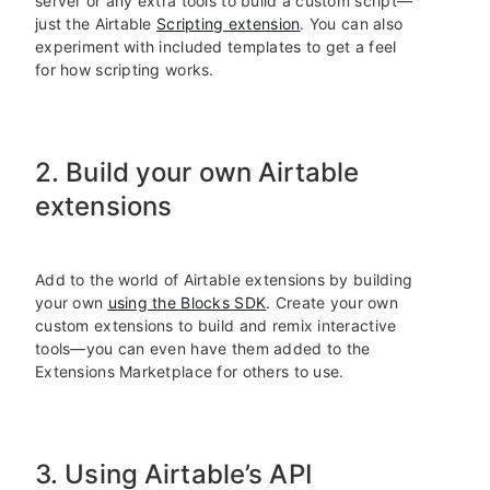
server or any extra tools to build a custom script—
just the Airtable
Scripting extension
. You can also
experiment with included templates to get a feel
for how scripting works.
2. Build your own Airtable
extensions
Add to the world of Airtable extensions by building
your own
using the Blocks SDK
. Create your own
custom extensions to build and remix interactive
tools—you can even have them added to the
Extensions Marketplace for others to use.
3. Using Airtable’s API