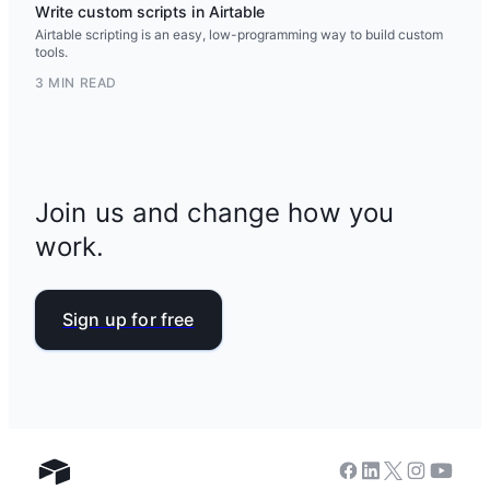
Write custom scripts in Airtable
Airtable scripting is an easy, low-programming way to build custom
tools.
3 MIN READ
Join us and change how you
work.
Sign up for free
Facebook
Linkedin
Twitter
Instagram
Youtub
Airtable home