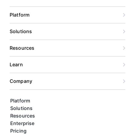
Platform
Solutions
Resources
Learn
Company
Platform
Solutions
Resources
Enterprise
Pricing