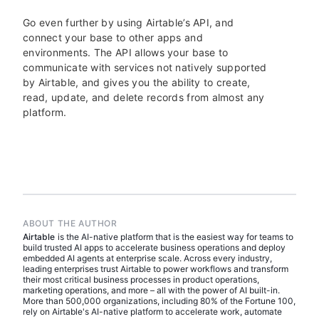
Go even further by using Airtable’s API, and
connect your base to other apps and
environments. The API allows your base to
communicate with services not natively supported
by Airtable, and gives you the ability to create,
read, update, and delete records from almost any
platform.
ABOUT THE AUTHOR
Airtable
is the AI-native platform that is the easiest way for teams to
build trusted AI apps to accelerate business operations and deploy
embedded AI agents at enterprise scale. Across every industry,
leading enterprises trust Airtable to power workflows and transform
their most critical business processes in product operations,
marketing operations, and more – all with the power of AI built-in.
More than 500,000 organizations, including 80% of the Fortune 100,
rely on Airtable's AI-native platform to accelerate work, automate