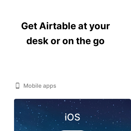
Get Airtable at your
desk or on the go
Mobile apps
iOS