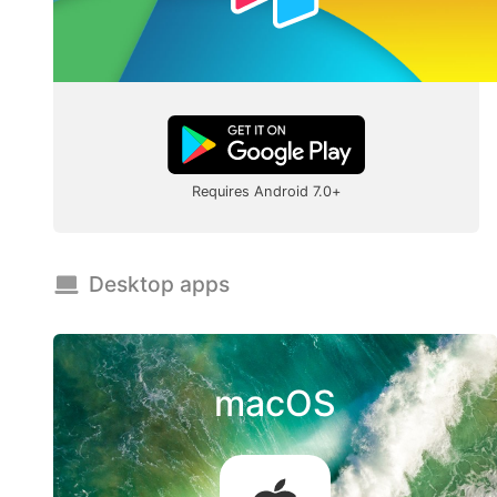
Requires Android 7.0+
Desktop apps
macOS