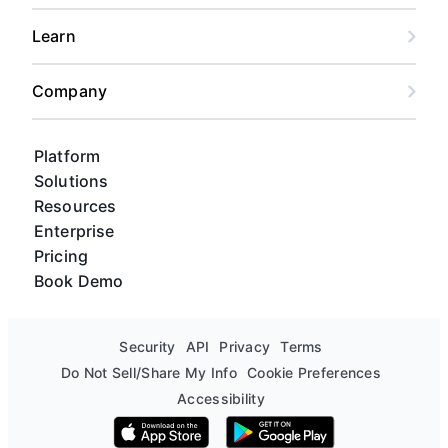
Learn
Company
Platform
Solutions
Resources
Enterprise
Pricing
Book Demo
Security
API
Privacy
Terms
Do Not Sell/Share My Info
Cookie Preferences
Accessibility
Download on the App Store
Get it on Google Play