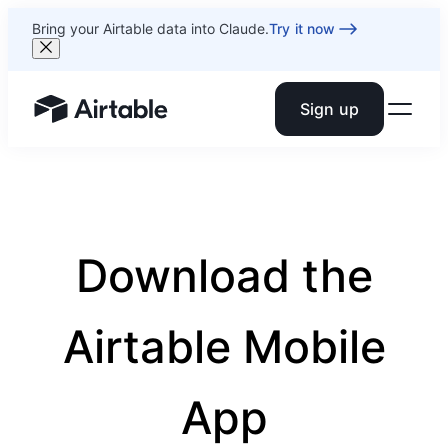
Bring your Airtable data into Claude.
Try it now
Sign up
Airtable home or view your bases
Download the
Airtable Mobile
App