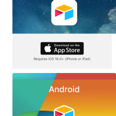
Requires iOS 16.0+ (iPhone or iPad)
Android