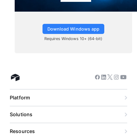
Download Windows app
Requires Windows 10+ (64-bit)
Facebook
Linkedin
Twitter
Instagram
Youtub
Airtable home
Platform
Solutions
Resources