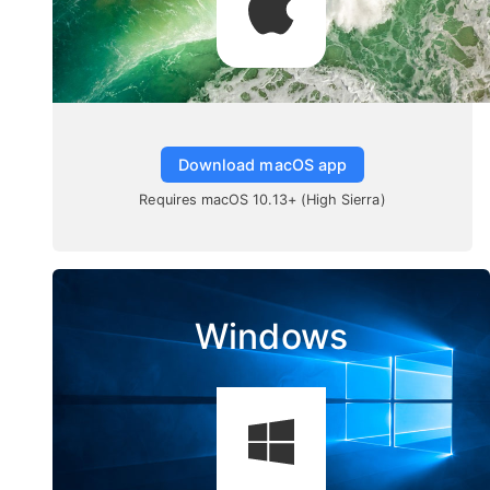
Download macOS app
Requires macOS 10.13+ (High Sierra)
Windows