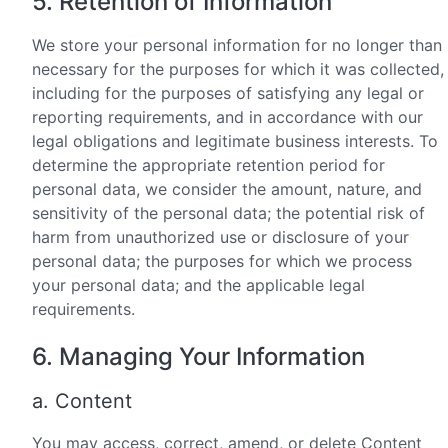
5. Retention of Information
We store your personal information for no longer than
necessary for the purposes for which it was collected,
including for the purposes of satisfying any legal or
reporting requirements, and in accordance with our
legal obligations and legitimate business interests. To
determine the appropriate retention period for
personal data, we consider the amount, nature, and
sensitivity of the personal data; the potential risk of
harm from unauthorized use or disclosure of your
personal data; the purposes for which we process
your personal data; and the applicable legal
requirements.
6. Managing Your Information
a. Content
You may access, correct, amend, or delete Content