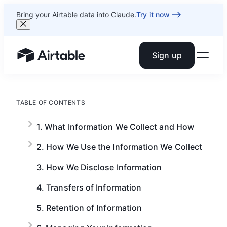
Bring your Airtable data into Claude.
Try it now
Sign up
Airtable home or view your bases
TABLE OF CONTENTS
1. What Information We Collect and How
2. How We Use the Information We Collect
3. How We Disclose Information
4. Transfers of Information
5. Retention of Information