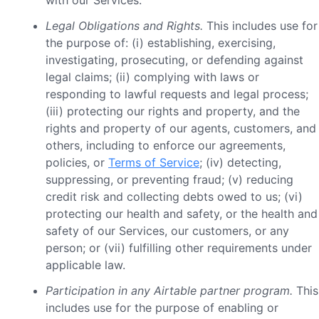
with our Services.
Legal Obligations and Rights.
This includes use for
the purpose of: (i) establishing, exercising,
investigating, prosecuting, or defending against
legal claims; (ii) complying with laws or
responding to lawful requests and legal process;
(iii) protecting our rights and property, and the
rights and property of our agents, customers, and
others, including to enforce our agreements,
policies, or
Terms of Service
; (iv) detecting,
suppressing, or preventing fraud; (v) reducing
credit risk and collecting debts owed to us; (vi)
protecting our health and safety, or the health and
safety of our Services, our customers, or any
person; or (vii) fulfilling other requirements under
applicable law.
Participation in any Airtable partner program.
This
includes use for the purpose of enabling or