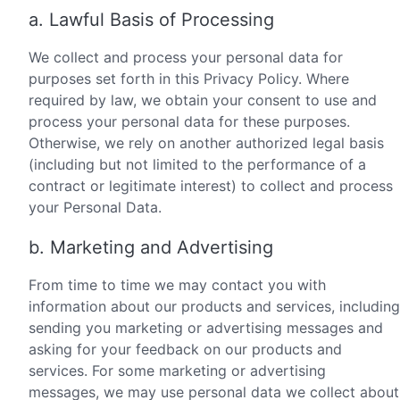
a. Lawful Basis of Processing
We collect and process your personal data for
purposes set forth in this Privacy Policy. Where
required by law, we obtain your consent to use and
process your personal data for these purposes.
Otherwise, we rely on another authorized legal basis
(including but not limited to the performance of a
contract or legitimate interest) to collect and process
your Personal Data.
b. Marketing and Advertising
From time to time we may contact you with
information about our products and services, including
sending you marketing or advertising messages and
asking for your feedback on our products and
services. For some marketing or advertising
messages, we may use personal data we collect about