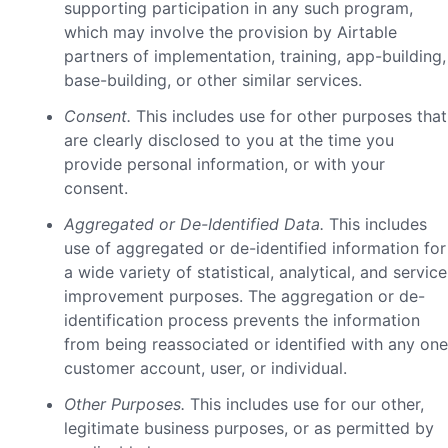
supporting participation in any such program,
which may involve the provision by Airtable
partners of implementation, training, app-building,
base-building, or other similar services.
Consent.
This includes use for other purposes that
are clearly disclosed to you at the time you
provide personal information, or with your
consent.
Aggregated or De-Identified Data.
This includes
use of aggregated or de-identified information for
a wide variety of statistical, analytical, and service
improvement purposes. The aggregation or de-
identification process prevents the information
from being reassociated or identified with any one
customer account, user, or individual.
Other Purposes.
This includes use for our other,
legitimate business purposes, or as permitted by