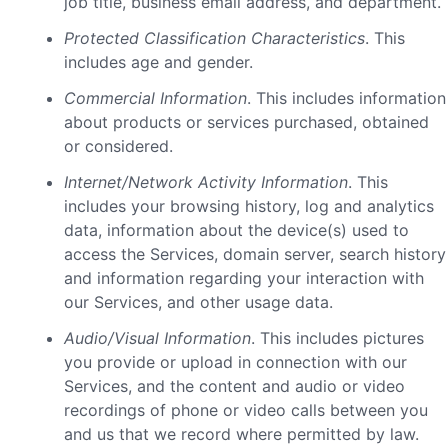
job title, business email address, and department.
Protected Classification Characteristics
. This
includes age and gender.
Commercial Information
. This includes information
about products or services purchased, obtained
or considered.
Internet/Network Activity Information
. This
includes your browsing history, log and analytics
data, information about the device(s) used to
access the Services, domain server, search history
and information regarding your interaction with
our Services, and other usage data.
Audio/Visual Information
. This includes pictures
you provide or upload in connection with our
Services, and the content and audio or video
recordings of phone or video calls between you
and us that we record where permitted by law.