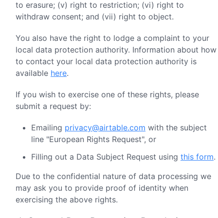
to erasure; (v) right to restriction; (vi) right to
withdraw consent; and (vii) right to object.
You also have the right to lodge a complaint to your
local data protection authority. Information about how
to contact your local data protection authority is
available
here
.
If you wish to exercise one of these rights, please
submit a request by:
Emailing
privacy@airtable.com
with the subject
line "European Rights Request", or
Filling out a Data Subject Request using
this form
.
Due to the confidential nature of data processing we
may ask you to provide proof of identity when
exercising the above rights.