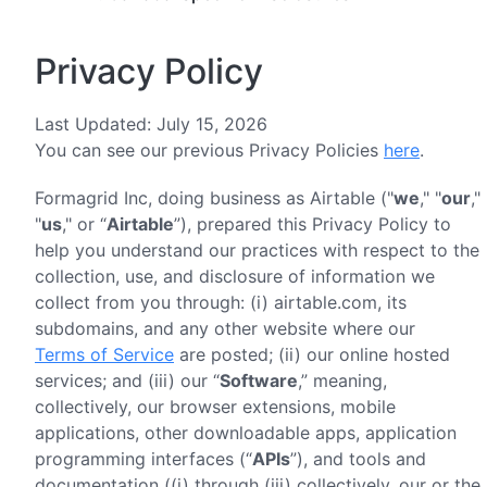
Privacy Policy
Last Updated: July 15, 2026
You can see our previous Privacy Policies
here
.
Formagrid Inc, doing business as Airtable ("
we
," "
our
,"
"
us
," or “
Airtable
”), prepared this Privacy Policy to
help you understand our practices with respect to the
collection, use, and disclosure of information we
collect from you through: (i) airtable.com, its
subdomains, and any other website where our
Terms of Service
are posted; (ii) our online hosted
services; and (iii) our “
Software
,” meaning,
collectively, our browser extensions, mobile
applications, other downloadable apps, application
programming interfaces (“
APIs
”), and tools and
documentation ((i) through (iii) collectively, our or the