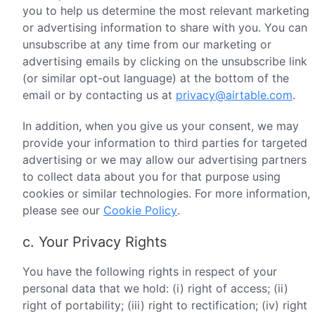
you to help us determine the most relevant marketing
or advertising information to share with you. You can
unsubscribe at any time from our marketing or
advertising emails by clicking on the unsubscribe link
(or similar opt-out language) at the bottom of the
email or by contacting us at
privacy@airtable.com
.
In addition, when you give us your consent, we may
provide your information to third parties for targeted
advertising or we may allow our advertising partners
to collect data about you for that purpose using
cookies or similar technologies. For more information,
please see our
Cookie Policy
.
c. Your Privacy Rights
You have the following rights in respect of your
personal data that we hold: (i) right of access; (ii)
right of portability; (iii) right to rectification; (iv) right