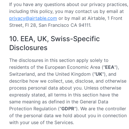
If you have any questions about our privacy practices,
including this policy, you may contact us by email at
privacy@airtable.com
or by mail at Airtable, 1 Front
Street, Fl 28, San Francisco CA 94111.
10. EEA, UK, Swiss-Specific
Disclosures
The disclosures in this section apply solely to
residents of the European Economic Area ("
EEA
"),
Switzerland, and the United Kingdom ("
UK
"), and
describe how we collect, use, disclose, and otherwise
process personal data about you. Unless otherwise
expressly stated, all terms in this section have the
same meaning as defined in the General Data
Protection Regulation ("
GDPR
"). We are the controller
of the personal data we hold about you in connection
with your use of the Services.