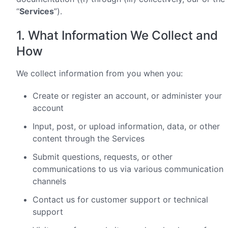
“
Services
”).
1. What Information We Collect and
How
We collect information from you when you:
Create or register an account, or administer your
account
Input, post, or upload information, data, or other
content through the Services
Submit questions, requests, or other
communications to us via various communication
channels
Contact us for customer support or technical
support