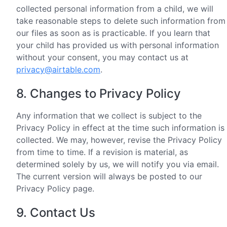
collected personal information from a child, we will
take reasonable steps to delete such information from
our files as soon as is practicable. If you learn that
your child has provided us with personal information
without your consent, you may contact us at
privacy@airtable.com
.
8. Changes to Privacy Policy
Any information that we collect is subject to the
Privacy Policy in effect at the time such information is
collected. We may, however, revise the Privacy Policy
from time to time. If a revision is material, as
determined solely by us, we will notify you via email.
The current version will always be posted to our
Privacy Policy page.
9. Contact Us