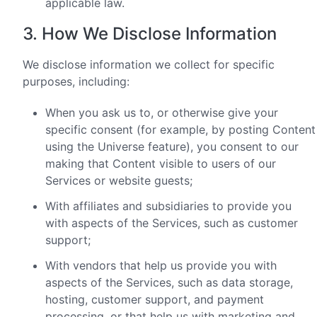
applicable law.
3. How We Disclose Information
We disclose information we collect for specific
purposes, including:
When you ask us to, or otherwise give your
specific consent (for example, by posting Content
using the Universe feature), you consent to our
making that Content visible to users of our
Services or website guests;
With affiliates and subsidiaries to provide you
with aspects of the Services, such as customer
support;
With vendors that help us provide you with
aspects of the Services, such as data storage,
hosting, customer support, and payment
processing, or that help us with marketing and