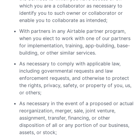
which you are a collaborator as necessary to
identify you to such owner or collaborator or
enable you to collaborate as intended;
With partners in any Airtable partner program,
when you elect to work with one of our partners
for implementation, training, app-building, base-
building, or other similar services.
As necessary to comply with applicable law,
including governmental requests and law
enforcement requests, and otherwise to protect
the rights, privacy, safety, or property of you, us,
or others;
As necessary in the event of a proposed or actual
reorganization, merger, sale, joint venture,
assignment, transfer, financing, or other
disposition of all or any portion of our business,
assets, or stock;