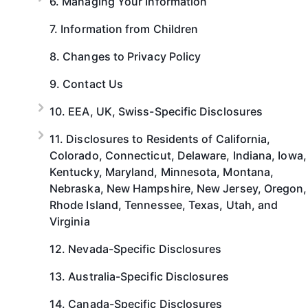
6. Managing Your Information
7. Information from Children
8. Changes to Privacy Policy
9. Contact Us
10. EEA, UK, Swiss-Specific Disclosures
11. Disclosures to Residents of California,
Colorado, Connecticut, Delaware, Indiana, Iowa,
Kentucky, Maryland, Minnesota, Montana,
Nebraska, New Hampshire, New Jersey, Oregon,
Rhode Island, Tennessee, Texas, Utah, and
Virginia
12. Nevada-Specific Disclosures
13. Australia-Specific Disclosures
14. Canada-Specific Disclosures