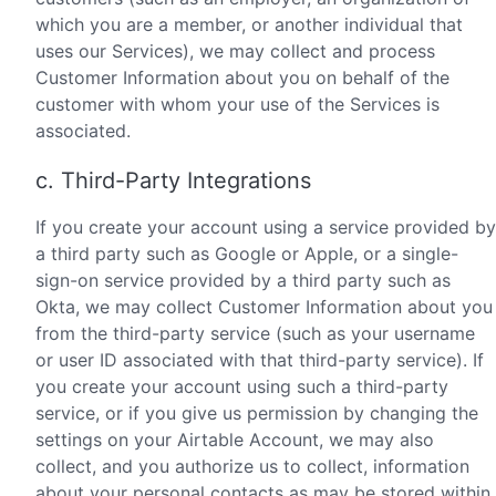
which you are a member, or another individual that
uses our Services), we may collect and process
Customer Information about you on behalf of the
customer with whom your use of the Services is
associated.
c. Third-Party Integrations
If you create your account using a service provided by
a third party such as Google or Apple, or a single-
sign-on service provided by a third party such as
Okta, we may collect Customer Information about you
from the third-party service (such as your username
or user ID associated with that third-party service). If
you create your account using such a third-party
service, or if you give us permission by changing the
settings on your Airtable Account, we may also
collect, and you authorize us to collect, information
about your personal contacts as may be stored within