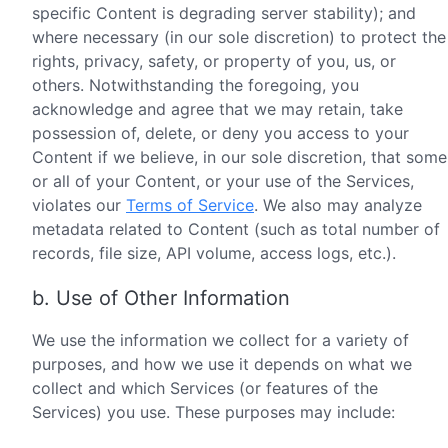
specific Content is degrading server stability); and
where necessary (in our sole discretion) to protect the
rights, privacy, safety, or property of you, us, or
others. Notwithstanding the foregoing, you
acknowledge and agree that we may retain, take
possession of, delete, or deny you access to your
Content if we believe, in our sole discretion, that some
or all of your Content, or your use of the Services,
violates our
Terms of Service
. We also may analyze
metadata related to Content (such as total number of
records, file size, API volume, access logs, etc.).
b. Use of Other Information
We use the information we collect for a variety of
purposes, and how we use it depends on what we
collect and which Services (or features of the
Services) you use. These purposes may include: