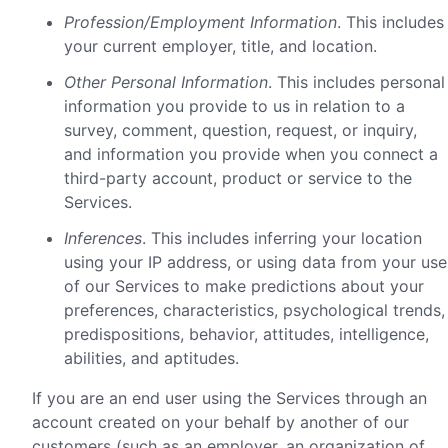
Profession/Employment Information
. This includes
your current employer, title, and location.
Other Personal Information
. This includes personal
information you provide to us in relation to a
survey, comment, question, request, or inquiry,
and information you provide when you connect a
third-party account, product or service to the
Services.
Inferences
. This includes inferring your location
using your IP address, or using data from your use
of our Services to make predictions about your
preferences, characteristics, psychological trends,
predispositions, behavior, attitudes, intelligence,
abilities, and aptitudes.
If you are an end user using the Services through an
account created on your behalf by another of our
customers (such as an employer, an organization of