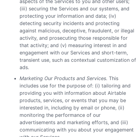
aspects of the Services to you and other users;
(iii) securing the Services and our systems, and
protecting your information and data; (iv)
detecting security incidents and protecting
against malicious, deceptive, fraudulent, or illegal
activity, and prosecuting those responsible for
that activity; and (v) measuring interest in and
engagement with our Services and short-term,
transient use, such as contextual customization of
ads.
Marketing Our Products and Services.
This
includes use for the purpose of: (i) tailoring and
providing you with information about Airtable
products, services, or events that you may be
interested in, including by email or phone, (ii)
monitoring the performance of our
advertisements and marketing efforts, and (iii)
communicating with you about your engagement