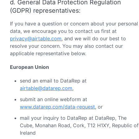
d. General Data Protection Regulation
(GDPR) representatives:
If you have a question or concern about your personal
data, we encourage you to contact us first at
privacy@airtable.com
, and we will do our best to
resolve your concern. You may also contact our
applicable representative below.
European Union
send an email to DataRep at
airtable@datarep.com
,
submit an online webform at
www.datarep.com/data-request
, or
mail your inquiry to DataRep at DataRep, The
Cube, Monahan Road, Cork, T12 H1XY, Republic of
Ireland