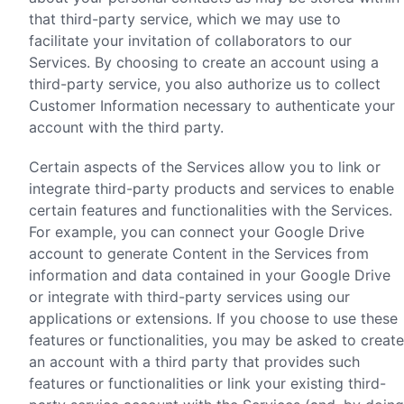
that third-party service, which we may use to
facilitate your invitation of collaborators to our
Services. By choosing to create an account using a
third-party service, you also authorize us to collect
Customer Information necessary to authenticate your
account with the third party.
Certain aspects of the Services allow you to link or
integrate third-party products and services to enable
certain features and functionalities with the Services.
For example, you can connect your Google Drive
account to generate Content in the Services from
information and data contained in your Google Drive
or integrate with third-party services using our
applications or extensions. If you choose to use these
features or functionalities, you may be asked to create
an account with a third party that provides such
features or functionalities or link your existing third-