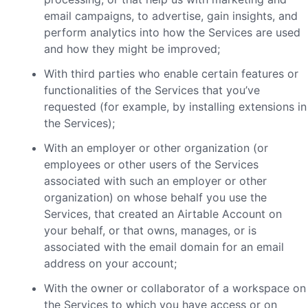
email campaigns, to advertise, gain insights, and
perform analytics into how the Services are used
and how they might be improved;
With third parties who enable certain features or
functionalities of the Services that you’ve
requested (for example, by installing extensions in
the Services);
With an employer or other organization (or
employees or other users of the Services
associated with such an employer or other
organization) on whose behalf you use the
Services, that created an Airtable Account on
your behalf, or that owns, manages, or is
associated with the email domain for an email
address on your account;
With the owner or collaborator of a workspace on
the Services to which you have access or on