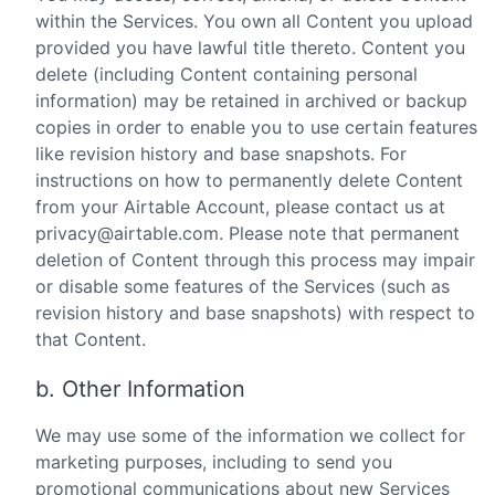
within the Services. You own all Content you upload
provided you have lawful title thereto. Content you
delete (including Content containing personal
information) may be retained in archived or backup
copies in order to enable you to use certain features
like revision history and base snapshots. For
instructions on how to permanently delete Content
from your Airtable Account, please contact us at
privacy@airtable.com. Please note that permanent
deletion of Content through this process may impair
or disable some features of the Services (such as
revision history and base snapshots) with respect to
that Content.
b. Other Information
We may use some of the information we collect for
marketing purposes, including to send you
promotional communications about new Services