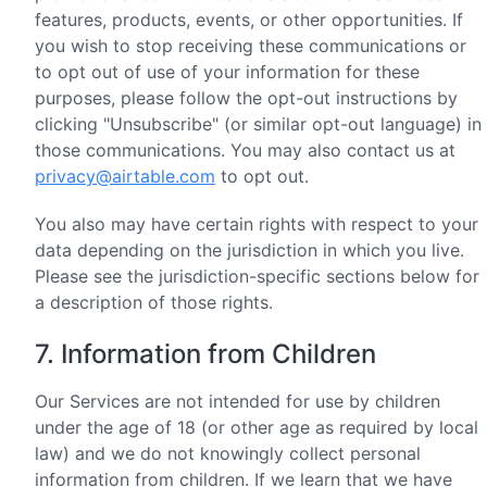
features, products, events, or other opportunities. If
you wish to stop receiving these communications or
to opt out of use of your information for these
purposes, please follow the opt-out instructions by
clicking "Unsubscribe" (or similar opt-out language) in
those communications. You may also contact us at
privacy@airtable.com
to opt out.
You also may have certain rights with respect to your
data depending on the jurisdiction in which you live.
Please see the jurisdiction-specific sections below for
a description of those rights.
7. Information from Children
Our Services are not intended for use by children
under the age of 18 (or other age as required by local
law) and we do not knowingly collect personal
information from children. If we learn that we have