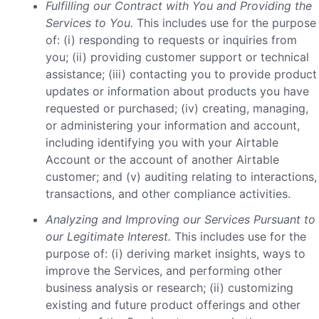
Fulfilling our Contract with You and Providing the
Services to You.
This includes use for the purpose
of: (i) responding to requests or inquiries from
you; (ii) providing customer support or technical
assistance; (iii) contacting you to provide product
updates or information about products you have
requested or purchased; (iv) creating, managing,
or administering your information and account,
including identifying you with your Airtable
Account or the account of another Airtable
customer; and (v) auditing relating to interactions,
transactions, and other compliance activities.
Analyzing and Improving our Services Pursuant to
our Legitimate Interest.
This includes use for the
purpose of: (i) deriving market insights, ways to
improve the Services, and performing other
business analysis or research; (ii) customizing
existing and future product offerings and other