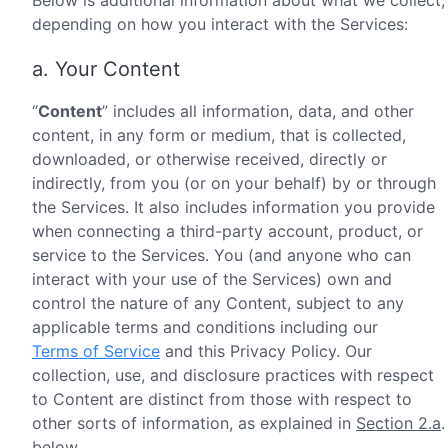
Below is additional information about what we collect,
depending on how you interact with the Services:
a. Your Content
“
Content
” includes all information, data, and other
content, in any form or medium, that is collected,
downloaded, or otherwise received, directly or
indirectly, from you (or on your behalf) by or through
the Services. It also includes information you provide
when connecting a third-party account, product, or
service to the Services. You (and anyone who can
interact with your use of the Services) own and
control the nature of any Content, subject to any
applicable terms and conditions including our
Terms of Service
and this Privacy Policy. Our
collection, use, and disclosure practices with respect
to Content are distinct from those with respect to
other sorts of information, as explained in
Section 2.a
.
below.