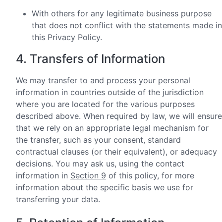
With others for any legitimate business purpose
that does not conflict with the statements made in
this Privacy Policy.
4. Transfers of Information
We may transfer to and process your personal
information in countries outside of the jurisdiction
where you are located for the various purposes
described above. When required by law, we will ensure
that we rely on an appropriate legal mechanism for
the transfer, such as your consent, standard
contractual clauses (or their equivalent), or adequacy
decisions. You may ask us, using the contact
information in
Section 9
of this policy, for more
information about the specific basis we use for
transferring your data.