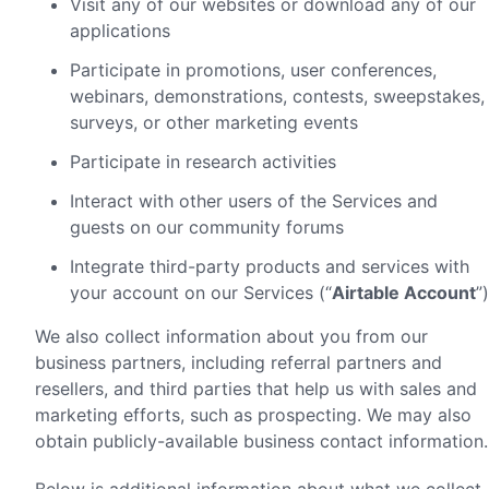
Visit any of our websites or download any of our
applications
Participate in promotions, user conferences,
webinars, demonstrations, contests, sweepstakes,
surveys, or other marketing events
Participate in research activities
Interact with other users of the Services and
guests on our community forums
Integrate third-party products and services with
your account on our Services (“
Airtable Account
”)
We also collect information about you from our
business partners, including referral partners and
resellers, and third parties that help us with sales and
marketing efforts, such as prospecting. We may also
obtain publicly-available business contact information.