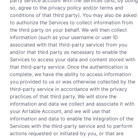
party service account with the Services (and, by doing
so, agree to the privacy policy and/or terms and
conditions of that third party). You may also be asked
to authorize the Services to collect information from
the third party on your behalf. We will then collect
information (such as your username or user ID
associated with that third-party service) from you
and/or that third party as necessary to enable the
Services to access your data and content stored with
that third-party service. Once the authentication is
complete, we have the ability to access information
you provided to us or was otherwise collected by the
third-party service in accordance with the privacy
practices of that third party. We will store the
information and data we collect and associate it with
your Airtable Account, and we will use that
information and data to enable the integration of the
Services with the third-party service and to perform
actions requested or initiated by you, or that are