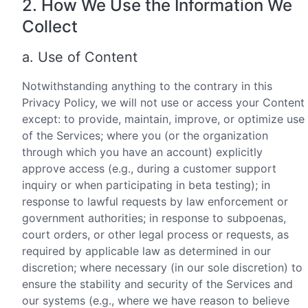
2. How We Use the Information We
Collect
a. Use of Content
Notwithstanding anything to the contrary in this
Privacy Policy, we will not use or access your Content
except: to provide, maintain, improve, or optimize use
of the Services; where you (or the organization
through which you have an account) explicitly
approve access (e.g., during a customer support
inquiry or when participating in beta testing); in
response to lawful requests by law enforcement or
government authorities; in response to subpoenas,
court orders, or other legal process or requests, as
required by applicable law as determined in our
discretion; where necessary (in our sole discretion) to
ensure the stability and security of the Services and
our systems (e.g., where we have reason to believe