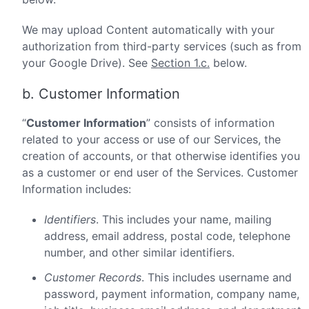
We may upload Content automatically with your
authorization from third-party services (such as from
your Google Drive). See
Section 1.c.
below.
b. Customer Information
“
Customer Information
” consists of information
related to your access or use of our Services, the
creation of accounts, or that otherwise identifies you
as a customer or end user of the Services. Customer
Information includes:
Identifiers
. This includes your name, mailing
address, email address, postal code, telephone
number, and other similar identifiers.
Customer Records
. This includes username and
password, payment information, company name,