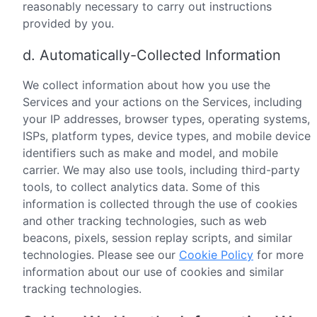
reasonably necessary to carry out instructions
provided by you.
d. Automatically-Collected Information
We collect information about how you use the
Services and your actions on the Services, including
your IP addresses, browser types, operating systems,
ISPs, platform types, device types, and mobile device
identifiers such as make and model, and mobile
carrier. We may also use tools, including third-party
tools, to collect analytics data. Some of this
information is collected through the use of cookies
and other tracking technologies, such as web
beacons, pixels, session replay scripts, and similar
technologies. Please see our
Cookie Policy
for more
information about our use of cookies and similar
tracking technologies.