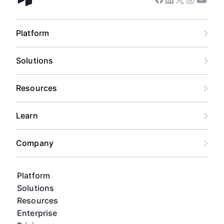
Facebook
Linkedin
Twitter
Instagram
Youtub
Airtable home
Platform
Solutions
Resources
Learn
Company
Platform
Solutions
Resources
Enterprise