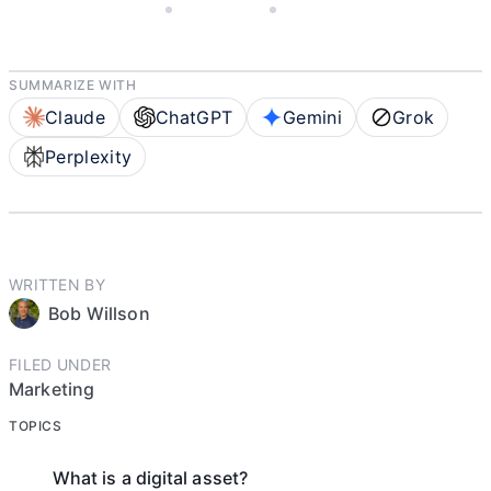
JANUARY 13, 2022
BOB WILLSON
10 MIN READ
SUMMARIZE WITH
Claude
ChatGPT
Gemini
Grok
Perplexity
WRITTEN BY
Bob Willson
FILED UNDER
Marketing
TOPICS
What is a digital asset?