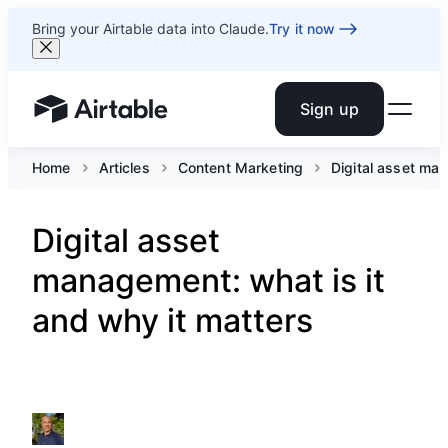
Bring your Airtable data into Claude.
Try it now
Sign up
Airtable home or view your bases
Home
Articles
Content Marketing
Digital asset man
Digital asset
management: what is it
and why it matters