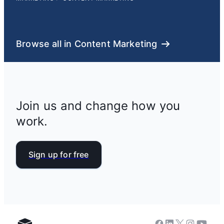
Browse all in Content Marketing
Join us and change how you
work.
Sign up for free