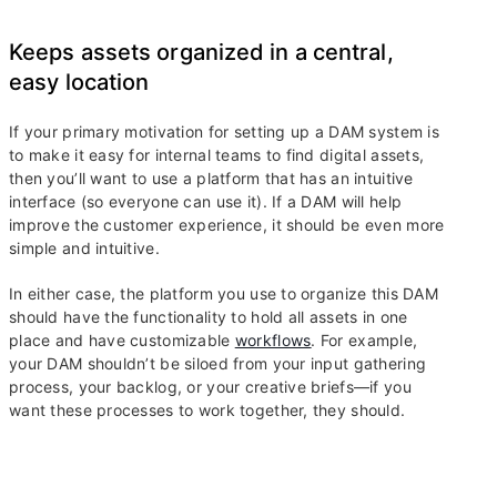
Keeps assets organized in a central,
easy location
If your primary motivation for setting up a DAM system is
to make it easy for internal teams to find digital assets,
then you’ll want to use a platform that has an intuitive
interface (so everyone can use it). If a DAM will help
improve the customer experience, it should be even more
simple and intuitive.
In either case, the platform you use to organize this DAM
should have the functionality to hold all assets in one
place and have customizable
workflows
. For example,
your DAM shouldn’t be siloed from your input gathering
process, your backlog, or your creative briefs—if you
want these processes to work together, they should.