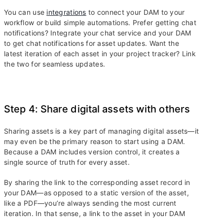
You can use
integrations
to connect your DAM to your
workflow or build simple automations. Prefer getting chat
notifications? Integrate your chat service and your DAM
to get chat notifications for asset updates. Want the
latest iteration of each asset in your project tracker? Link
the two for seamless updates.
Step 4: Share digital assets with others
Sharing assets is a key part of managing digital assets—it
may even be the primary reason to start using a DAM.
Because a DAM includes version control, it creates a
single source of truth for every asset.
By sharing the link to the corresponding asset record in
your DAM—as opposed to a static version of the asset,
like a PDF—you’re always sending the most current
iteration. In that sense, a link to the asset in your DAM