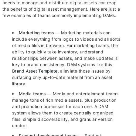
needs to manage and distribute digital assets can reap
the benefits of digital asset management. Here are just a
few examples of teams commonly implementing DAMs.
Marketing teams —
Marketing materials can
include everything from logos to videos and all sorts
of media files in between. For marketing teams, the
ability to quickly take inventory, understand
relationships between assets, and make updates is
key to brand consistency. DAM systems like this
Brand Asset Template
, alleviate those issues by
surfacing only up-to-date material from an asset
library.
Media teams —
Media and entertainment teams
manage tons of rich media assets, plus production
and promotion processes for each one. A DAM
system allows them to create centrally organized
files, simple discoverability, and granular version
control.
Product development teams —
Product