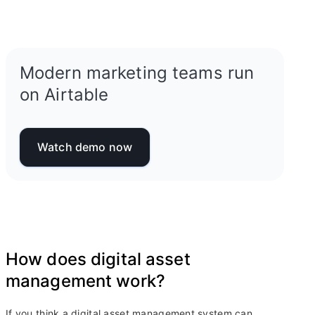
Modern marketing teams run
on Airtable
Watch demo now
How does digital asset
management work?
If you think a digital asset management system can