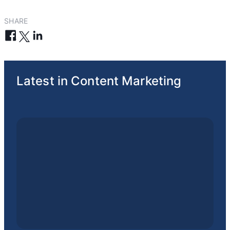
SHARE
Latest in Content Marketing