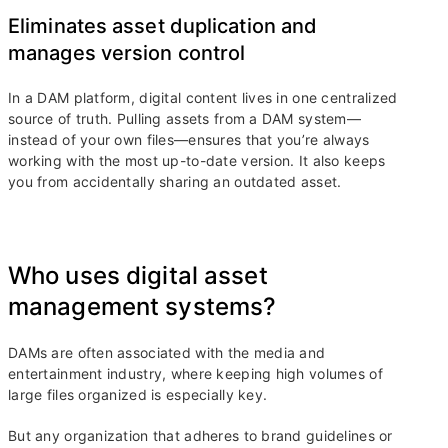
Eliminates asset duplication and
manages version control
In a DAM platform, digital content lives in one centralized
source of truth. Pulling assets from a DAM system—
instead of your own files—ensures that you’re always
working with the most up-to-date version. It also keeps
you from accidentally sharing an outdated asset.
Who uses digital asset
management systems?
DAMs are often associated with the media and
entertainment industry, where keeping high volumes of
large files organized is especially key.
But any organization that adheres to brand guidelines or