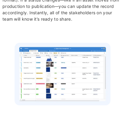
production to publication—you can update the record
accordingly. Instantly, all of the stakeholders on your
team will know it’s ready to share.