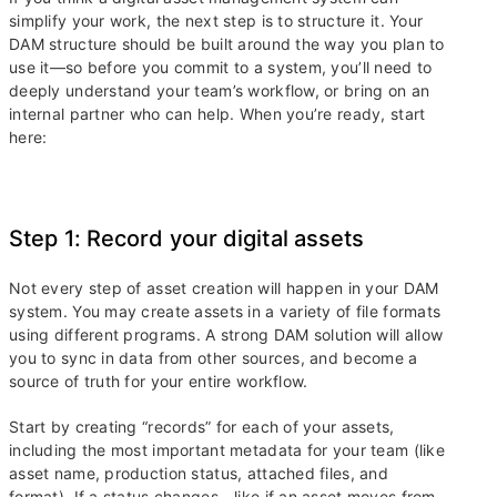
simplify your work, the next step is to structure it. Your
DAM structure should be built around the way you plan to
use it—so before you commit to a system, you’ll need to
deeply understand your team’s workflow, or bring on an
internal partner who can help. When you’re ready, start
here:
Step 1: Record your digital assets
Not every step of asset creation will happen in your DAM
system. You may create assets in a variety of file formats
using different programs. A strong DAM solution will allow
you to sync in data from other sources, and become a
source of truth for your entire workflow.
Start by creating “records” for each of your assets,
including the most important metadata for your team (like
asset name, production status, attached files, and
format). If a status changes—like if an asset moves from