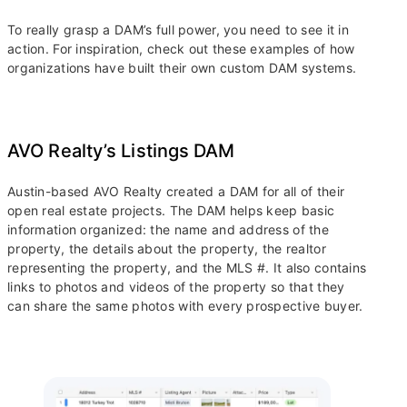
To really grasp a DAM’s full power, you need to see it in
action. For inspiration, check out these examples of how
organizations have built their own custom DAM systems.
AVO Realty’s Listings DAM
Austin-based AVO Realty created a DAM for all of their
open real estate projects. The DAM helps keep basic
information organized: the name and address of the
property, the details about the property, the realtor
representing the property, and the MLS #. It also contains
links to photos and videos of the property so that they
can share the same photos with every prospective buyer.