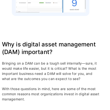
Why is digital asset management
(DAM) important?
Bringing on a DAM can be a tough sell internally—sure, it
would make life easier, but it is critical? What is the most
important business need a DAM will solve for you, and
what are the outcomes you can expect to see?
With those questions in mind, here are some of the most
common reasons most organizations invest in digital asset
management.