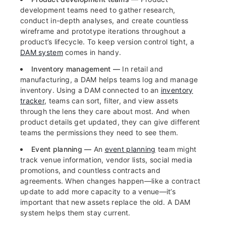
development teams need to gather research,
conduct in-depth analyses, and create countless
wireframe and prototype iterations throughout a
product’s lifecycle. To keep version control tight, a
DAM system
comes in handy.
Inventory management —
In retail and
manufacturing, a DAM helps teams log and manage
inventory. Using a DAM connected to an
inventory
tracker
, teams can sort, filter, and view assets
through the lens they care about most. And when
product details get updated, they can give different
teams the permissions they need to see them.
Event planning —
An
event planning
team might
track venue information, vendor lists, social media
promotions, and countless contracts and
agreements. When changes happen—like a contract
update to add more capacity to a venue—it’s
important that new assets replace the old. A DAM
system helps them stay current.