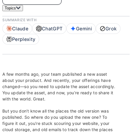
Topics
SUMMARIZE WITH
Claude
ChatGPT
Gemini
Grok
Perplexity
A few months ago, your team published a new asset
about your product. And recently, your offerings have
changed—so you need to update the asset accordingly.
You update the asset, and now, you’re ready to share it
with the world. Great.
But you don’t know all the places the old version was
published. So where do you upload the new one? To
figure it out, you’re stuck scouring your website, your
cloud storage, and old emails to track down the places