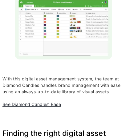
With this digital asset management system, the team at
Diamond Candles handles brand management with ease
using an always-up-to-date library of visual assets.
See Diamond Candles’ Base
Finding the right digital asset