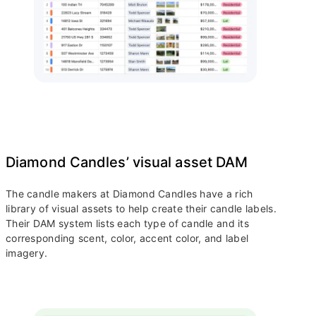
Diamond Candles’ visual asset DAM
The candle makers at Diamond Candles have a rich
library of visual assets to help create their candle labels.
Their DAM system lists each type of candle and its
corresponding scent, color, accent color, and label
imagery.