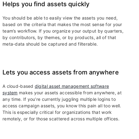
Helps you find assets quickly
You should be able to easily view the assets you need,
based on the criteria that makes the most sense for your
team’s workflow. If you organize your output by quarters,
by contributors, by themes, or by products, all of that
meta-data should be captured and filterable.
Lets you access assets from anywhere
A cloud-based
digital asset management software
system
makes your assets accessible from anywhere, at
any time. If you’re currently juggling multiple logins to
access campaign assets, you know this pain all too well.
This is especially critical for organizations that work
remotely, or for those scattered across multiple offices.