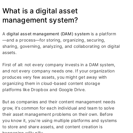
What is a digital asset
management system?
A
digital asset management (DAM) system
is a platform
—and a process—for storing, organizing, securing,
sharing, governing, analyzing, and collaborating on digital
assets.
First of all: not every company invests in a DAM system,
and not every company needs one. If your organization
produces very few assets, you might get away with
organizing them in cloud-based content storage
platforms like Dropbox and Google Drive.
But as companies and their content management needs
grow, it’s common for each individual and team to solve
their asset management problems on their own. Before
you know it, you’re using multiple platforms and systems
to store and share assets, and content creation is
happening willy nilly.