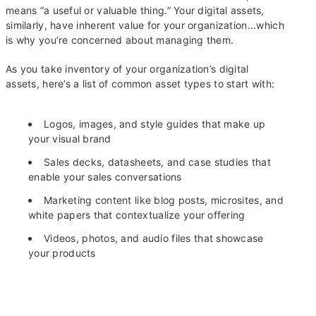
means “a useful or valuable thing.” Your digital assets,
similarly, have inherent value for your organization...which
is why you’re concerned about managing them.
As you take inventory of your organization’s digital
assets, here’s a list of common asset types to start with:
Logos, images, and style guides that make up
your visual brand
Sales decks, datasheets, and case studies that
enable your sales conversations
Marketing content like blog posts, microsites, and
white papers that contextualize your offering
Videos, photos, and audio files that showcase
your products