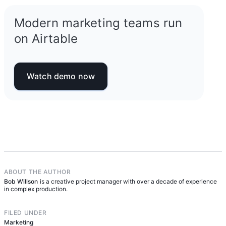
Modern marketing teams run
on Airtable
Watch demo now
ABOUT THE AUTHOR
Bob Willson
is a creative project manager with over a decade of experience
in complex production.
FILED UNDER
Marketing