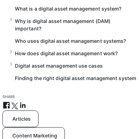
What is a digital asset management system?
Why is digital asset management (DAM)
important?
Who uses digital asset management systems?
How does digital asset management work?
Digital asset management use cases
Finding the right digital asset management system
SHARE
Articles
Content Marketing