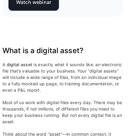
Watch webinar
What is a digital asset?
A
digital asset
is exactly what it sounds like: an electronic
file that’s valuable to your business. Your “digital assets”
will include a wide range of files, from an individual image
to a fully mocked up page, to training documentation, or
even a P&L report.
Most of us work with digital files every day. There may be
thousands, if not millions, of different files you need to
keep your business running. But not every digital file is an
asset.
Think about the word “asset”—in common context, it