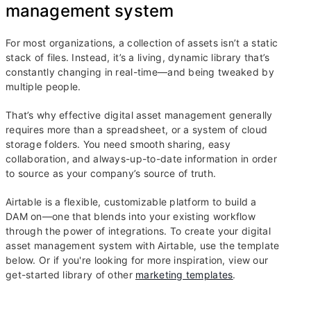
management system
For most organizations, a collection of assets isn’t a static
stack of files. Instead, it’s a living, dynamic library that’s
constantly changing in real-time—and being tweaked by
multiple people.
That’s why effective digital asset management generally
requires more than a spreadsheet, or a system of cloud
storage folders. You need smooth sharing, easy
collaboration, and always-up-to-date information in order
to source as your company’s source of truth.
Airtable is a flexible, customizable platform to build a
DAM on—one that blends into your existing workflow
through the power of integrations. To create your digital
asset management system with Airtable, use the template
below. Or if you're looking for more inspiration, view our
get-started library of other
marketing templates
.