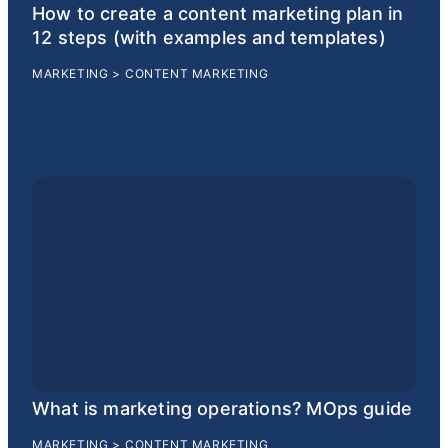
How to create a content marketing plan in
12 steps (with examples and templates)
MARKETING
>
CONTENT MARKETING
What is marketing operations? MOps guide
MARKETING
>
CONTENT MARKETING