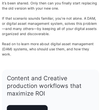
it’s been shared. Only then can you finally start replacing
the old version with your new one.
If that scenario sounds familiar, you’re not alone. A DAM,
or digital asset management system, solves this problem
—and many others—by keeping all of your digital assets
organized and discoverable.
Read on to learn more about digital asset management
(DAM) systems, who should use them, and how they
work.
Content and Creative
production workflows that
maximize ROI