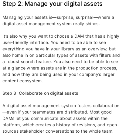
Step 2: Manage your digital assets
Managing your assets is—surprise, surprise!—where a
digital asset management system really shines.
It’s also why you want to choose a DAM that has a highly
user-friendly interface. You need to be able to see
everything you have in your library as an overview, but
also home in on particular types of assets with filters and
a robust search feature. You also need to be able to see
at a glance where assets are in the production process,
and how they are being used in your company’s larger
content ecosystem.
Step 3: Collaborate on digital assets
A digital asset management system fosters collaboration
—even if your teammates are distributed. Most good
DAMs let you communicate about assets within the
platform, which creates a history of revisions, and open-
sources stakeholder conversations to the whole team.