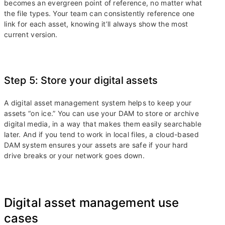
becomes an evergreen point of reference, no matter what
the file types. Your team can consistently reference one
link for each asset, knowing it’ll always show the most
current version.
Step 5: Store your digital assets
A digital asset management system helps to keep your
assets “on ice.” You can use your DAM to store or archive
digital media, in a way that makes them easily searchable
later. And if you tend to work in local files, a cloud-based
DAM system ensures your assets are safe if your hard
drive breaks or your network goes down.
Digital asset management use
cases