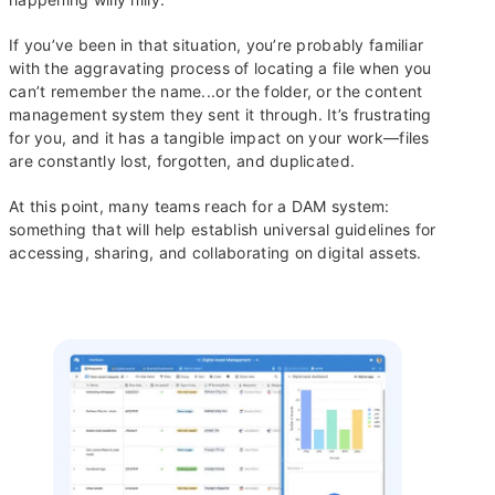
If you’ve been in that situation, you’re probably familiar
with the aggravating process of locating a file when you
can’t remember the name...or the folder, or the content
management system they sent it through. It’s frustrating
for you, and it has a tangible impact on your work—files
are constantly lost, forgotten, and duplicated.
At this point, many teams reach for a DAM system:
something that will help establish universal guidelines for
accessing, sharing, and collaborating on digital assets.