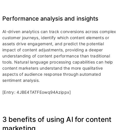
Performance analysis and insights
AI-driven analytics can track conversions across complex
customer journeys, identify which content elements or
assets drive engagement, and predict the potential
impact of content adjustments, providing a deeper
understanding of content performance than traditional
tools. Natural language processing capabilities can help
content marketers understand the more qualitative
aspects of audience response through automated
sentiment analysis.
[Entry: 4JBE4TATFEowq94Azippx]
3 benefits of using AI for content
marketing