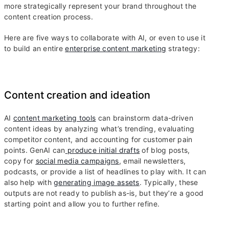
more strategically represent your brand throughout the
content creation process.
Here are five ways to collaborate with AI, or even to use it
to build an entire
enterprise content marketing
strategy:
Content creation and ideation
AI
content marketing tools
can brainstorm data-driven
content ideas by analyzing what’s trending, evaluating
competitor content, and accounting for customer pain
points. GenAI can
produce initial drafts
of blog posts,
copy for
social media campaigns
, email newsletters,
podcasts, or provide a list of headlines to play with. It can
also help with
generating image assets
. Typically, these
outputs are not ready to publish as-is, but they’re a good
starting point and allow you to further refine.