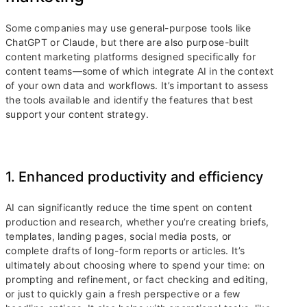
Some companies may use general-purpose tools like
ChatGPT or Claude, but there are also purpose-built
content marketing platforms designed specifically for
content teams—some of which integrate AI in the context
of your own data and workflows. It’s important to assess
the tools available and identify the features that best
support your content strategy.
1. Enhanced productivity and efficiency
AI can significantly reduce the time spent on content
production and research, whether you’re creating briefs,
templates, landing pages, social media posts, or
complete drafts of long-form reports or articles. It’s
ultimately about choosing where to spend your time: on
prompting and refinement, or fact checking and editing,
or just to quickly gain a fresh perspective or a few