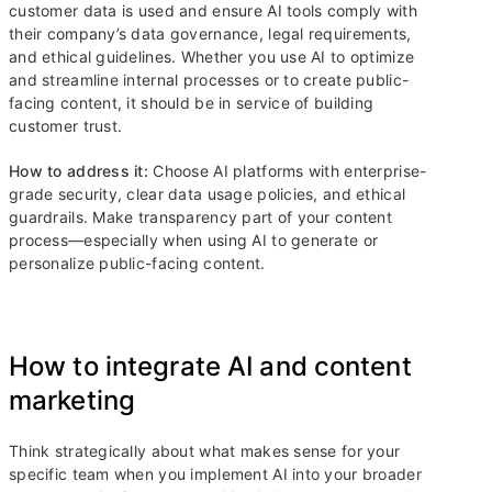
customer data is used and ensure AI tools comply with
their company’s data governance, legal requirements,
and ethical guidelines. Whether you use AI to optimize
and streamline internal processes or to create public-
facing content, it should be in service of building
customer trust.
How to address it:
Choose AI platforms with enterprise-
grade security, clear data usage policies, and ethical
guardrails. Make transparency part of your content
process—especially when using AI to generate or
personalize public-facing content.
How to integrate AI and content
marketing
Think strategically about what makes sense for your
specific team when you implement AI into your broader