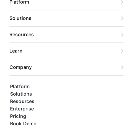
Platform
Solutions
Resources
Learn
Company
Platform
Solutions
Resources
Enterprise
Pricing
Book Demo