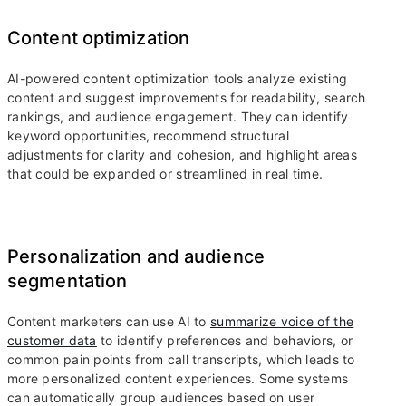
Content optimization
AI-powered content optimization tools analyze existing
content and suggest improvements for readability, search
rankings, and audience engagement. They can identify
keyword opportunities, recommend structural
adjustments for clarity and cohesion, and highlight areas
that could be expanded or streamlined in real time.
Personalization and audience
segmentation
Content marketers can use AI to
summarize voice of the
customer data
to identify preferences and behaviors, or
common pain points from call transcripts, which leads to
more personalized content experiences. Some systems
can automatically group audiences based on user