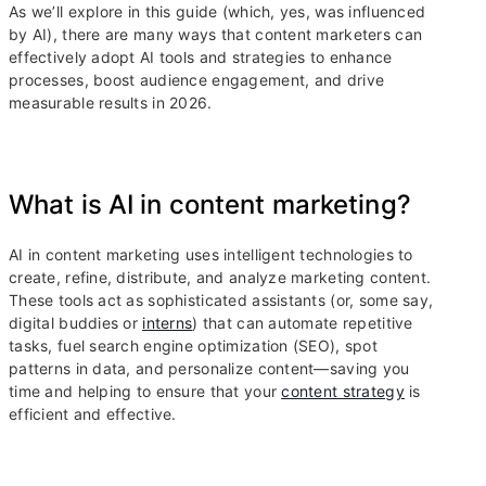
As we’ll explore in this guide (which, yes, was influenced
by AI), there are many ways that content marketers can
effectively adopt AI tools and strategies to enhance
processes, boost audience engagement, and drive
measurable results in 2026.
What is AI in content marketing?
AI in content marketing uses intelligent technologies to
create, refine, distribute, and analyze marketing content.
These tools act as sophisticated assistants (or, some say,
digital buddies or
interns
) that can automate repetitive
tasks, fuel search engine optimization (SEO), spot
patterns in data, and personalize content—saving you
time and helping to ensure that your
content strategy
is
efficient and effective.