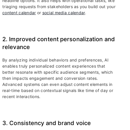
headline options. It also helps with operational tasks, like
triaging requests from stakeholders as you build out your
content calendar
or
social media calendar
.
2. Improved content personalization and
relevance
By analyzing individual behaviors and preferences, AI
enables truly personalized content experiences that
better resonate with specific audience segments, which
then impacts engagement and conversion rates.
Advanced systems can even adjust content elements in
real-time based on contextual signals like time of day or
recent interactions.
3. Consistency and brand voice