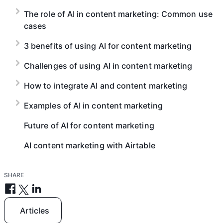
The role of AI in content marketing: Common use
cases
3 benefits of using AI for content marketing
Challenges of using AI in content marketing
How to integrate AI and content marketing
Examples of AI in content marketing
Future of AI for content marketing
AI content marketing with Airtable
SHARE
Articles