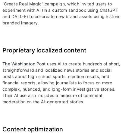
“Create Real Magic” campaign, which invited users to
experiment with AI (in a custom sandbox using ChatGPT
and DALL-E) to co-create new brand assets using historic
branded imagery.
Proprietary localized content
The Washington Post
uses AI to create hundreds of short,
straightforward and localized news stories and social
posts about high school sports, election results, and
financial reports, allowing journalists to focus on more
complex, nuanced, and long-form investigative stories.
Their AI use also includes a measure of comment
moderation on the AI-generated stories.
Content optimization