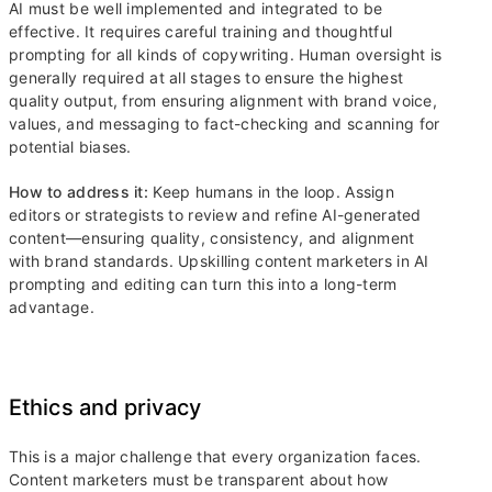
AI must be well implemented and integrated to be
effective. It requires careful training and thoughtful
prompting for all kinds of copywriting. Human oversight is
generally required at all stages to ensure the highest
quality output, from ensuring alignment with brand voice,
values, and messaging to fact-checking and scanning for
potential biases.
How to address it:
Keep humans in the loop. Assign
editors or strategists to review and refine AI-generated
content—ensuring quality, consistency, and alignment
with brand standards. Upskilling content marketers in AI
prompting and editing can turn this into a long-term
advantage.
Ethics and privacy
This is a major challenge that every organization faces.
Content marketers must be transparent about how