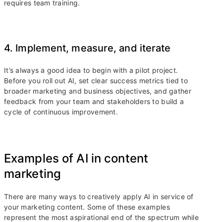
requires team training.
4. Implement, measure, and iterate
It’s always a good idea to begin with a pilot project.
Before you roll out AI, set clear success metrics tied to
broader marketing and business objectives, and gather
feedback from your team and stakeholders to build a
cycle of continuous improvement.
Examples of AI in content
marketing
There are many ways to creatively apply AI in service of
your marketing content. Some of these examples
represent the most aspirational end of the spectrum while