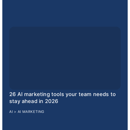
26 AI marketing tools your team needs to
stay ahead in 2026
AI
>
AI MARKETING