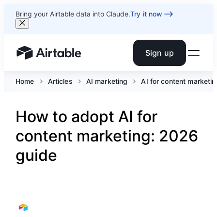
Bring your Airtable data into Claude.
Try it now
Sign up
Airtable home or view your bases
Home
Articles
AI marketing
AI for content marketin
How to adopt AI for
content marketing: 2026
guide