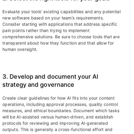
Evaluate your tools’ existing capabilities and any potential
new software based on your team’s requirements.
Consider starting with applications that address specific
pain points rather than trying to implement
comprehensive solutions. Be sure to choose tools that are
transparent about how they function and that allow for
human oversight.
3. Develop and document your AI
strategy and governance
Create clear guidelines for how AI fits into your content
operations, including approval processes, quality control
measures, and ethical boundaries. Document which tasks
will be AI-assisted versus human-driven, and establish
protocols for reviewing and improving AI-generated
outputs. This is generally a cross-functional effort and