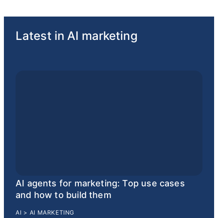
Latest in AI marketing
AI agents for marketing: Top use cases
and how to build them
AI
>
AI MARKETING