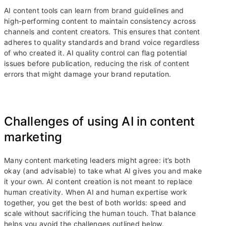
AI content tools can learn from brand guidelines and
high-performing content to maintain consistency across
channels and content creators. This ensures that content
adheres to quality standards and brand voice regardless
of who created it. AI quality control can flag potential
issues before publication, reducing the risk of content
errors that might damage your brand reputation.
Challenges of using AI in content
marketing
Many content marketing leaders might agree: it’s both
okay (and advisable) to take what AI gives you and make
it your own. AI content creation is not meant to replace
human creativity. When AI and human expertise work
together, you get the best of both worlds: speed and
scale without sacrificing the human touch. That balance
helps you avoid the challenges outlined below.