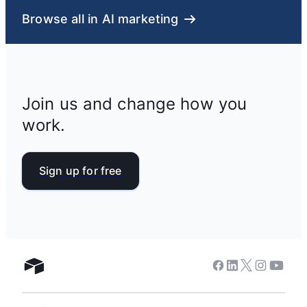
Browse all in AI marketing
Join us and change how you
work.
Sign up for free
Facebook
Linkedin
Twitter
Instagram
Youtub
Airtable home