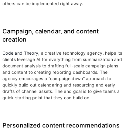
others can be implemented right away.
Campaign, calendar, and content
creation
Code and Theory
, a creative technology agency, helps its
clients leverage AI for everything from summarization and
document analysis to drafting full-scale campaign plans
and content to creating reporting dashboards. The
agency encourages a “campaign down” approach to
quickly build out calendaring and resourcing and early
drafts of channel assets. The end goal is to give teams a
quick starting point that they can build on.
Personalized content recommendations