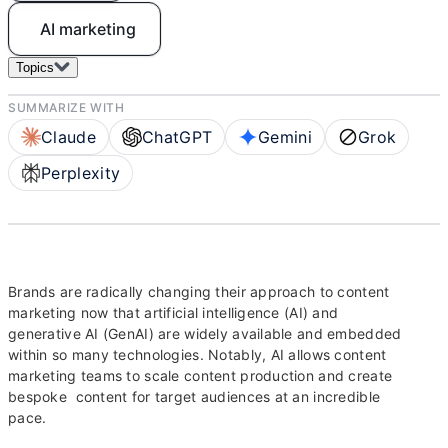
AI marketing
Topics
SUMMARIZE WITH
Claude
ChatGPT
Gemini
Grok
Perplexity
Brands are radically changing their approach to content
marketing now that artificial intelligence (AI) and
generative AI (GenAI) are widely available and embedded
within so many technologies. Notably, AI allows content
marketing teams to scale content production and create
bespoke content for target audiences at an incredible
pace.