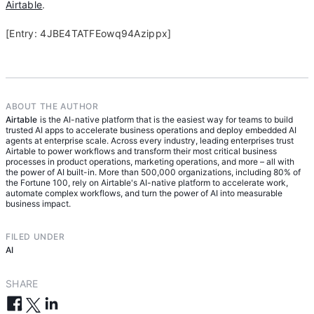
Airtable
.
[Entry: 4JBE4TATFEowq94Azippx]
ABOUT THE AUTHOR
Airtable
is the AI-native platform that is the easiest way for teams to build
trusted AI apps to accelerate business operations and deploy embedded AI
agents at enterprise scale. Across every industry, leading enterprises trust
Airtable to power workflows and transform their most critical business
processes in product operations, marketing operations, and more – all with
the power of AI built-in. More than 500,000 organizations, including 80% of
the Fortune 100, rely on Airtable's AI-native platform to accelerate work,
automate complex workflows, and turn the power of AI into measurable
business impact.
FILED UNDER
AI
SHARE