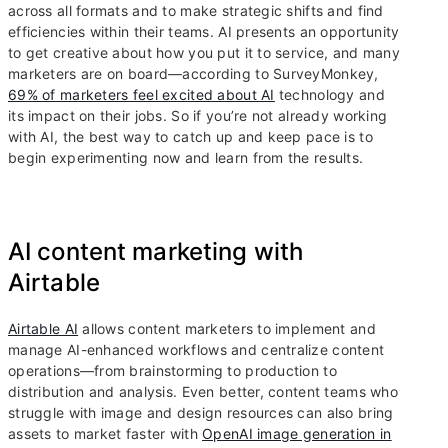
across all formats and to make strategic shifts and find
efficiencies within their teams. AI presents an opportunity
to get creative about how you put it to service, and many
marketers are on board—according to SurveyMonkey,
69% of marketers feel excited about AI
technology and
its impact on their jobs. So if you’re not already working
with AI, the best way to catch up and keep pace is to
begin experimenting now and learn from the results.
AI content marketing with
Airtable
Airtable AI
allows content marketers to implement and
manage AI-enhanced workflows and centralize content
operations—from brainstorming to production to
distribution and analysis. Even better, content teams who
struggle with image and design resources can also bring
assets to market faster with
OpenAI image generation in