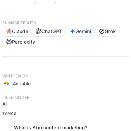
MAY 28, 2025
AIRTABLE
3 MIN READ
SUMMARIZE WITH
Claude
ChatGPT
Gemini
Grok
Perplexity
WRITTEN BY
Airtable
FILED UNDER
AI
TOPICS
What is AI in content marketing?