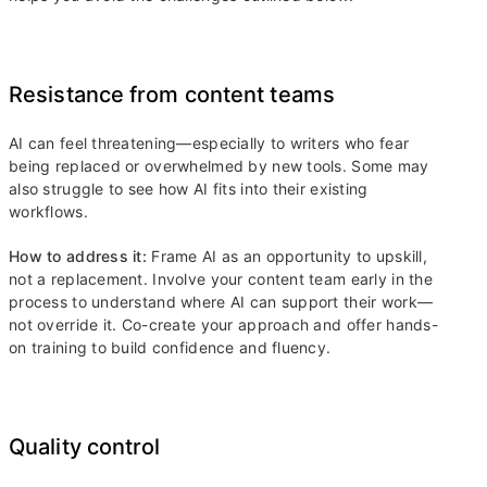
Resistance from content teams
AI can feel threatening—especially to writers who fear
being replaced or overwhelmed by new tools. Some may
also struggle to see how AI fits into their existing
workflows.
How to address it:
Frame AI as an opportunity to upskill,
not a replacement. Involve your content team early in the
process to understand where AI can support their work—
not override it. Co-create your approach and offer hands-
on training to build confidence and fluency.
Quality control