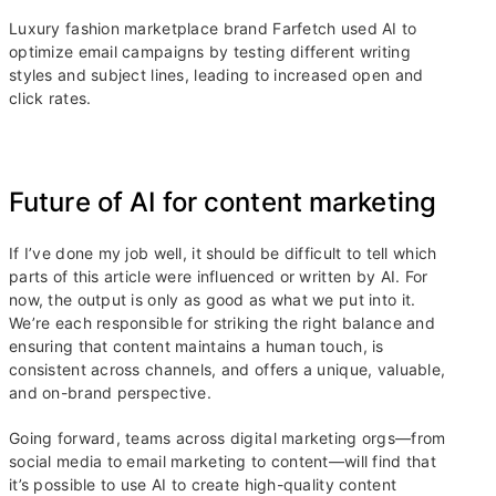
Luxury fashion marketplace brand Farfetch used AI to
optimize email campaigns by testing different writing
styles and subject lines, leading to increased open and
click rates.
Future of AI for content marketing
If I’ve done my job well, it should be difficult to tell which
parts of this article were influenced or written by AI. For
now, the output is only as good as what we put into it.
We’re each responsible for striking the right balance and
ensuring that content maintains a human touch, is
consistent across channels, and offers a unique, valuable,
and on-brand perspective.
Going forward, teams across digital marketing orgs—from
social media to email marketing to content—will find that
it’s possible to use AI to create high-quality content