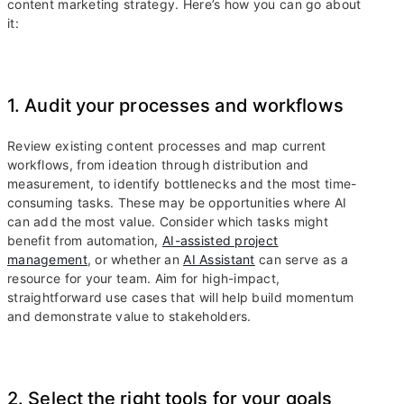
content marketing strategy. Here’s how you can go about
it:
1. Audit your processes and workflows
Review existing content processes and map current
workflows, from ideation through distribution and
measurement, to identify bottlenecks and the most time-
consuming tasks. These may be opportunities where AI
can add the most value. Consider which tasks might
benefit from automation,
AI-assisted project
management
, or whether an
AI Assistant
can serve as a
resource for your team. Aim for high-impact,
straightforward use cases that will help build momentum
and demonstrate value to stakeholders.
2. Select the right tools for your goals