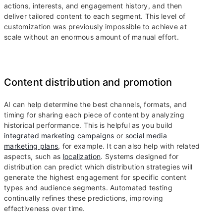
actions, interests, and engagement history, and then
deliver tailored content to each segment. This level of
customization was previously impossible to achieve at
scale without an enormous amount of manual effort.
Content distribution and promotion
AI can help determine the best channels, formats, and
timing for sharing each piece of content by analyzing
historical performance. This is helpful as you build
integrated marketing campaigns
or
social media
marketing plans
, for example. It can also help with related
aspects, such as
localization
. Systems designed for
distribution can predict which distribution strategies will
generate the highest engagement for specific content
types and audience segments. Automated testing
continually refines these predictions, improving
effectiveness over time.