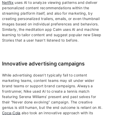
Netflix
uses AI to analyze viewing patterns and deliver
personalized content recommendations within the
streaming platform itself, and also for marketing, by
creating personalized trailers, emails, or even thumbnail
images based on individual preferences and behaviors.
Similarly, the meditation app Calm uses AI and machine
learning to tailor content and suggest popular new Sleep
Stories that a user hasn’t listened to before.
Innovative advertising campaigns
While advertising doesn’t typically fall to content
marketing teams, content teams may sit under wider
brand teams or support brand campaigns. Always a
frontrunner, Nike used AI to create a tennis match
featuring Serena Williams’ present and past selves for
their “Never done evolving” campaign. The creative
genius is still human, but the end outcome is reliant on AI.
Coca-Cola
also took an innovative approach with its