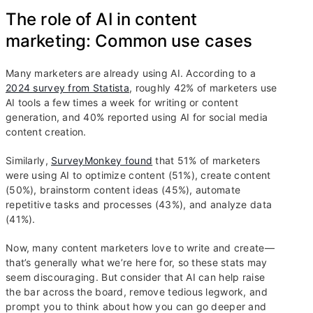
The role of AI in content
marketing: Common use cases
Many marketers are already using AI. According to a
2024 survey from Statista
, roughly 42% of marketers use
AI tools a few times a week for writing or content
generation, and 40% reported using AI for social media
content creation.
Similarly,
SurveyMonkey found
that 51% of marketers
were using AI to optimize content (51%), create content
(50%), brainstorm content ideas (45%), automate
repetitive tasks and processes (43%), and analyze data
(41%).
Now, many content marketers love to write and create—
that’s generally what we’re here for, so these stats may
seem discouraging. But consider that AI can help raise
the bar across the board, remove tedious legwork, and
prompt you to think about how you can go deeper and