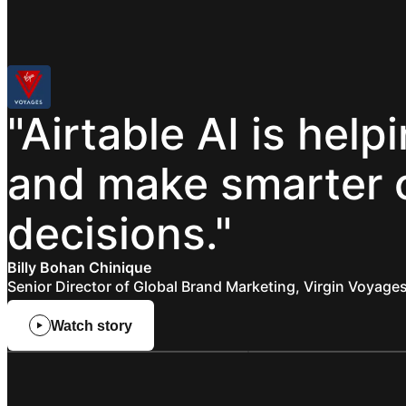
"Airtable
AI
is
help
and
make
smarter
decisions."
Billy Bohan Chinique
Senior Director of Global Brand Marketing, Virgin Voyage
Watch story