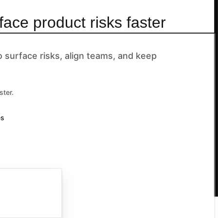
face product risks faster
surface risks, align teams, and keep
ster.
es