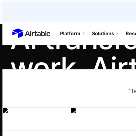
AI transf
Platform
Solutions
Res
Airtable home or view your bases
work. Air
teamwork
Th
It turns individual gains into team moment
workflows, and agents one person builds 