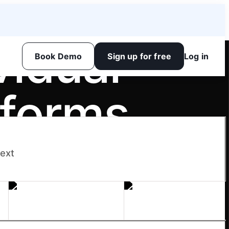
vidual
Book Demo
Sign up for free
Log in
sforms
next