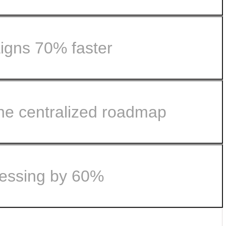
igns 70% faster
.
ne centralized roadmap
le with Airtable.
omer feedback...
cessing by 60%
nto lockstep with Airtable.