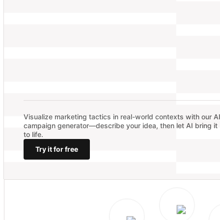
Visualize marketing tactics in real-world contexts with our A
campaign generator—describe your idea, then let AI bring it
to life.
Try it for free