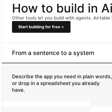
How to build in A
Other tools let you build with agents. Airtabl
Start building for free
From a sentence to a system
Describe the app you need in plain words,
or drop in a spreadsheet you already
have.