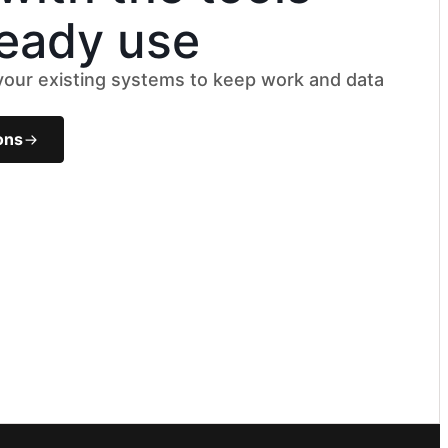
ready use
 your existing systems to keep work and data
k
ons
le