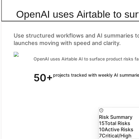
OpenAI uses Airtable to sur
Use structured workflows and AI summaries to 
launches moving with speed and clarity.
OpenAI uses Airtable AI to surface product risks fa
50+
90% of Fortune 100 companies trust Airtable
projects tracked with weekly AI summari
Risk Summary
15
Total Risks
10
Active Risks
7
Critical/High