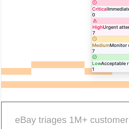
Critical
Immediate
0
High
Urgent atte
7
Medium
Monitor 
7
Low
Acceptable r
1
eBay triages 1M+ customer i