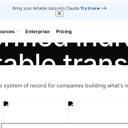
Bring your Airtable data into Claude.
Try it now
ormed indi
ources
Enterprise
Pricing
table tran
.
e system of record for companies building what's 
um — the apps,
become systems the