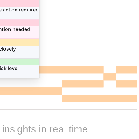
 action required
ntion needed
closely
isk level
nsights in real time