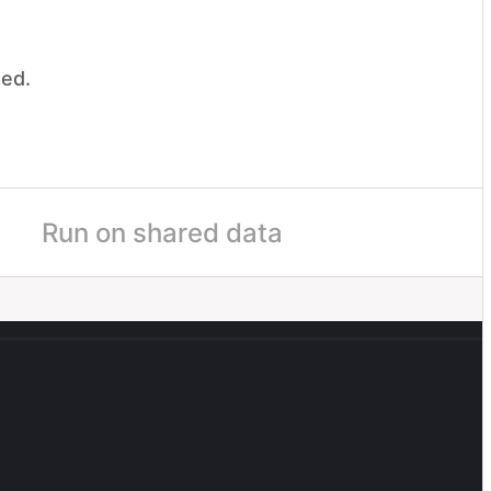
ded.
.
me
Run on shared data
boarding
Ship AI Content Recs
Q4
UI
il
Sooyoung Ahn
50
%
egorize the project's status into one of these: On