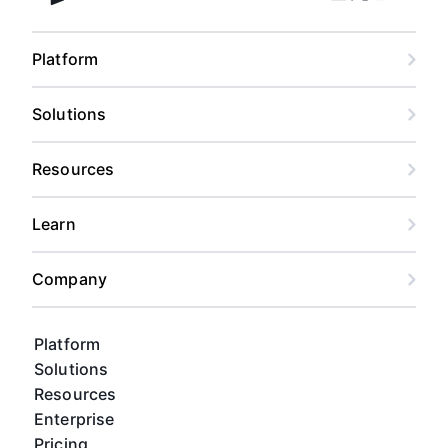
Facebook
Linkedin
Twitter
Instagram
Youtub
Airtable home
Platform
Solutions
Resources
Learn
Company
Platform
Solutions
Resources
Enterprise
Pricing