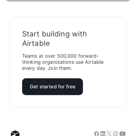
Start building with
Airtable
Teams at over 500,000 forward-
thinking organizations use Airtable
every day. Join them.
Get started for free