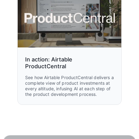
In action: Airtable
ProductCentral
See how Airtable ProductCentral delivers a
complete view of product investments at
every altitude, infusing AI at each step of
the product development process.