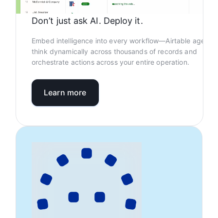
Don’t just ask AI. Deploy it.
Embed intelligence into every workflow—Airtable agents
think dynamically across thousands of records and
orchestrate actions across your entire operation.
Learn more