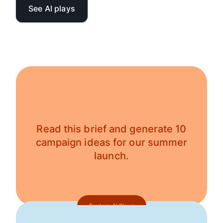
See AI plays
Read this brief and generate 10
campaign ideas for our summer
launch.
Explore AI Plays