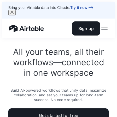
Bring your Airtable data into Claude.
Try it now
Sign up
Airtable home or view your bases
All your teams, all their
workflows—connected
in one workspace
Build AI-powered workflows that unify data, maximize
collaboration, and set your teams up for long-term
success. No code required.
Get started for free