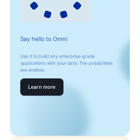
Say hello to Omni
Use it to build any enterprise-grade
applications with your data. The possibilities
are endless.
Learn more