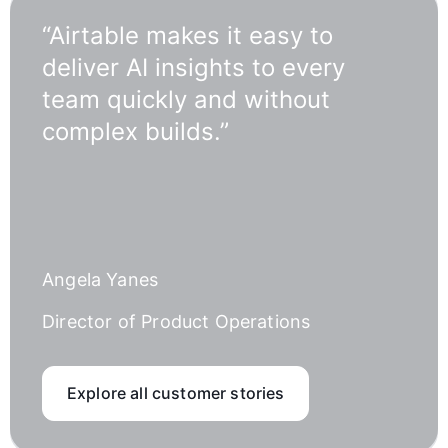
“Airtable makes it easy to
deliver AI insights to every
team quickly and without
complex builds.”
Angela Yanes
Director of Product Operations
Explore all customer stories