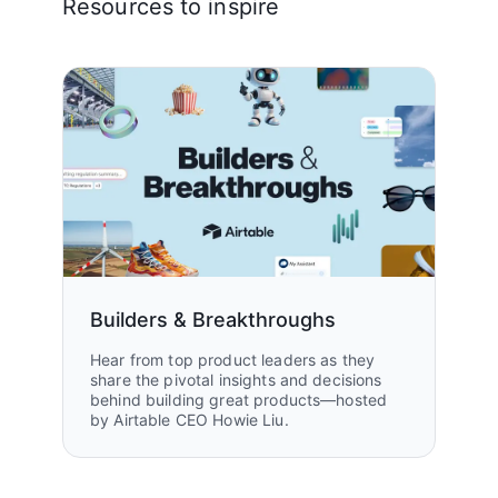
Resources to inspire
Builders & Breakthroughs
Hear from top product leaders as they
share the pivotal insights and decisions
behind building great products—hosted
by Airtable CEO Howie Liu.