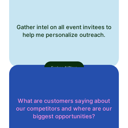
Gather intel on all event invitees to
help me personalize outreach.
Explore AI Plays
What are customers saying about
our competitors and where are our
biggest opportunities?