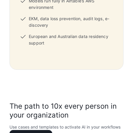
Models run fully in Airtable’s AWS
environment
EKM, data loss prevention, audit logs, e-
discovery
European and Australian data residency
support
The path to 10x every person in
your organization
Use cases and templates to activate AI in your workflows