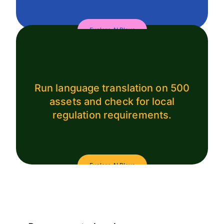
Explore AI Plays
Run language translation on 500
assets and check for local
regulation requirements.
Explore AI Plays