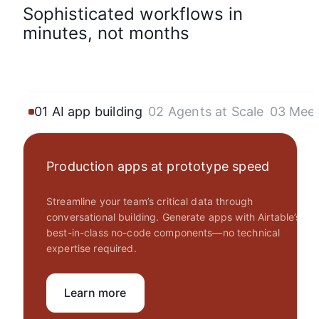
Sophisticated workflows in
minutes, not months
01 AI app building
02 Agents at Scale
03 Mee
Production apps at prototype speed
Streamline your team’s critical data through
conversational building. Generate apps with Airtable’s
best-in-class no-code components—no technical
expertise required.
Learn more