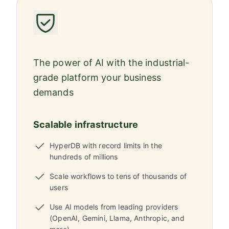
The power of AI with the industrial-
grade platform your business
demands
Scalable infrastructure
HyperDB with record limits in the
hundreds of millions
Scale workflows to tens of thousands of
users
Use AI models from leading providers
(OpenAI, Gemini, Llama, Anthropic, and