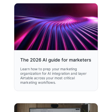
The 2026 AI guide for marketers
Learn how to prep your marketing
organization for AI integration and layer
Airtable across your most critical
marketing workflows.