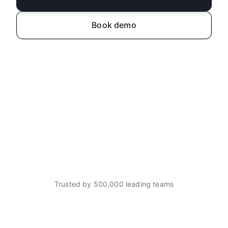
Book demo
Trusted by 500,000 leading teams