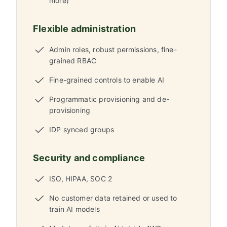
more)
Flexible administration
Admin roles, robust permissions, fine-
grained RBAC
Fine-grained controls to enable AI
Programmatic provisioning and de-
provisioning
IDP synced groups
Security and compliance
ISO, HIPAA, SOC 2
No customer data retained or used to
train AI models