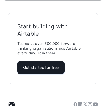
Start building with
Airtable
Teams at over 500,000 forward-
thinking organizations use Airtable
every day. Join them.
Get started for free