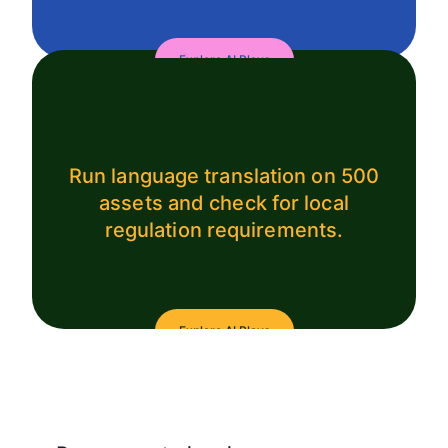
Explore AI Plays
Run language translation on 500
assets and check for local
regulation requirements.
Explore AI Plays