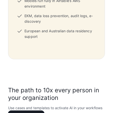
Models run fully in Airtable’s AWS
environment
EKM, data loss prevention, audit logs, e-
discovery
European and Australian data residency
support
The path to 10x every person in
your organization
Use cases and templates to activate AI in your workflows