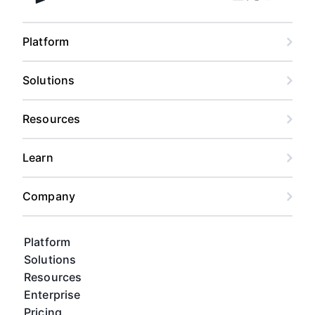
Facebook
Linkedin
Twitter
Instagram
Youtub
Airtable home
Platform
Solutions
Resources
Learn
Company
Platform
Solutions
Resources
Enterprise
Pricing