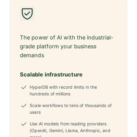
The power of AI with the industrial-
grade platform your business
demands
Scalable infrastructure
HyperDB with record limits in the
hundreds of millions
Scale workflows to tens of thousands of
users
Use AI models from leading providers
(OpenAI, Gemini, Llama, Anthropic, and