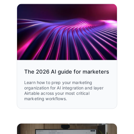
The 2026 AI guide for marketers
Learn how to prep your marketing
organization for AI integration and layer
Airtable across your most critical
marketing workflows.