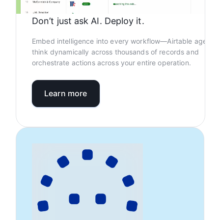
Don’t just ask AI. Deploy it.
Embed intelligence into every workflow—Airtable agents
think dynamically across thousands of records and
orchestrate actions across your entire operation.
Learn more