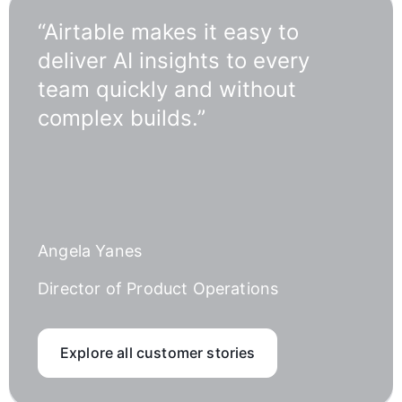
“Airtable makes it easy to
deliver AI insights to every
team quickly and without
complex builds.”
Angela Yanes
Director of Product Operations
Explore all customer stories