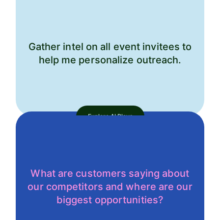
Gather intel on all event invitees to
help me personalize outreach.
Explore AI Plays
What are customers saying about
our competitors and where are our
biggest opportunities?