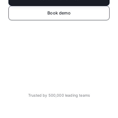
Book demo
Trusted by 500,000 leading teams