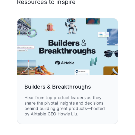
Resources to inspire
Builders & Breakthroughs
Hear from top product leaders as they
share the pivotal insights and decisions
behind building great products—hosted
by Airtable CEO Howie Liu.