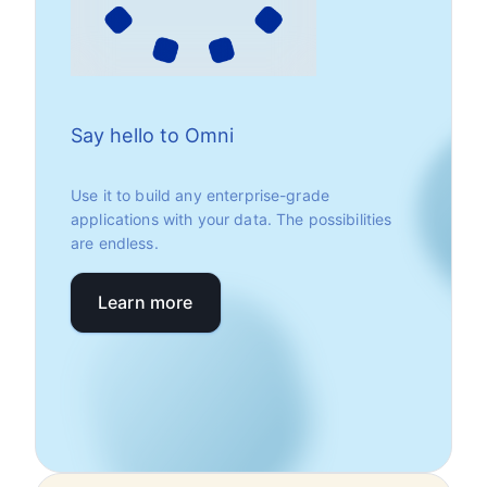
Say hello to Omni
Use it to build any enterprise-grade
applications with your data. The possibilities
are endless.
Learn more