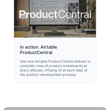
In action: Airtable
ProductCentral
See how Airtable ProductCentral delivers a
complete view of product investments at
every altitude, infusing AI at each step of
the product development process.