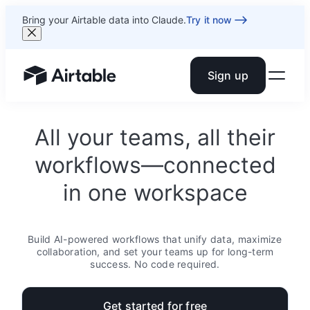
Bring your Airtable data into Claude.
Try it now
Sign up
Airtable home or view your bases
All your teams, all their
workflows—connected
in one workspace
Build AI-powered workflows that unify data, maximize
collaboration, and set your teams up for long-term
success. No code required.
Get started for free