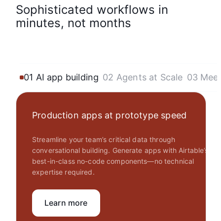
Sophisticated workflows in
minutes, not months
01 AI app building
02 Agents at Scale
03 Mee
Production apps at prototype speed
Streamline your team’s critical data through
conversational building. Generate apps with Airtable’s
best-in-class no-code components—no technical
expertise required.
Learn more