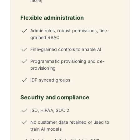
more)
Flexible administration
Admin roles, robust permissions, fine-
grained RBAC
Fine-grained controls to enable AI
Programmatic provisioning and de-
provisioning
IDP synced groups
Security and compliance
ISO, HIPAA, SOC 2
No customer data retained or used to
train AI models