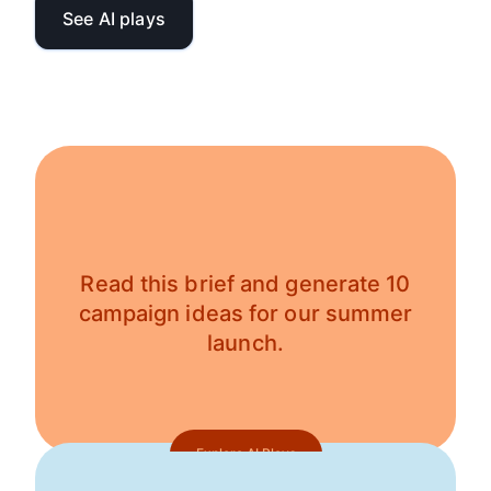
See AI plays
Read this brief and generate 10
campaign ideas for our summer
launch.
Explore AI Plays