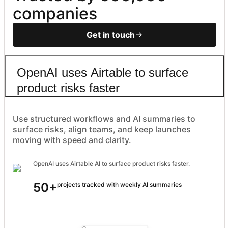
companies
Get in touch
OpenAI uses Airtable to surface
product risks faster
Use structured workflows and AI summaries to
surface risks, align teams, and keep launches
moving with speed and clarity.
OpenAI uses Airtable AI to surface product risks faster.
50+
projects tracked with weekly AI summaries