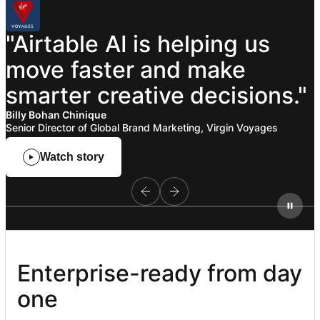
"Airtable
AI
is
helping
us
move
faster
and
make
smarter
creative
decisions."
Billy Bohan Chinique
Senior Director of Global Brand Marketing, Virgin Voyages
Watch story
Enterprise-ready from day 
one