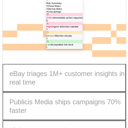
Risk Summary
15
Total Risks
10
Active Risks
7
Critical/High
Critical
Immediate action required
0
High
Urgent attention needed
7
Medium
Monitor closely
7
Low
Acceptable risk level
1
eBay triages 1M+ customer insights in
real time
Publicis Media ships campaigns 70%
faster