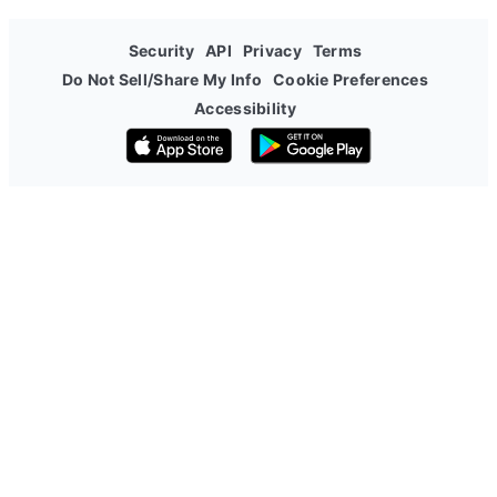
Security
API
Privacy
Terms
Do Not Sell/Share My Info
Cookie Preferences
Accessibility
Download on the App Store
Get it on Google Play