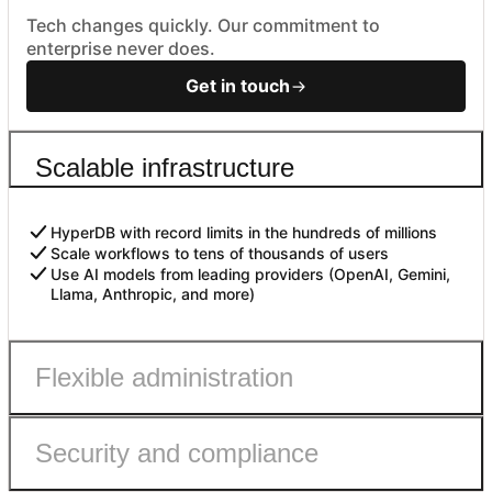
Tech changes quickly. Our commitment to
enterprise never does.
Get in touch
Scalable infrastructure
HyperDB with record limits in the hundreds of millions
Scale workflows to tens of thousands of users
Use AI models from leading providers (OpenAI, Gemini,
Llama, Anthropic, and more)
Flexible administration
Security and compliance
Admin roles with fine-grained permissions
Controls to safely enable AI