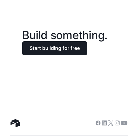
Build something.
Start building for free
Facebook
Linkedin
Twitter
Instagra
Youtu
Airtable home