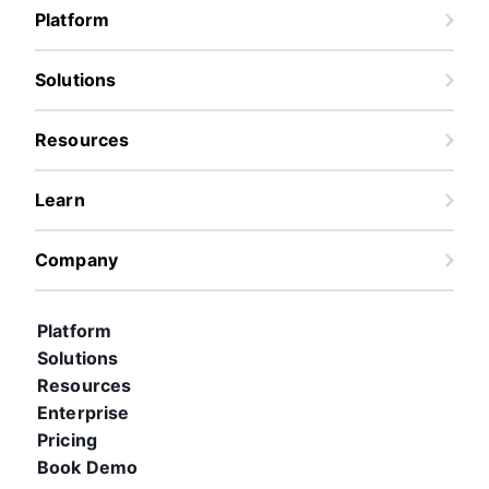
Platform
Solutions
Resources
Learn
Company
Platform
Solutions
Resources
Enterprise
Pricing
Book Demo