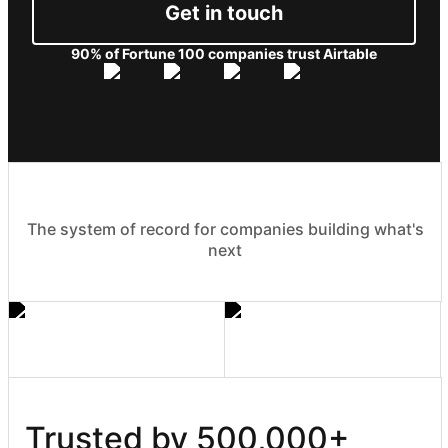
Get in touch
90% of Fortune 100 companies trust Airtable
The system of record for companies building what's
next
Trusted by 500,000+ 