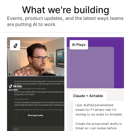
Automated user provisioning
What we're building
IDP group sync
ISO 27001, HIPAA, SOC 2 Type II, and GDPR compliant
No customer data used to train models
Events, product updates, and the latest ways teams
Advanced data protection with EKM, DLP, audit logs, and
are putting AI to work.
eDiscovery APIs
EU & AU data residency support
Localize image and
Run instant brand
Transform static
Generate high-
AI Plays
copy variants at
and compliance
contracts into
impact campaign
scale
reviews
operational data
concepts
Marketing
Marketing
Marketing
Marketing
Claude + Airtable
I just drafted personalized
emails for F1 drivers that I'm
inviting to my event (in Airtable)
Create the actual email drafts in
Gmail so I can review before