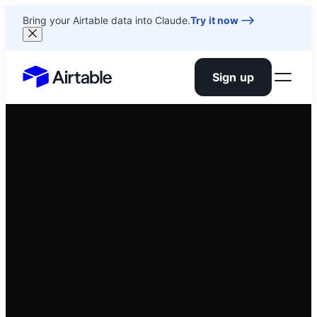
Bring your Airtable data into Claude.
Try it now
Sign up
Airtable home or view your bases