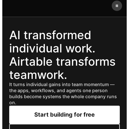
AI transformed
individual work.
Airtable transforms
teamwork.
It turns individual gains into team momentum —
the apps, workflows, and agents one person
builds become systems the whole company runs
on.
Start building for free