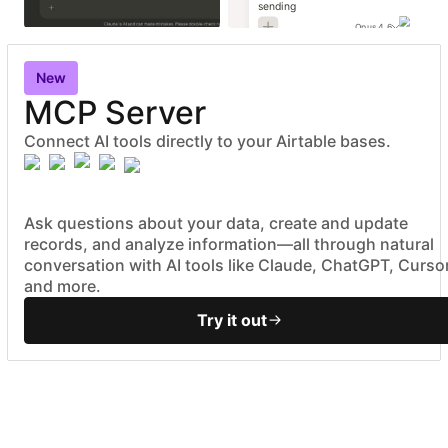
sending
Opus 4.6
New
MCP Server
Connect AI tools directly to your Airtable bases.
Ask questions about your data, create and update
records, and analyze information—all through natural
conversation with AI tools like Claude, ChatGPT, Cursor
and more.
Try it out