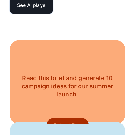
See AI plays
Read this brief and generate 10
campaign ideas for our summer
launch.
Explore AI Plays