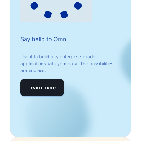
Say hello to Omni
Use it to build any enterprise-grade
applications with your data. The possibilities
are endless.
Learn more