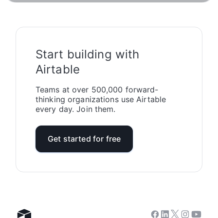
Start building with
Airtable
Teams at over 500,000 forward-
thinking organizations use Airtable
every day. Join them.
Get started for free