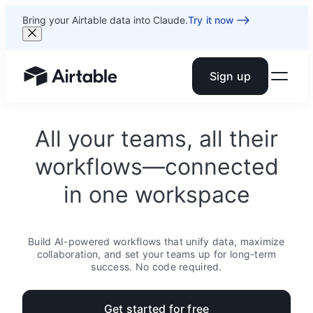
Bring your Airtable data into Claude.
Try it now
Sign up
Airtable home or view your bases
All your teams, all their
workflows—connected
in one workspace
Build AI-powered workflows that unify data, maximize
collaboration, and set your teams up for long-term
success. No code required.
Get started for free