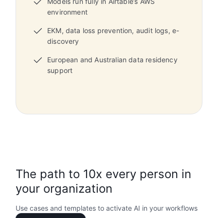
Models run fully in Airtable’s AWS
environment
EKM, data loss prevention, audit logs, e-
discovery
European and Australian data residency
support
The path to 10x every person in
your organization
Use cases and templates to activate AI in your workflows