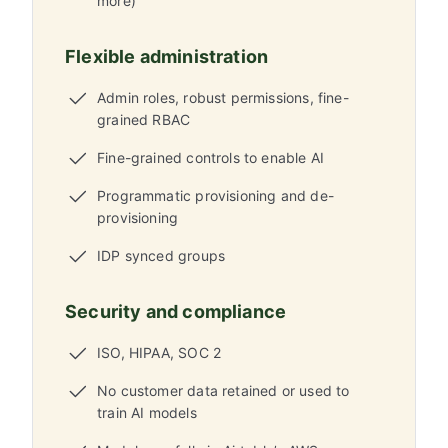
more)
Flexible administration
Admin roles, robust permissions, fine-
grained RBAC
Fine-grained controls to enable AI
Programmatic provisioning and de-
provisioning
IDP synced groups
Security and compliance
ISO, HIPAA, SOC 2
No customer data retained or used to
train AI models