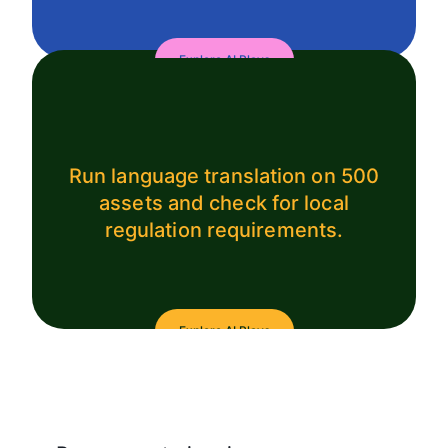
Explore AI Plays
Run language translation on 500
assets and check for local
regulation requirements.
Explore AI Plays