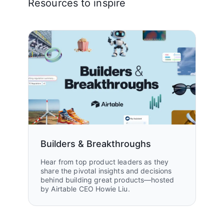
Resources to inspire
Builders & Breakthroughs
Hear from top product leaders as they
share the pivotal insights and decisions
behind building great products—hosted
by Airtable CEO Howie Liu.