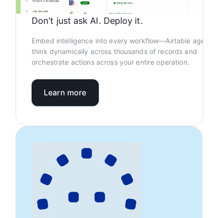
Don’t just ask AI. Deploy it.
Embed intelligence into every workflow—Airtable agents
think dynamically across thousands of records and
orchestrate actions across your entire operation.
Learn more