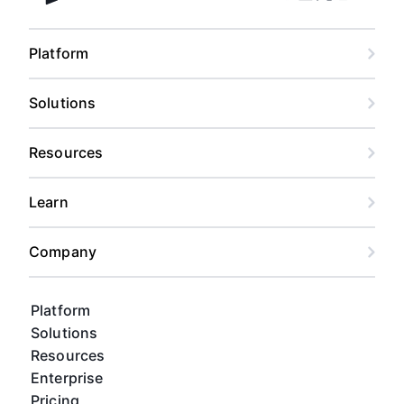
Facebook
Linkedin
Twitter
Instagram
Youtub
Airtable home
Platform
Solutions
Resources
Learn
Company
Platform
Solutions
Resources
Enterprise
Pricing