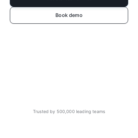
Book demo
Trusted by 500,000 leading teams