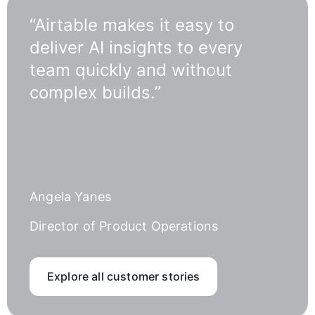
“Airtable makes it easy to
deliver AI insights to every
team quickly and without
complex builds.”
Angela Yanes
Director of Product Operations
Explore all customer stories