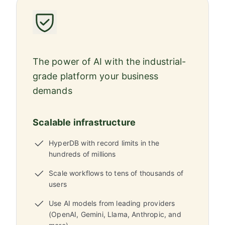
The power of AI with the industrial-
grade platform your business
demands
Scalable infrastructure
HyperDB with record limits in the
hundreds of millions
Scale workflows to tens of thousands of
users
Use AI models from leading providers
(OpenAI, Gemini, Llama, Anthropic, and