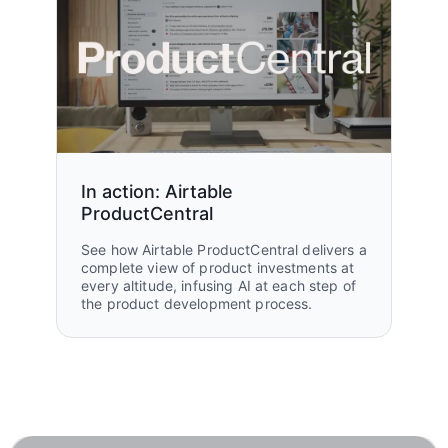
In action: Airtable
ProductCentral
See how Airtable ProductCentral delivers a
complete view of product investments at
every altitude, infusing AI at each step of
the product development process.