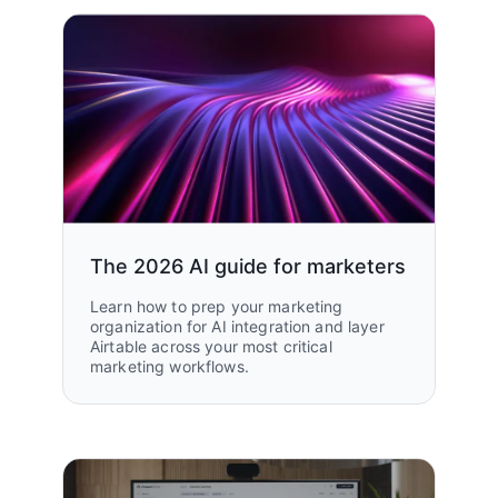
The 2026 AI guide for marketers
Learn how to prep your marketing
organization for AI integration and layer
Airtable across your most critical
marketing workflows.