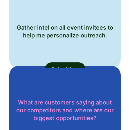
Gather intel on all event invitees to
help me personalize outreach.
Explore AI Plays
What are customers saying about
our competitors and where are our
biggest opportunities?