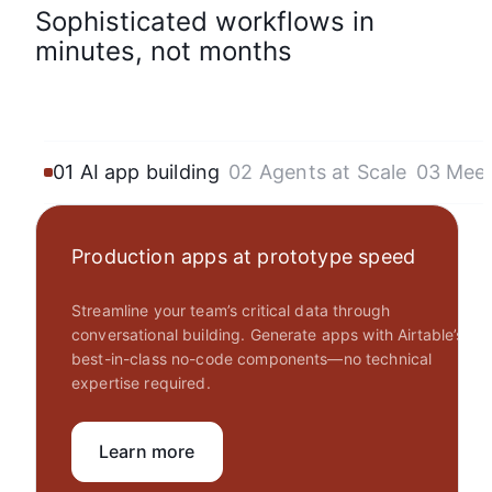
Sophisticated workflows in
minutes, not months
01 AI app building
02 Agents at Scale
03 Mee
Production apps at prototype speed
Streamline your team’s critical data through
conversational building. Generate apps with Airtable’s
best-in-class no-code components—no technical
expertise required.
Learn more