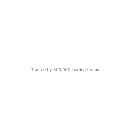
Trusted by 500,000 leading teams