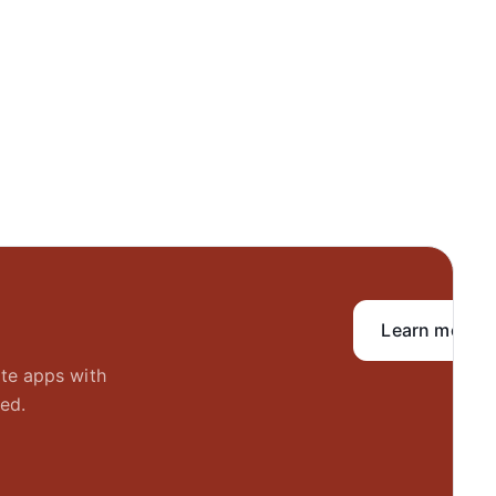
Learn more
ate apps with
ed.