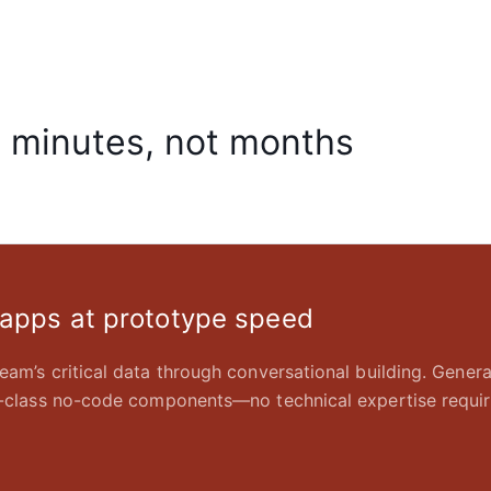
n minutes, not months
 apps at prototype speed
eam’s critical data through conversational building. Gener
in-class no-code components—no technical expertise requir