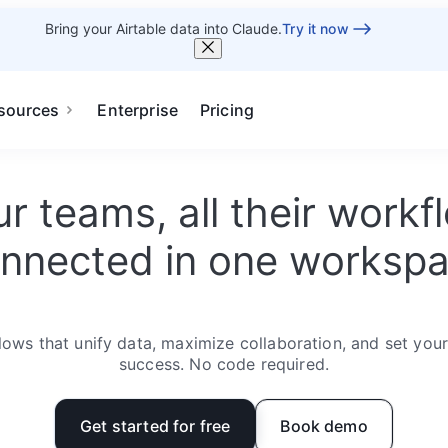
Bring your Airtable data into Claude.
Try it now
sources
Enterprise
Pricing
our teams, all their work
nnected in one worksp
ows that unify data, maximize collaboration, and set you
success. No code required.
Get started for free
Book demo