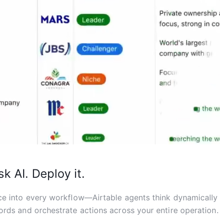
sk AI. Deploy it.
ce into every workflow—Airtable agents think dynamically
ords and orchestrate actions across your entire operation.