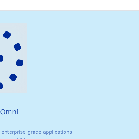
o Omni
y enterprise-grade applications