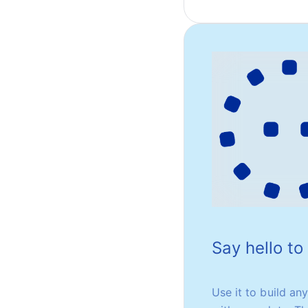
Say hello t
Use it to build an