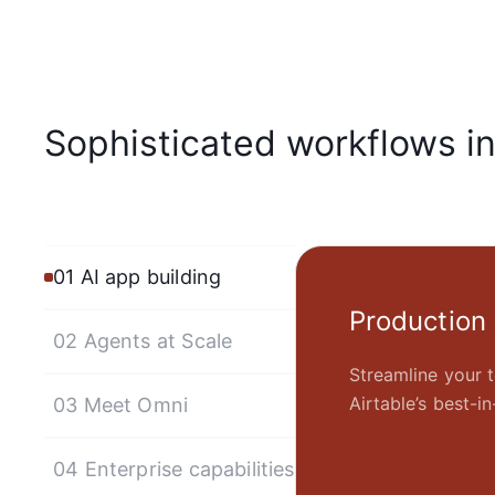
Sophisticated workflows i
01 AI app building
Production
02 Agents at Scale
Streamline your t
Airtable’s best-
03 Meet Omni
04 Enterprise capabilities