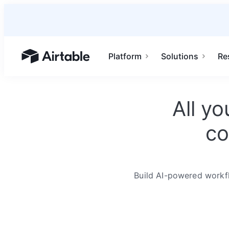
Platform
Solutions
Re
Airtable home or view your bases
All y
co
Build AI-powered workfl