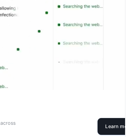
 across
Learn more