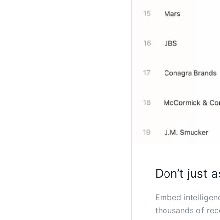
Don’t just a
Embed intelligen
thousands of rec