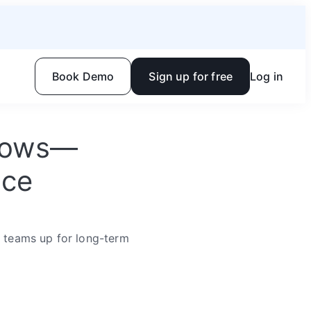
Book Demo
Sign up for free
Log in
flows—
ace
r teams up for long-term