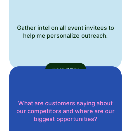
Gather intel on all event invitees to
help me personalize outreach.
Explore AI Plays
What are customers saying about
our competitors and where are our
biggest opportunities?