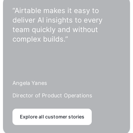
“Airtable makes it easy to
deliver AI insights to every
team quickly and without
complex builds.”
Angela Yanes
Director of Product Operations
Explore all customer stories