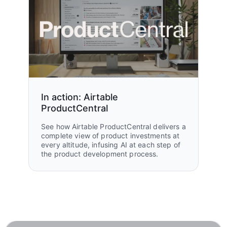
In action: Airtable
ProductCentral
See how Airtable ProductCentral delivers a
complete view of product investments at
every altitude, infusing AI at each step of
the product development process.