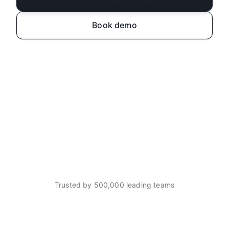
Book demo
Trusted by 500,000 leading teams