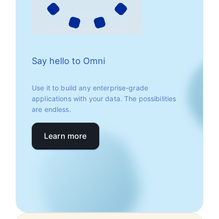
Say hello to Omni
Use it to build any enterprise-grade
applications with your data. The possibilities
are endless.
Learn more