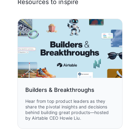
Resources to inspire
Builders & Breakthroughs
Hear from top product leaders as they
share the pivotal insights and decisions
behind building great products—hosted
by Airtable CEO Howie Liu.