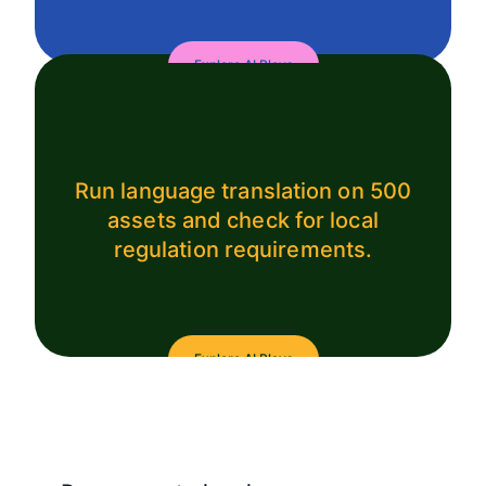
Explore AI Plays
Run language translation on 500
assets and check for local
regulation requirements.
Explore AI Plays