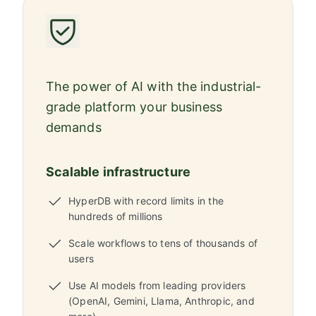
The power of AI with the industrial-
grade platform your business
demands
Scalable infrastructure
HyperDB with record limits in the
hundreds of millions
Scale workflows to tens of thousands of
users
Use AI models from leading providers
(OpenAI, Gemini, Llama, Anthropic, and