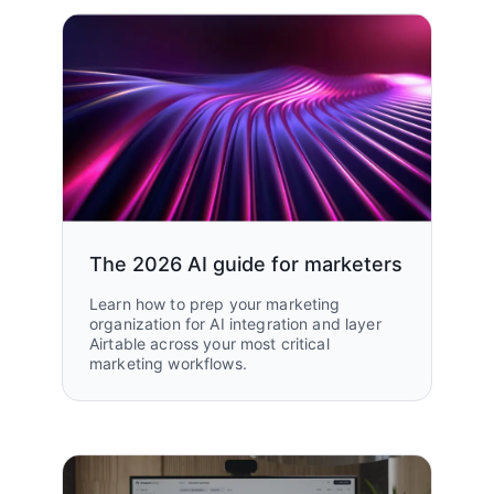
The 2026 AI guide for marketers
Learn how to prep your marketing
organization for AI integration and layer
Airtable across your most critical
marketing workflows.