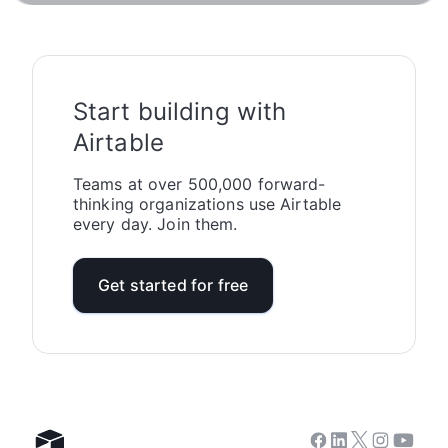
Start building with
Airtable
Teams at over 500,000 forward-
thinking organizations use Airtable
every day. Join them.
Get started for free