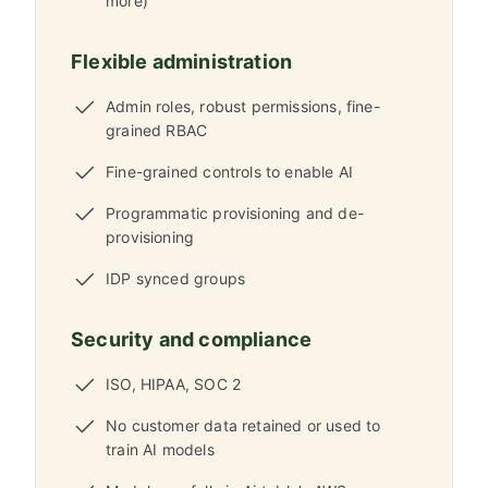
more)
Flexible administration
Admin roles, robust permissions, fine-
grained RBAC
Fine-grained controls to enable AI
Programmatic provisioning and de-
provisioning
IDP synced groups
Security and compliance
ISO, HIPAA, SOC 2
No customer data retained or used to
train AI models