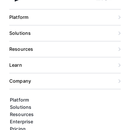
Facebook
Linkedin
Twitter
Instagram
Youtub
Airtable home
Platform
Solutions
Resources
Learn
Company
Platform
Solutions
Resources
Enterprise
Pricing