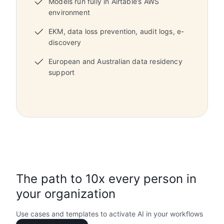
Models run fully in Airtable’s AWS
environment
EKM, data loss prevention, audit logs, e-
discovery
European and Australian data residency
support
The path to 10x every person in
your organization
Use cases and templates to activate AI in your workflows