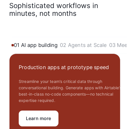
Sophisticated workflows in
minutes, not months
01 AI app building
02 Agents at Scale
03 Mee
Production apps at prototype speed
Streamline your team’s critical data through
conversational building. Generate apps with Airtable’s
best-in-class no-code components—no technical
expertise required.
Learn more