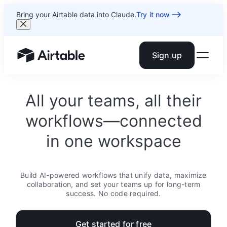
Bring your Airtable data into Claude.
Try it now
Sign up
Airtable home or view your bases
All your teams, all their
workflows—connected
in one workspace
Build AI-powered workflows that unify data, maximize
collaboration, and set your teams up for long-term
success. No code required.
Get started for free