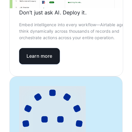
Don’t just ask AI. Deploy it.
Embed intelligence into every workflow—Airtable agents
think dynamically across thousands of records and
orchestrate actions across your entire operation.
Learn more