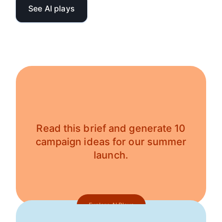
See AI plays
Read this brief and generate 10
campaign ideas for our summer
launch.
Explore AI Plays