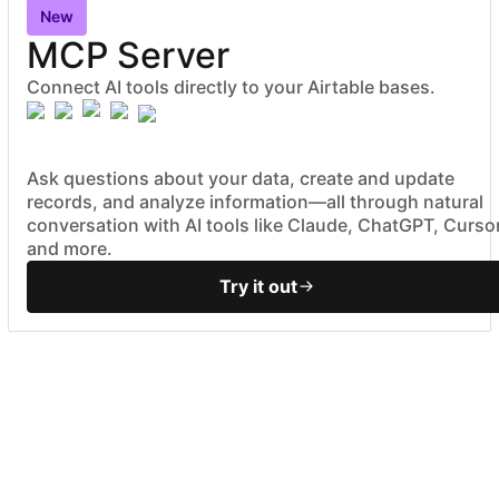
New
MCP Server
Connect AI tools directly to your Airtable bases.
Ask questions about your data, create and update
records, and analyze information—all through natural
conversation with AI tools like Claude, ChatGPT, Cursor
and more.
Try it out