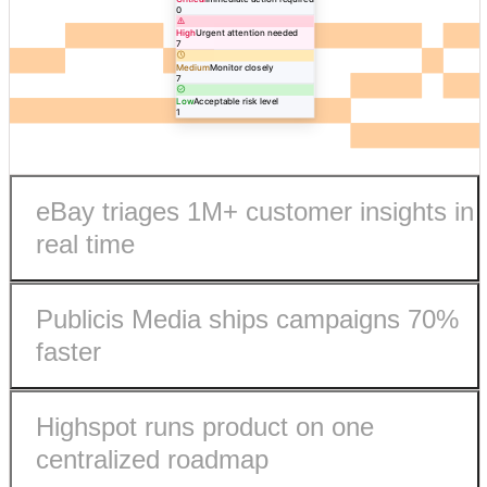
0
High
Urgent attention needed
7
Medium
Monitor closely
7
Low
Acceptable risk level
1
eBay triages 1M+ customer insights in
real time
Publicis Media ships campaigns 70%
faster
Highspot runs product on one
eBay processes 1M+ customer insights in real-time.
centralized roadmap