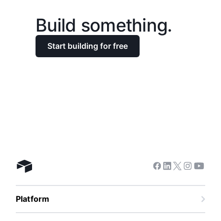
Build something.
Start building for free
Facebook
Linkedin
Twitter
Instagra
Youtu
Airtable home
Platform