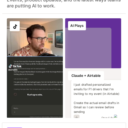
Advanced data protection with EKM, DLP, audit logs, and
are putting AI to work.
eDiscovery APIs
EU & AU data residency support
Localize image and
Run instant brand
Transform static
Generate high-
AI Plays
copy variants at
and compliance
contracts into
impact campaign
scale
reviews
operational data
concepts
Marketing
Marketing
Marketing
Marketing
Claude + Airtable
I just drafted personalized
emails for F1 drivers that I'm
inviting to my event (in Airtable)
Create the actual email drafts in
Gmail so I can review before
sending
Opus 4.6