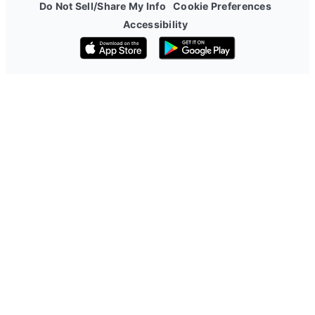
Do Not Sell/Share My Info
Cookie Preferences
Accessibility
Download on the App Store
Get it on Google Play