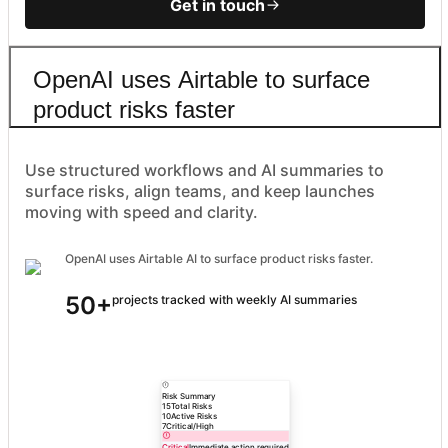
Get in touch
OpenAI uses Airtable to surface
product risks faster
Use structured workflows and AI summaries to
surface risks, align teams, and keep launches
moving with speed and clarity.
OpenAI uses Airtable AI to surface product risks faster.
50+
projects tracked with weekly AI summaries
Risk Summary
15
Total Risks
10
Active Risks
7
Critical/High
Critical
Immediate action required