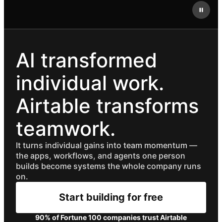
AI transformed
individual work.
Airtable transforms
teamwork.
It turns individual gains into team momentum —
the apps, workflows, and agents one person
builds become systems the whole company runs
on.
Start building for free
90% of Fortune 100 companies trust Airtable