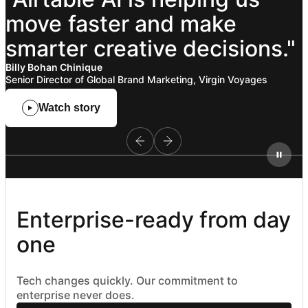
move
faster
and
make
smarter
creative
decisions."
Billy Bohan Chinique
Senior Director of Global Brand Marketing, Virgin Voyages
Watch story
Enterprise-ready from day 
one
Tech changes quickly. Our commitment to
enterprise never does.