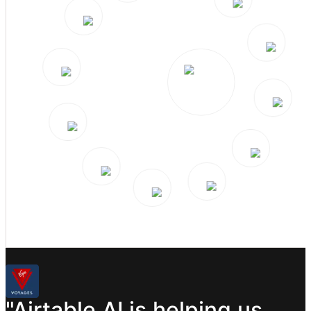
"Airtable
AI
is
helping
us