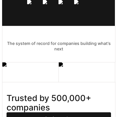
The system of record for companies building what's
next
Trusted by 500,000+ 
companies