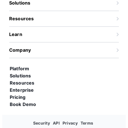
Solutions
Resources
Learn
Company
Platform
Solutions
Resources
Enterprise
Pricing
Book Demo
Security
API
Privacy
Terms