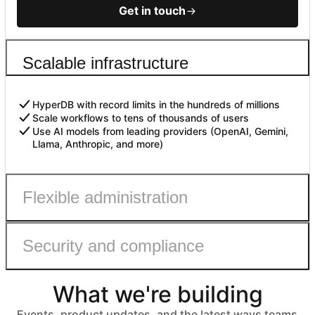
Get in touch
Scalable infrastructure
HyperDB with record limits in the hundreds of millions
Scale workflows to tens of thousands of users
Use AI models from leading providers (OpenAI, Gemini,
Llama, Anthropic, and more)
Flexible administration
Security and compliance
Admin roles with fine-grained permissions
Controls to safely enable AI
Automated user provisioning
What we're building
IDP group sync
ISO 27001, HIPAA, SOC 2 Type II, and GDPR compliant
No customer data used to train models
Events, product updates, and the latest ways teams