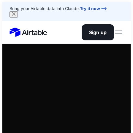
Bring your Airtable data into Claude.
Try it now
Sign up
Airtable home or view your bases