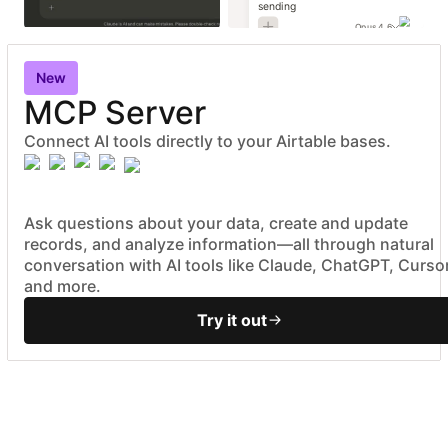
sending
Opus 4.6
New
MCP Server
Connect AI tools directly to your Airtable bases.
Ask questions about your data, create and update
records, and analyze information—all through natural
conversation with AI tools like Claude, ChatGPT, Cursor
and more.
Try it out