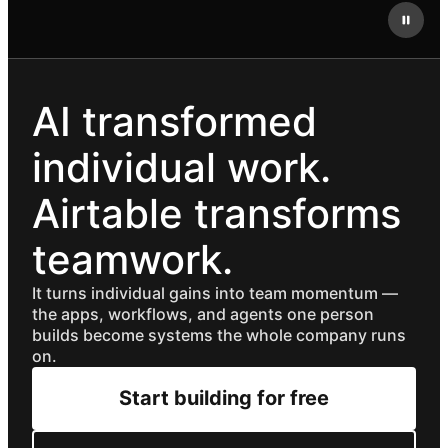
AI transformed
individual work.
Airtable transforms
teamwork.
It turns individual gains into team momentum —
the apps, workflows, and agents one person
builds become systems the whole company runs
on.
Start building for free