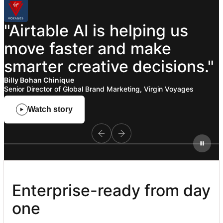
"Airtable
AI
is
helping
us
move
faster
and
make
smarter
creative
decisions."
Billy Bohan Chinique
Senior Director of Global Brand Marketing, Virgin Voyages
Watch story
Enterprise-ready from day 
one