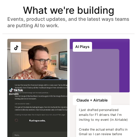
Automated user provisioning
What we're building
IDP group sync
ISO 27001, HIPAA, SOC 2 Type II, and GDPR compliant
No customer data used to train models
Events, product updates, and the latest ways teams
Advanced data protection with EKM, DLP, audit logs, and
are putting AI to work.
eDiscovery APIs
EU & AU data residency support
Localize image and
Run instant brand
Transform static
Generate high-
AI Plays
copy variants at
and compliance
contracts into
impact campaign
scale
reviews
operational data
concepts
Marketing
Marketing
Marketing
Marketing
Claude + Airtable
I just drafted personalized
emails for F1 drivers that I'm
inviting to my event (in Airtable)
Create the actual email drafts in
Gmail so I can review before