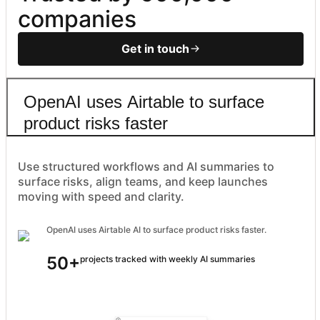
companies
Get in touch
OpenAI uses Airtable to surface
product risks faster
Use structured workflows and AI summaries to
surface risks, align teams, and keep launches
moving with speed and clarity.
OpenAI uses Airtable AI to surface product risks faster.
50+
projects tracked with weekly AI summaries