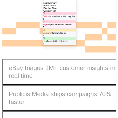
Risk Summary
15
Total Risks
10
Active Risks
7
Critical/High
Critical
Immediate action required
0
High
Urgent attention needed
7
Medium
Monitor closely
7
Low
Acceptable risk level
1
eBay triages 1M+ customer insights in
real time
Publicis Media ships campaigns 70%
faster