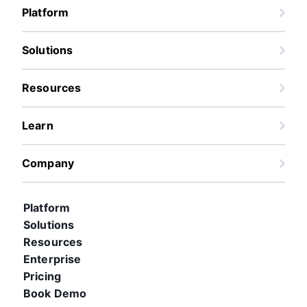
Platform
Solutions
Resources
Learn
Company
Platform
Solutions
Resources
Enterprise
Pricing
Book Demo