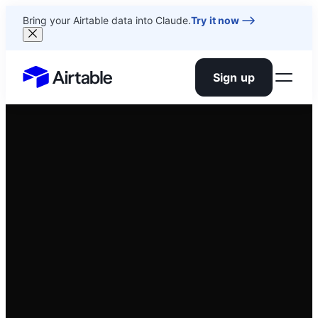
Bring your Airtable data into Claude.
Try it now
Sign up
Airtable home or view your bases