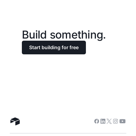
Build something.
Start building for free
Facebook
Linkedin
Twitter
Instagra
Youtu
Airtable home