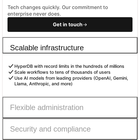
Tech changes quickly. Our commitment to
enterprise never does.
Get in touch
Scalable infrastructure
HyperDB with record limits in the hundreds of millions
Scale workflows to tens of thousands of users
Use AI models from leading providers (OpenAI, Gemini,
Llama, Anthropic, and more)
Flexible administration
Security and compliance
Admin roles with fine-grained permissions
Controls to safely enable AI