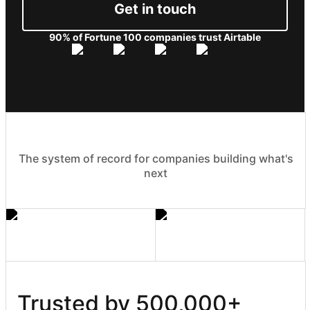
Get in touch
90% of Fortune 100 companies trust Airtable
The system of record for companies building what's
next
Trusted by 500,000+ 