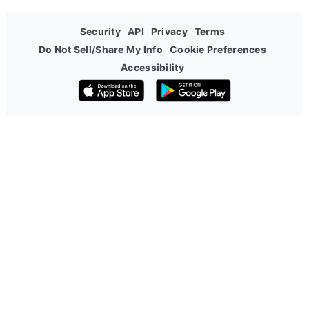
Security
API
Privacy
Terms
Do Not Sell/Share My Info
Cookie Preferences
Accessibility
Download on the App Store
Get it on Google Play