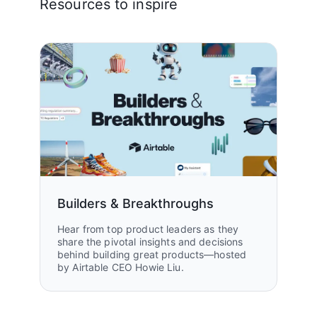
Resources to inspire
Builders & Breakthroughs
Hear from top product leaders as they
share the pivotal insights and decisions
behind building great products—hosted
by Airtable CEO Howie Liu.