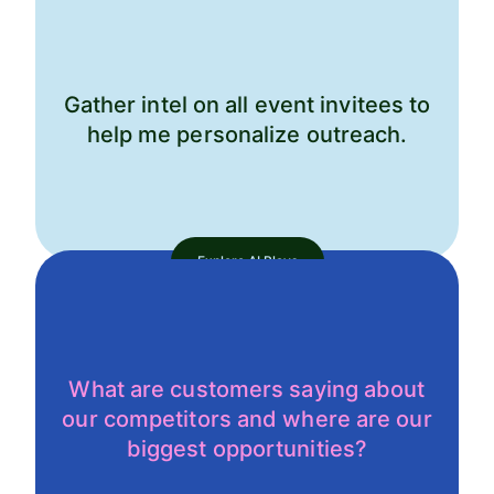
Gather intel on all event invitees to
help me personalize outreach.
Explore AI Plays
What are customers saying about
our competitors and where are our
biggest opportunities?