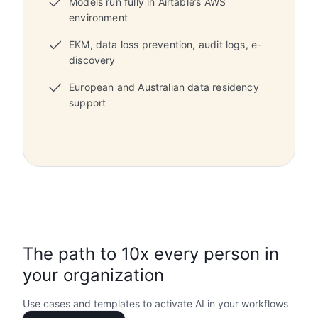
Models run fully in Airtable’s AWS
environment
EKM, data loss prevention, audit logs, e-
discovery
European and Australian data residency
support
The path to 10x every person in
your organization
Use cases and templates to activate AI in your workflows