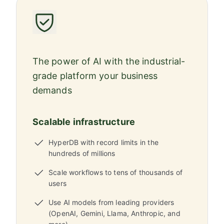
The power of AI with the industrial-
grade platform your business
demands
Scalable infrastructure
HyperDB with record limits in the
hundreds of millions
Scale workflows to tens of thousands of
users
Use AI models from leading providers
(OpenAI, Gemini, Llama, Anthropic, and