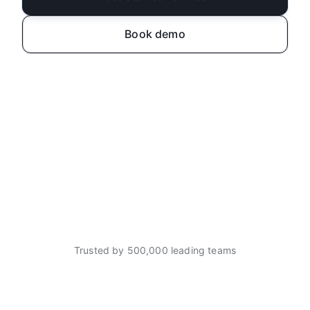
Book demo
Trusted by 500,000 leading teams