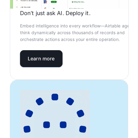
Don’t just ask AI. Deploy it.
Embed intelligence into every workflow—Airtable agents
think dynamically across thousands of records and
orchestrate actions across your entire operation.
Learn more