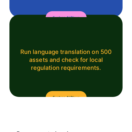
Explore AI Plays
Run language translation on 500
assets and check for local
regulation requirements.
Explore AI Plays