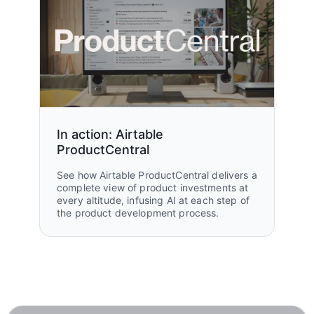
In action: Airtable
ProductCentral
See how Airtable ProductCentral delivers a
complete view of product investments at
every altitude, infusing AI at each step of
the product development process.