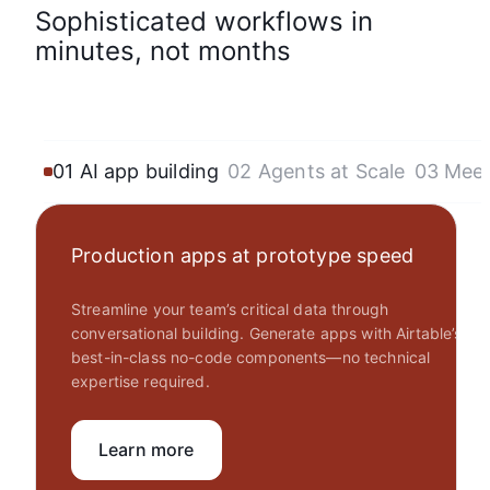
Sophisticated workflows in
minutes, not months
01 AI app building
02 Agents at Scale
03 Mee
Production apps at prototype speed
Streamline your team’s critical data through
conversational building. Generate apps with Airtable’s
best-in-class no-code components—no technical
expertise required.
Learn more