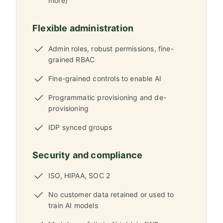
more)
Flexible administration
Admin roles, robust permissions, fine-
grained RBAC
Fine-grained controls to enable AI
Programmatic provisioning and de-
provisioning
IDP synced groups
Security and compliance
ISO, HIPAA, SOC 2
No customer data retained or used to
train AI models