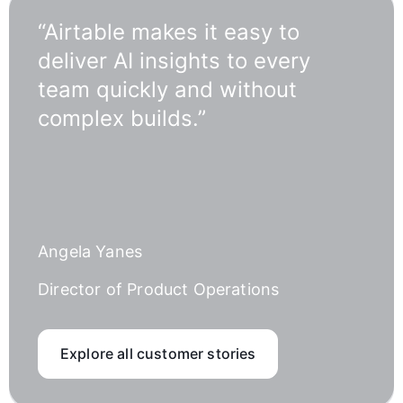
“Airtable makes it easy to
deliver AI insights to every
team quickly and without
complex builds.”
Angela Yanes
Director of Product Operations
Explore all customer stories