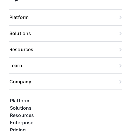
Facebook
Linkedin
Twitter
Instagram
Youtub
Airtable home
Platform
Solutions
Resources
Learn
Company
Platform
Solutions
Resources
Enterprise
Pricing