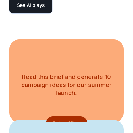
See AI plays
Read this brief and generate 10
campaign ideas for our summer
launch.
Explore AI Plays