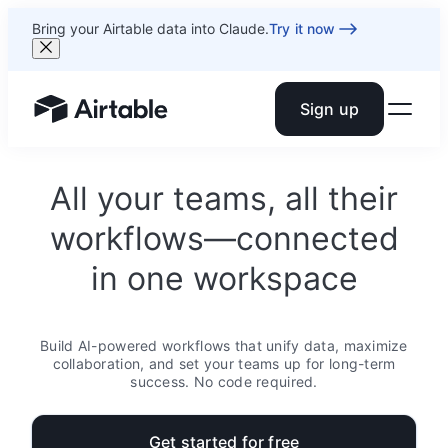
Bring your Airtable data into Claude.
Try it now
Sign up
Airtable home or view your bases
All your teams, all their
workflows—connected
in one workspace
Build AI-powered workflows that unify data, maximize
collaboration, and set your teams up for long-term
success. No code required.
Get started for free