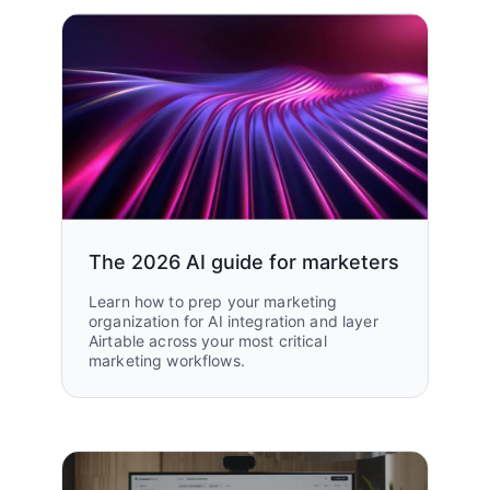
The 2026 AI guide for marketers
Learn how to prep your marketing
organization for AI integration and layer
Airtable across your most critical
marketing workflows.