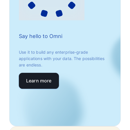
Say hello to Omni
Use it to build any enterprise-grade
applications with your data. The possibilities
are endless.
Learn more