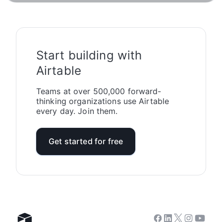
Start building with
Airtable
Teams at over 500,000 forward-
thinking organizations use Airtable
every day. Join them.
Get started for free