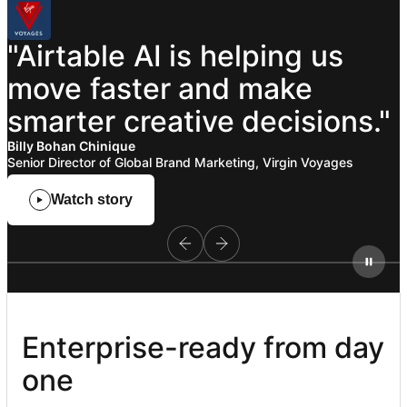
"Airtable
AI
is
helping
us
move
faster
and
make
smarter
creative
decisions."
Billy Bohan Chinique
Senior Director of Global Brand Marketing, Virgin Voyages
Watch story
Enterprise-ready from day 
one