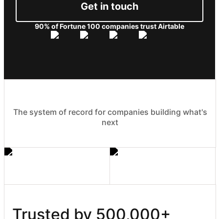
Get in touch
90% of Fortune 100 companies trust Airtable
The system of record for companies building what's
next
Trusted by 500,000+ 