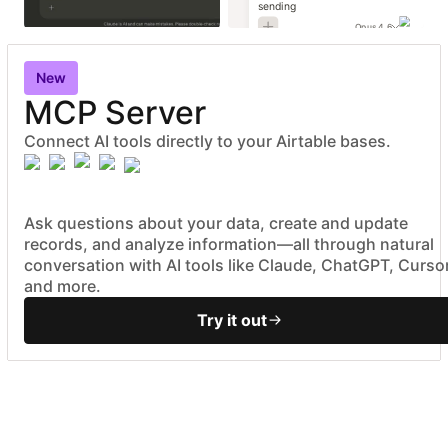
sending
Opus 4.6
New
MCP Server
Connect AI tools directly to your Airtable bases.
Ask questions about your data, create and update
records, and analyze information—all through natural
conversation with AI tools like Claude, ChatGPT, Cursor
and more.
Try it out