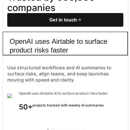
companies
Get in touch
OpenAI uses Airtable to surface
product risks faster
Use structured workflows and AI summaries to
surface risks, align teams, and keep launches
moving with speed and clarity.
OpenAI uses Airtable AI to surface product risks faster.
50+
projects tracked with weekly AI summaries