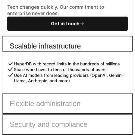
Tech changes quickly. Our commitment to
enterprise never does.
Get in touch
Scalable infrastructure
HyperDB with record limits in the hundreds of millions
Scale workflows to tens of thousands of users
Use AI models from leading providers (OpenAI, Gemini,
Llama, Anthropic, and more)
Flexible administration
Security and compliance
Admin roles with fine-grained permissions
Controls to safely enable AI