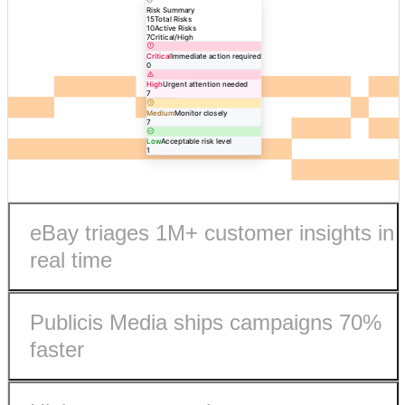
Risk Summary
15
Total Risks
10
Active Risks
7
Critical/High
Critical
Immediate action required
0
High
Urgent attention needed
7
Medium
Monitor closely
7
Low
Acceptable risk level
1
eBay triages 1M+ customer insights in
real time
Publicis Media ships campaigns 70%
faster