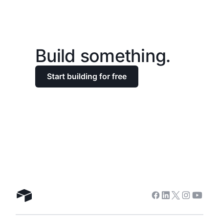
Build something.
Start building for free
Facebook
Linkedin
Twitter
Instagra
Youtu
Airtable home