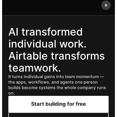
AI transformed
individual work.
Airtable transforms
teamwork.
It turns individual gains into team momentum —
the apps, workflows, and agents one person
builds become systems the whole company runs
on.
Start building for free