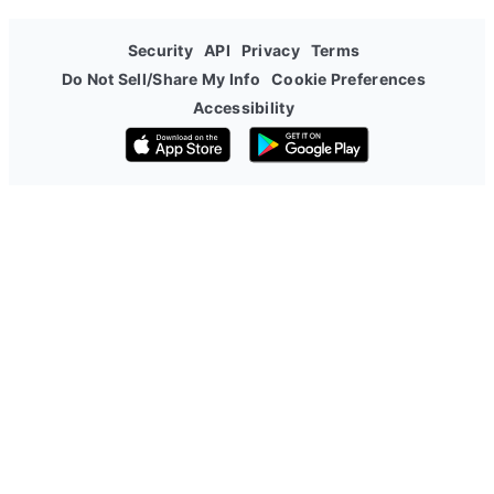
Security
API
Privacy
Terms
Do Not Sell/Share My Info
Cookie Preferences
Accessibility
Download on the App Store
Get it on Google Play