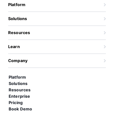
Platform
Solutions
Resources
Learn
Company
Platform
Solutions
Resources
Enterprise
Pricing
Book Demo