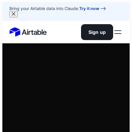
Bring your Airtable data into Claude.
Try it now
Sign up
Airtable home or view your bases