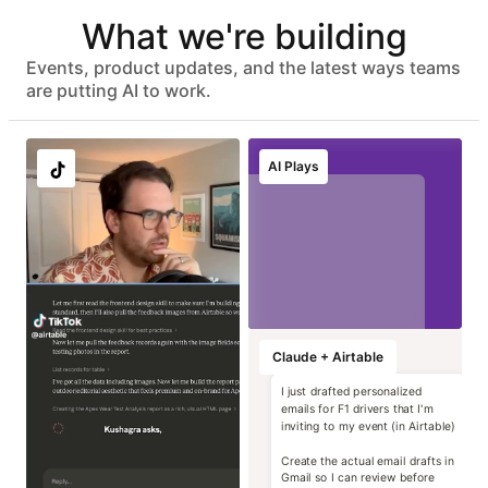
Automated user provisioning
What we're building
IDP group sync
ISO 27001, HIPAA, SOC 2 Type II, and GDPR compliant
No customer data used to train models
Events, product updates, and the latest ways teams
Advanced data protection with EKM, DLP, audit logs, and
are putting AI to work.
eDiscovery APIs
EU & AU data residency support
Localize image and
Run instant brand
Transform static
Generate high-
AI Plays
copy variants at
and compliance
contracts into
impact campaign
scale
reviews
operational data
concepts
Marketing
Marketing
Marketing
Marketing
Claude + Airtable
I just drafted personalized
emails for F1 drivers that I'm
inviting to my event (in Airtable)
Create the actual email drafts in
Gmail so I can review before